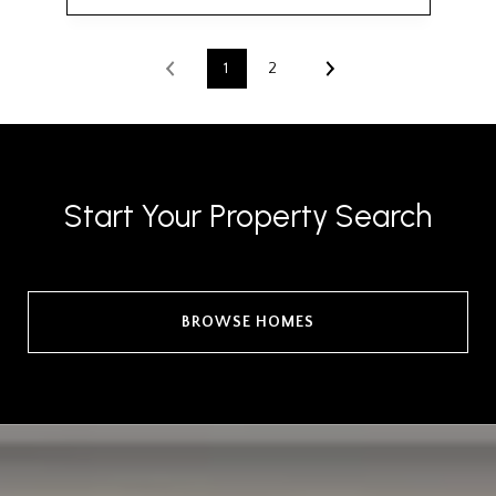
1
2
Start Your Property Search
BROWSE HOMES