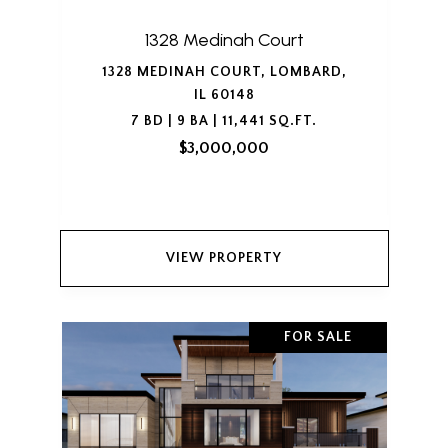
1328 Medinah Court
1328 MEDINAH COURT, LOMBARD,
IL 60148
7 BD | 9 BA | 11,441 SQ.FT.
$3,000,000
VIEW PROPERTY
FOR SALE