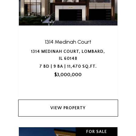
1314 Medinah Court
1314 MEDINAH COURT, LOMBARD,
IL 60148
7 BD | 9 BA | 11,470 SQ.FT.
$3,000,000
VIEW PROPERTY
FOR SALE