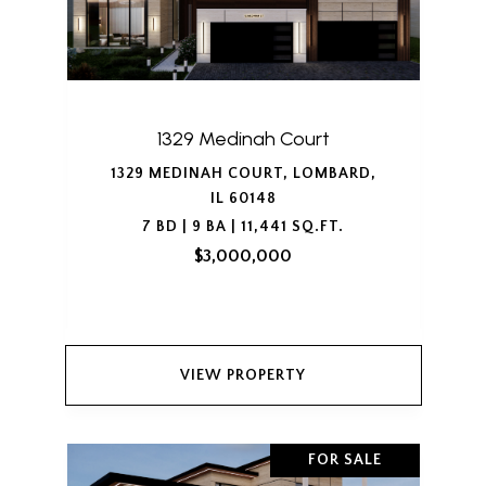
1329 Medinah Court
1329 MEDINAH COURT, LOMBARD,
IL 60148
7 BD | 9 BA | 11,441 SQ.FT.
$3,000,000
VIEW PROPERTY
FOR SALE