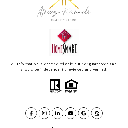
All information is deemed reliable but not guaranteed and
should be independently reviewed and verified.