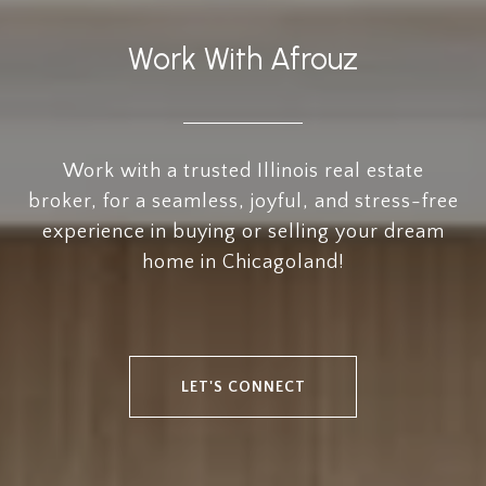
Work With Afrouz
Work with a trusted Illinois real estate
broker, for a seamless, joyful, and stress-free
experience in buying or selling your dream
home in Chicagoland!
LET'S CONNECT