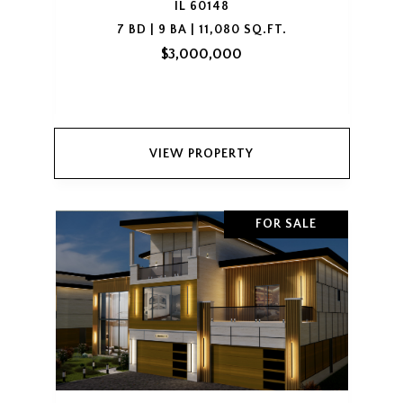
IL 60148
7 BD | 9 BA | 11,080 SQ.FT.
$3,000,000
VIEW PROPERTY
FOR SALE