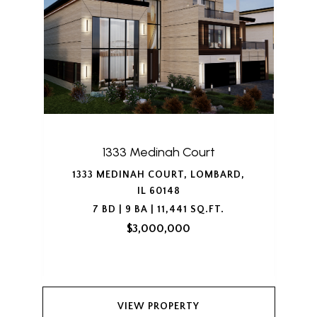
1333 Medinah Court
1333 MEDINAH COURT, LOMBARD,
IL 60148
7 BD | 9 BA | 11,441 SQ.FT.
$3,000,000
VIEW PROPERTY