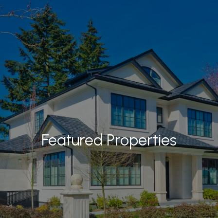
Featured Properties