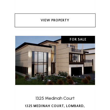
VIEW PROPERTY
FOR SALE
1325 Medinah Court
1325 MEDINAH COURT, LOMBARD,