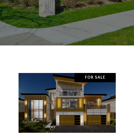
FOR SALE