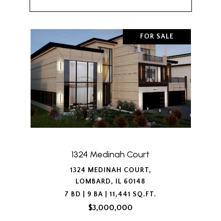
FOR SALE
1324 Medinah Court
1324 MEDINAH COURT,
LOMBARD, IL 60148
7 BD | 9 BA | 11,441 SQ.FT.
$3,000,000