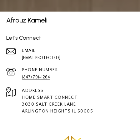
Afrouz Kameli
Let's Connect
EMAIL
[EMAIL PROTECTED]
PHONE NUMBER
(847) 791-1264
ADDRESS
HOME SMART CONNECT
3030 SALT CREEK LANE
ARLINGTON HEIGHTS IL 60005