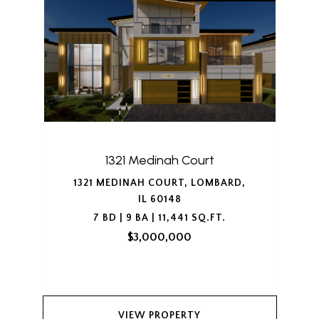
1321 Medinah Court
1321 MEDINAH COURT, LOMBARD,
IL 60148
7 BD | 9 BA | 11,441 SQ.FT.
$3,000,000
VIEW PROPERTY