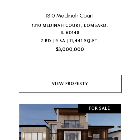
1310 Medinah Court
1310 MEDINAH COURT, LOMBARD,
IL 60148
7 BD | 9 BA | 11,441 SQ.FT.
$3,000,000
VIEW PROPERTY
FOR SALE