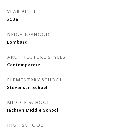
YEAR BUILT
2026
NEIGHBORHOOD
Lombard
ARCHITECTURE STYLES
Contemporary
ELEMENTARY SCHOOL
Stevenson School
MIDDLE SCHOOL
Jackson Middle School
HIGH SCHOOL