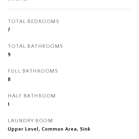
TOTAL BEDROOMS
7
TOTAL BATHROOMS
9
FULL BATHROOMS
8
HALF BATHROOM
1
LAUNDRY ROOM
Upper Level, Common Area, Sink