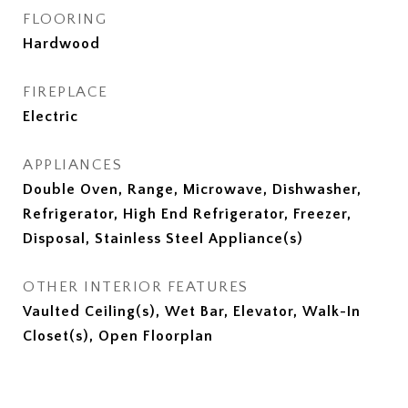
FLOORING
Hardwood
FIREPLACE
Electric
APPLIANCES
Double Oven, Range, Microwave, Dishwasher,
Refrigerator, High End Refrigerator, Freezer,
Disposal, Stainless Steel Appliance(s)
OTHER INTERIOR FEATURES
Vaulted Ceiling(s), Wet Bar, Elevator, Walk-In
Closet(s), Open Floorplan