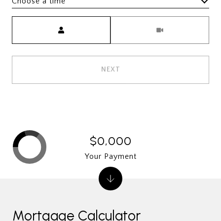
Choose a time
Meeting Type
NEXT
$0,000
Your Payment
Mortgage Calculator