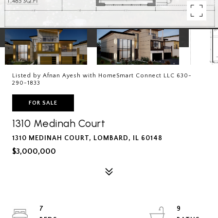
Listed by Afnan Ayesh with HomeSmart Connect LLC 630-
290-1833
FOR SALE
1310 Medinah Court
1310 MEDINAH COURT, LOMBARD, IL 60148
$3,000,000
7
9