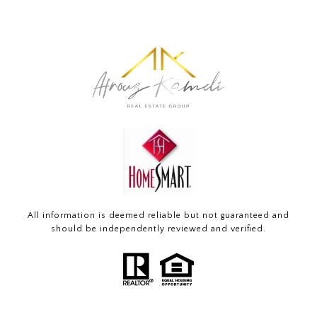
All information is deemed reliable but not guaranteed and
should be independently reviewed and verified.