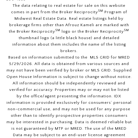
The data relating to real estate for sale on this website
SM
comes in part from the Broker Reciprocity
Program of
Midwest Real Estate Data. Real estate listings held by
brokerage firms other than Afrouz Kameli are marked with
SM
SM
the Broker Reciprocity
logo or the Broker Reciprocity
thumbnail logo (a little black house) and detailed
information about them includes the name of the listing
brokers.
Based on information submitted to the MLS GRID for MRED
5/29/2026. All data is obtained from various sources and
may not have been verified by broker or MLS GRID. Supplied
Open House Information is subject to change without notice.
All information should be independently reviewed and
verified for accuracy. Properties may or may not be listed
by the office/agent presenting the information. IDX
information is provided exclusively for consumers’ personal
non-commercial use, and may not be used for any purpose
other than to identify prospective properties consumers
may be interested in purchasing. Data is deemed reliable but
is not guaranteed by MTP or MRED. The use of the MRED
Data may be subject to an end-user license agreement