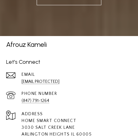
Afrouz Kameli
Let's Connect
EMAIL
[EMAIL PROTECTED]
PHONE NUMBER
(847) 791-1264
ADDRESS
HOME SMART CONNECT
3030 SALT CREEK LANE
ARLINGTON HEIGHTS IL 60005