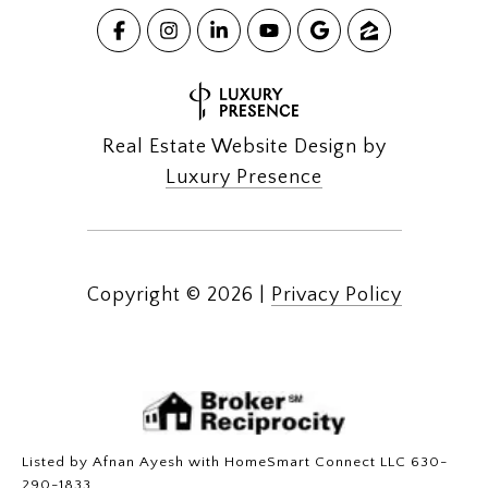
Real Estate Website Design by
Luxury Presence
Copyright ©
2026
|
Privacy Policy
Listed by Afnan Ayesh with HomeSmart Connect LLC 630-
290-1833