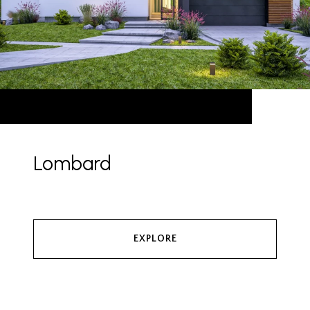
Lombard
EXPLORE