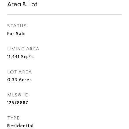
Area & Lot
STATUS
For Sale
LIVING AREA
11,441
Sq.Ft.
LOT AREA
0.33
Acres
MLS® ID
12578887
TYPE
Residential