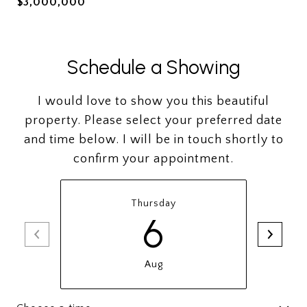
$3,000,000
Schedule a Showing
I would love to show you this beautiful
property. Please select your preferred date
and time below. I will be in touch shortly to
confirm your appointment.
Thursday
6
Aug