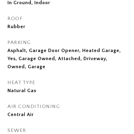
In Ground, Indoor
ROOF
Rubber
PARKING
Asphalt, Garage Door Opener, Heated Garage,
Yes, Garage Owned, Attached, Driveway,
Owned, Garage
HEAT TYPE
Natural Gas
AIR CONDITIONING
Central Air
SEWER