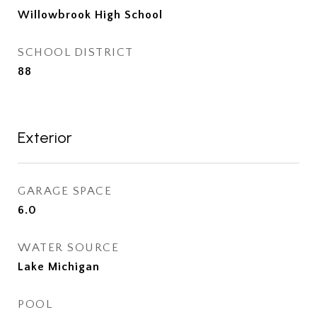
Willowbrook High School
SCHOOL DISTRICT
88
Exterior
GARAGE SPACE
6.0
WATER SOURCE
Lake Michigan
POOL