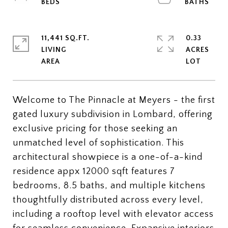
11,441 SQ.FT.
0.33
LIVING
ACRES
Welcome to The Pinnacle at Meyers - the first
gated luxury subdivision in Lombard, offering
exclusive pricing for those seeking an
unmatched level of sophistication. This
architectural showpiece is a one-of-a-kind
residence appx 12000 sqft features 7
bedrooms, 8.5 baths, and multiple kitchens
thoughtfully distributed across every level,
including a rooftop level with elevator access