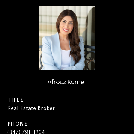
Afrouz Kameli
TITLE
Real Estate Broker
PHONE
(847) 791-1264