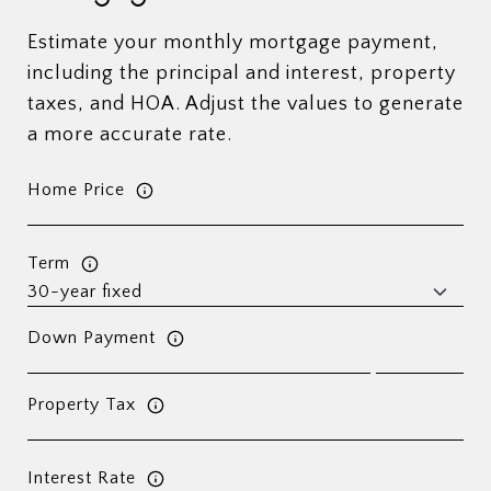
Estimate your monthly mortgage payment,
including the principal and interest, property
taxes, and HOA. Adjust the values to generate
a more accurate rate.
Home Price
Term
Down Payment
Property Tax
Interest Rate