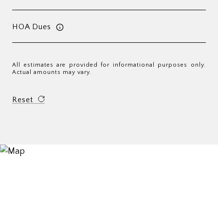
HOA Dues
All estimates are provided for informational purposes only.
Actual amounts may vary.
Reset