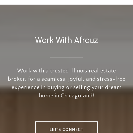
Work With Afrouz
Work with a trusted Illinois real estate
broker, for a seamless, joyful, and stress-free
experience in buying or selling your dream
home in Chicagoland!
LET'S CONNECT