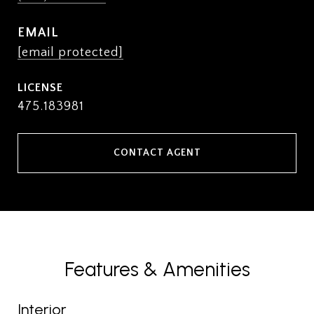
EMAIL
[email protected]
475.183981
CONTACT AGENT
Features & Amenities
Interior