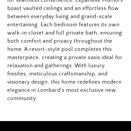
for seamless convenience. Expansive interiors
boast vaulted ceilings and an effortless flow
between everyday living and grand-scale
entertaining. Each bedroom features its own
walk-in closet and full private bath, ensuring
both comfort and privacy throughout the
home. A resort-style pool completes this
masterpiece, creating a private oasis ideal for
relaxation and gatherings. With luxury
finishes, meticulous craftsmanship, and
visionary design, this home redefines modern
elegance in Lombard's most exclusive new
community.