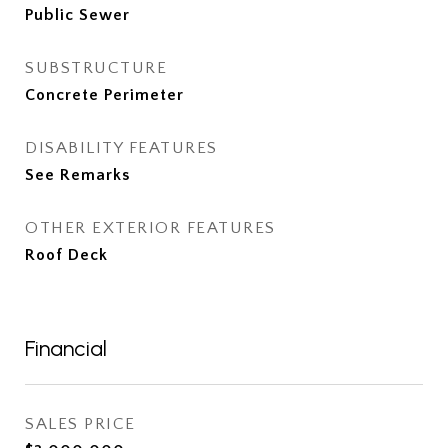
Public Sewer
SUBSTRUCTURE
Concrete Perimeter
DISABILITY FEATURES
See Remarks
OTHER EXTERIOR FEATURES
Roof Deck
Financial
SALES PRICE