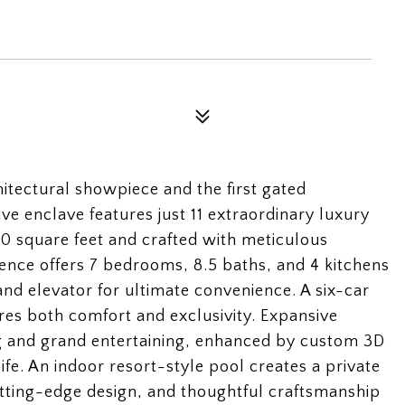
itectural showpiece and the first gated
ve enclave features just 11 extraordinary luxury
 square feet and crafted with meticulous
idence offers 7 bedrooms, 8.5 baths, and 4 kitchens
and elevator for ultimate convenience. A six-car
res both comfort and exclusivity. Expansive
ing and grand entertaining, enhanced by custom 3D
life. An indoor resort-style pool creates a private
 cutting-edge design, and thoughtful craftsmanship