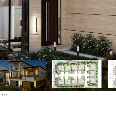
-1833