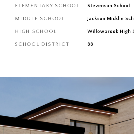
ELEMENTARY SCHOOL
Stevenson School
MIDDLE SCHOOL
Jackson Middle Sch
HIGH SCHOOL
Willowbrook High 
SCHOOL DISTRICT
88