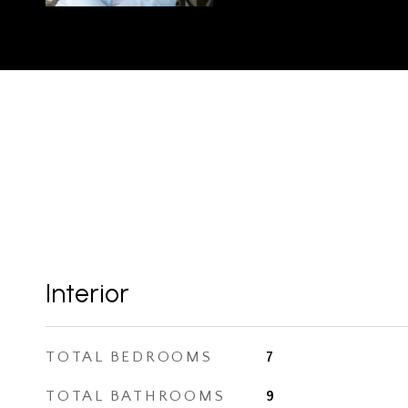
Interior
TOTAL BEDROOMS
7
TOTAL BATHROOMS
9