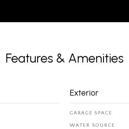
Features & Amenities
Exterior
GARAGE SPACE
WATER SOURCE