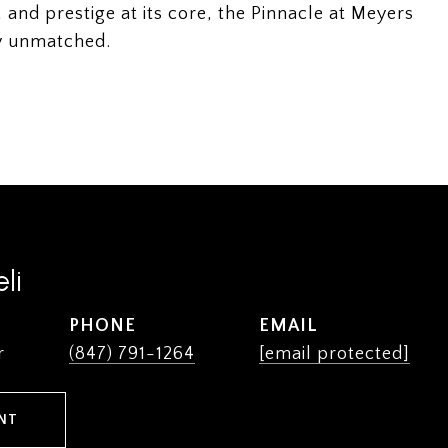
 and prestige at its core, the Pinnacle at Meyers
uly unmatched.
li
PHONE
EMAIL
r
(847) 791-1264
[email protected]
NT