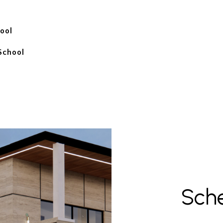
ool
School
Sch