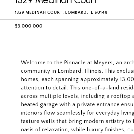
1329 Medinah Court
1329 MEDINAH COURT, LOMBARD, IL 60148
$3,000,000
Welcome to the Pinnacle at Meyers, an arch
community in Lombard, Illinois. This exclusi
homes, each spanning approximately 13,000
attention to detail. This one-of-a-kind res
across multiple levels, including a rooftop 
heated garage with a private entrance ensu
interiors flow seamlessly for everyday liv
feature walls that bring modern artistry to 
oasis of relaxation, while luxury finishes,