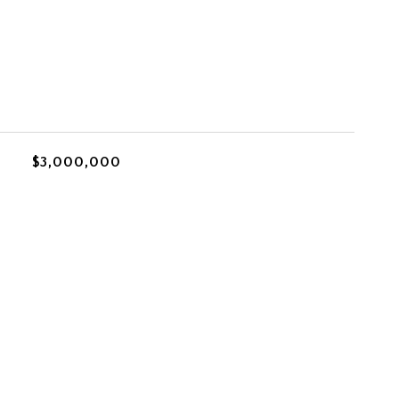
$3,000,000