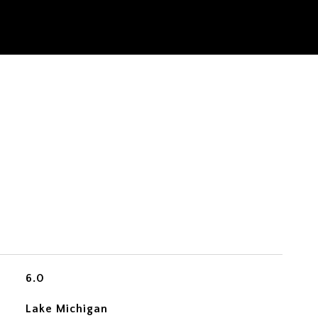
6.0
Lake Michigan