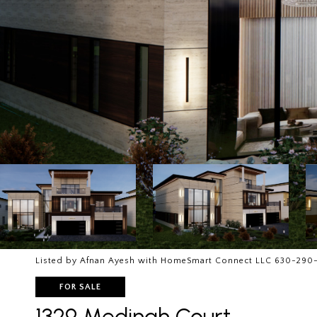
Listed by Afnan Ayesh with HomeSmart Connect LLC 630-290
FOR SALE