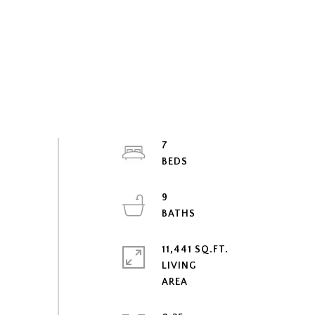
7
9
11,441 SQ.FT.
LIVING