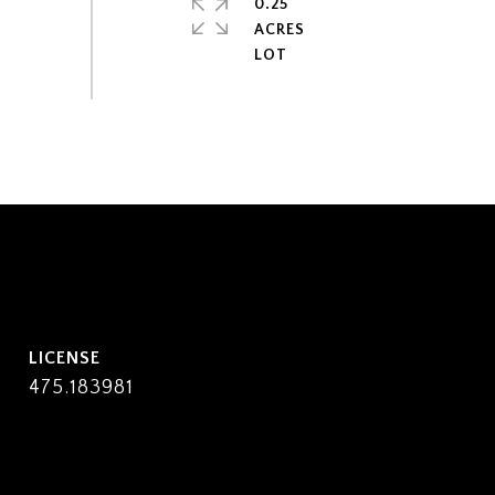
0.25
ACRES
475.183981