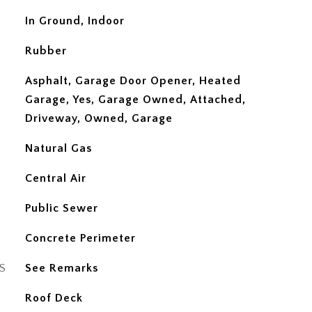
In Ground, Indoor
Rubber
Asphalt, Garage Door Opener, Heated
Garage, Yes, Garage Owned, Attached,
Driveway, Owned, Garage
Natural Gas
Central Air
Public Sewer
Concrete Perimeter
S
See Remarks
Roof Deck