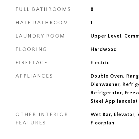
FULL BATHROOMS
8
HALF BATHROOM
1
LAUNDRY ROOM
Upper Level, Comm
FLOORING
Hardwood
FIREPLACE
Electric
APPLIANCES
Double Oven, Rang
Dishwasher, Refrig
Refrigerator, Freez
Steel Appliance(s)
OTHER INTERIOR
Wet Bar, Elevator,
FEATURES
Floorplan