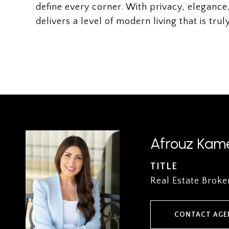
define every corner. With privacy, elegance,
delivers a level of modern living that is tr
Afrouz Kame
TITLE
Real Estate Broke
CONTACT AGE