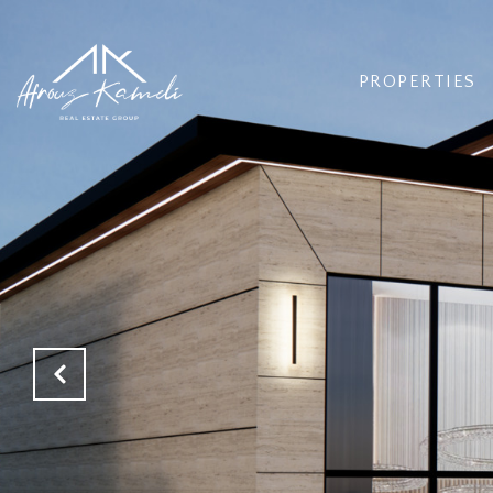
PROPERTIES