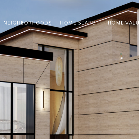
NEIGHBORHOODS
HOME SEARCH
HOME VAL