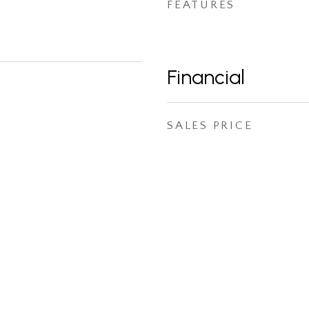
FEATURES
Financial
SALES PRICE