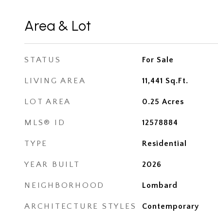
Area & Lot
STATUS
For Sale
LIVING AREA
11,441
Sq.Ft.
LOT AREA
0.25
Acres
MLS® ID
12578884
TYPE
Residential
YEAR BUILT
2026
NEIGHBORHOOD
Lombard
ARCHITECTURE STYLES
Contemporary