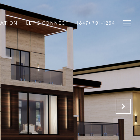
UATION
LET'S CONNECT
(847) 791-1264