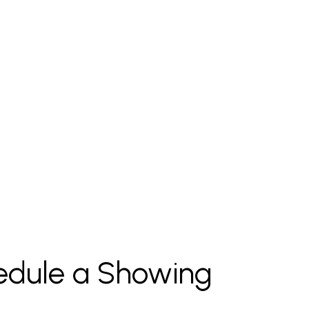
edule a Showing