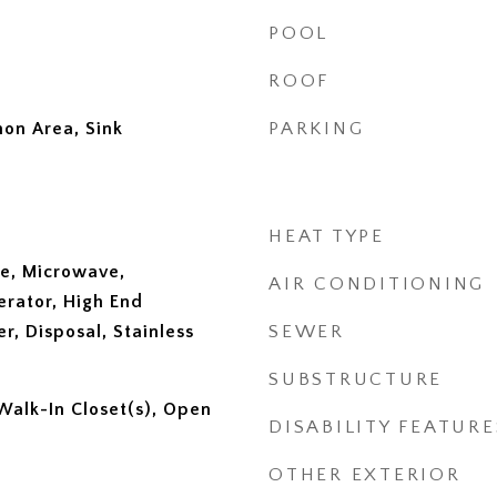
POOL
ROOF
on Area, Sink
PARKING
HEAT TYPE
e, Microwave,
AIR CONDITIONING
erator, High End
er, Disposal, Stainless
SEWER
SUBSTRUCTURE
 Walk-In Closet(s), Open
DISABILITY FEATURE
OTHER EXTERIOR