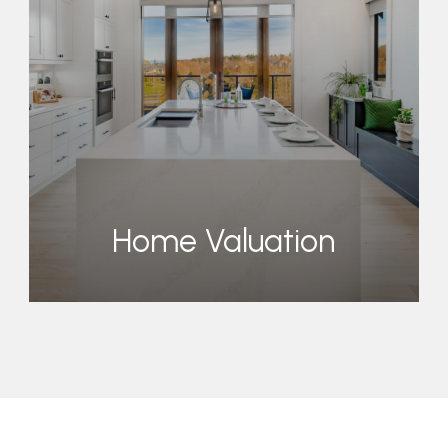
Home Valuation