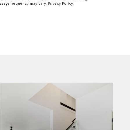
ssage frequency may vary.
Privacy Policy
.