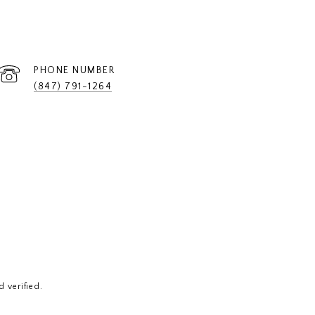
PHONE NUMBER
(847) 791-1264
 verified.