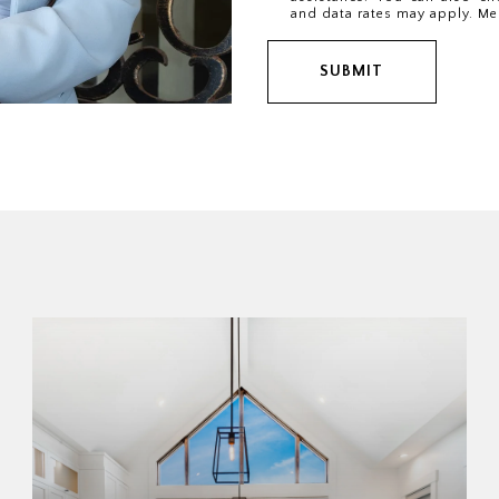
and data rates may apply. Me
SUBMIT