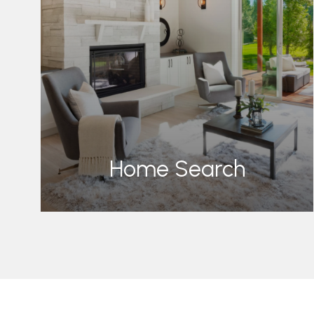
Home Search