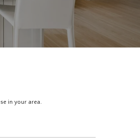
se in your area.