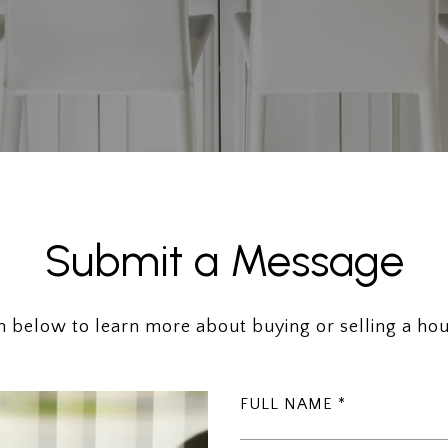
Submit a Message
rm below to learn more about buying or selling a hou
FULL NAME