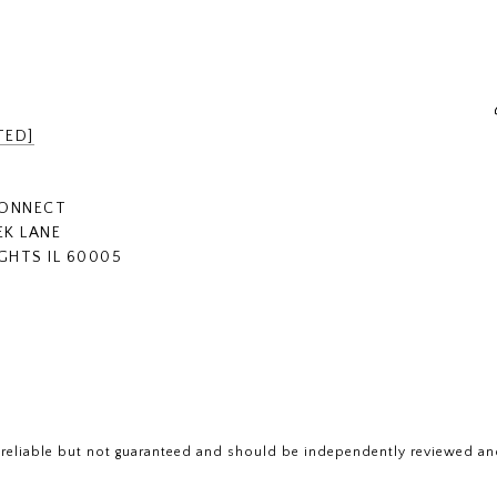
TED]
CONNECT
EK LANE
GHTS IL 60005
 reliable but not guaranteed and should be independently reviewed and