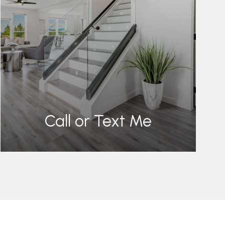
Call or Text Me