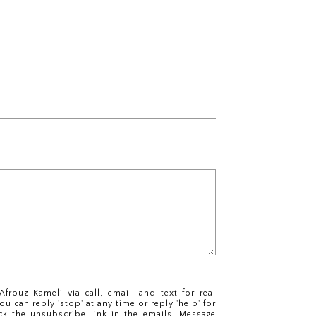
frouz Kameli via call, email, and text for real
ou can reply 'stop' at any time or reply 'help' for
ck the unsubscribe link in the emails. Message