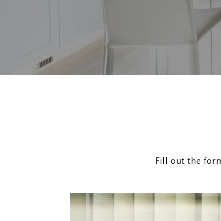
Fill out the fo