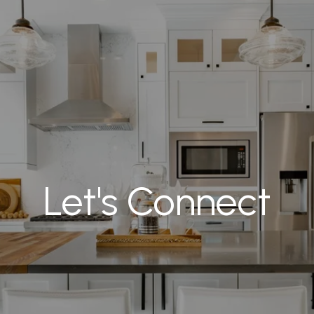
Let's Connect