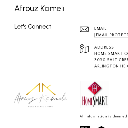
Afrouz Kameli
Let's Connect
EMAIL
[EMAIL PROTEC
ADDRESS
HOME SMART 
3030 SALT CRE
ARLINGTON HEI
All information is deemed