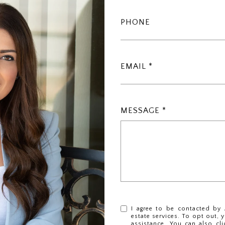
PHONE
EMAIL
MESSAGE
I agree to be contacted by A
estate services. To opt out, y
assistance. You can also cli