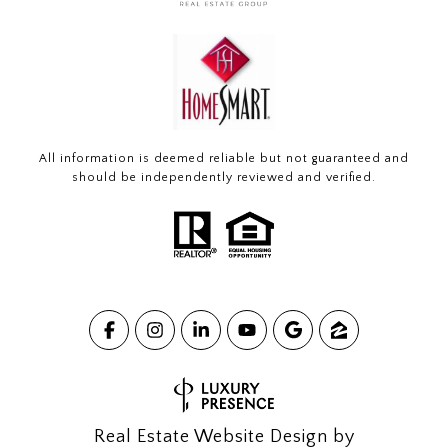
All information is deemed reliable but not guaranteed and
should be independently reviewed and verified.
Real Estate Website Design by