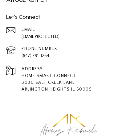
Let's Connect
EMAIL
[EMAIL PROTECTED]
PHONE NUMBER
(847) 791-1264
ADDRESS
HOME SMART CONNECT
3030 SALT CREEK LANE
ARLINGTON HEIGHTS IL 60005