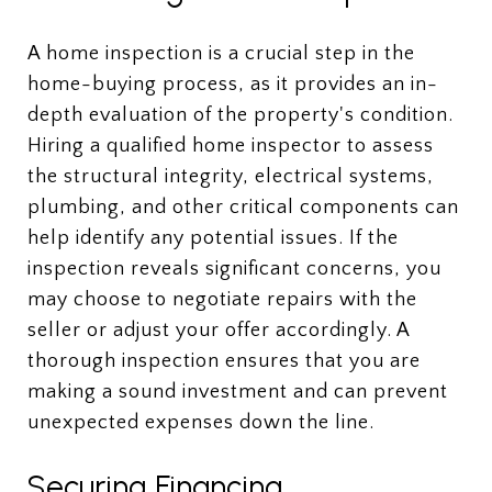
A home inspection is a crucial step in the
home-buying process, as it provides an in-
depth evaluation of the property's condition.
Hiring a qualified home inspector to assess
the structural integrity, electrical systems,
plumbing, and other critical components can
help identify any potential issues. If the
inspection reveals significant concerns, you
may choose to negotiate repairs with the
seller or adjust your offer accordingly. A
thorough inspection ensures that you are
making a sound investment and can prevent
unexpected expenses down the line.
Securing Financing