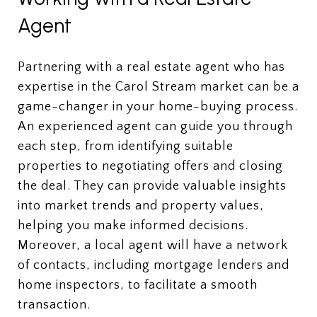
Agent
Partnering with a real estate agent who has
expertise in the Carol Stream market can be a
game-changer in your home-buying process.
An experienced agent can guide you through
each step, from identifying suitable
properties to negotiating offers and closing
the deal. They can provide valuable insights
into market trends and property values,
helping you make informed decisions.
Moreover, a local agent will have a network
of contacts, including mortgage lenders and
home inspectors, to facilitate a smooth
transaction.