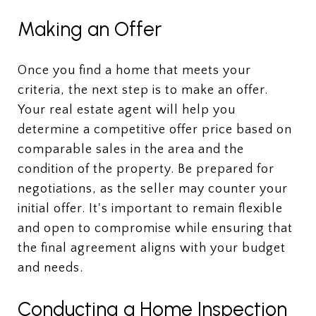
Making an Offer
Once you find a home that meets your
criteria, the next step is to make an offer.
Your real estate agent will help you
determine a competitive offer price based on
comparable sales in the area and the
condition of the property. Be prepared for
negotiations, as the seller may counter your
initial offer. It's important to remain flexible
and open to compromise while ensuring that
the final agreement aligns with your budget
and needs.
Conducting a Home Inspection