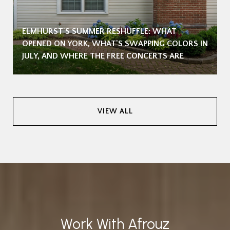
ELMHURST'S SUMMER RESHUFFLE: WHAT
OPENED ON YORK, WHAT'S SWAPPING COLORS IN
JULY, AND WHERE THE FREE CONCERTS ARE
VIEW ALL
Work With Afrouz