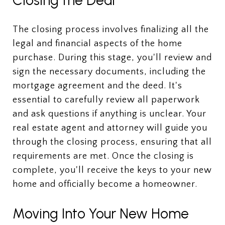
The closing process involves finalizing all the
legal and financial aspects of the home
purchase. During this stage, you'll review and
sign the necessary documents, including the
mortgage agreement and the deed. It's
essential to carefully review all paperwork
and ask questions if anything is unclear. Your
real estate agent and attorney will guide you
through the closing process, ensuring that all
requirements are met. Once the closing is
complete, you'll receive the keys to your new
home and officially become a homeowner.
Moving Into Your New Home