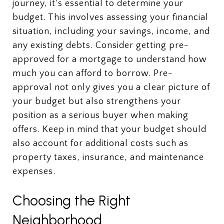
journey, it's essential to determine your
budget. This involves assessing your financial
situation, including your savings, income, and
any existing debts. Consider getting pre-
approved for a mortgage to understand how
much you can afford to borrow. Pre-
approval not only gives you a clear picture of
your budget but also strengthens your
position as a serious buyer when making
offers. Keep in mind that your budget should
also account for additional costs such as
property taxes, insurance, and maintenance
expenses.
Choosing the Right
Neighborhood