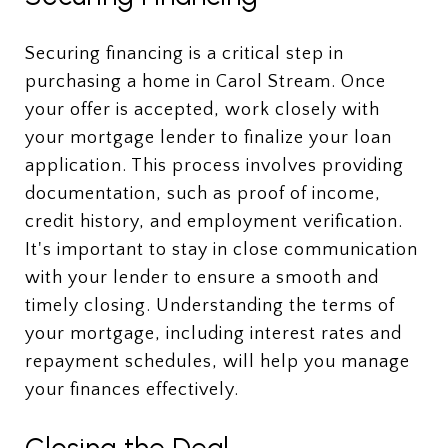
Securing financing is a critical step in
purchasing a home in Carol Stream. Once
your offer is accepted, work closely with
your mortgage lender to finalize your loan
application. This process involves providing
documentation, such as proof of income,
credit history, and employment verification.
It's important to stay in close communication
with your lender to ensure a smooth and
timely closing. Understanding the terms of
your mortgage, including interest rates and
repayment schedules, will help you manage
your finances effectively.
Closing the Deal