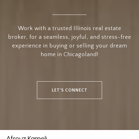
Work with a trusted Illinois real estate
broker, for a seamless, joyful, and stress-free
experience in buying or selling your dream
home in Chicagoland!
LET'S CONNECT
Afrouz Kameli