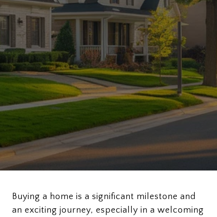
Buying a home is a significant milestone and
an exciting journey, especially in a welcoming