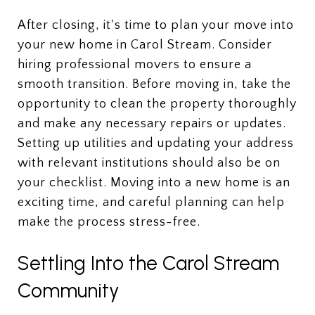
After closing, it's time to plan your move into
your new home in Carol Stream. Consider
hiring professional movers to ensure a
smooth transition. Before moving in, take the
opportunity to clean the property thoroughly
and make any necessary repairs or updates.
Setting up utilities and updating your address
with relevant institutions should also be on
your checklist. Moving into a new home is an
exciting time, and careful planning can help
make the process stress-free.
Settling Into the Carol Stream
Community