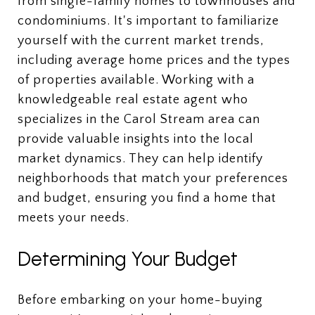
from single-family homes to townhouses and
condominiums. It's important to familiarize
yourself with the current market trends,
including average home prices and the types
of properties available. Working with a
knowledgeable real estate agent who
specializes in the Carol Stream area can
provide valuable insights into the local
market dynamics. They can help identify
neighborhoods that match your preferences
and budget, ensuring you find a home that
meets your needs.
Determining Your Budget
Before embarking on your home-buying