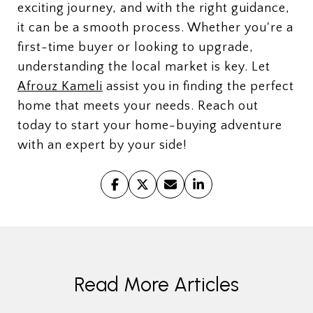
exciting journey, and with the right guidance,
it can be a smooth process. Whether you're a
first-time buyer or looking to upgrade,
understanding the local market is key. Let
Afrouz Kameli
assist you in finding the perfect
home that meets your needs. Reach out
today to start your home-buying adventure
with an expert by your side!
Read More Articles