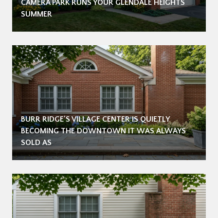
CAMERA PARK RUNS YOUR GLENDALE HEIGHTS
SUMMER
BURR RIDGE'S VILLAGE CENTER IS QUIETLY
BECOMING THE DOWNTOWN IT WAS ALWAYS
SOLD AS