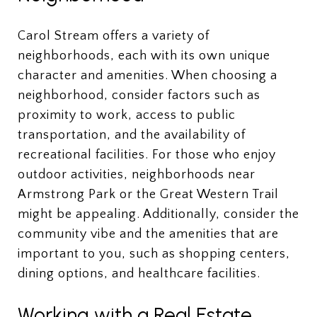
Carol Stream offers a variety of
neighborhoods, each with its own unique
character and amenities. When choosing a
neighborhood, consider factors such as
proximity to work, access to public
transportation, and the availability of
recreational facilities. For those who enjoy
outdoor activities, neighborhoods near
Armstrong Park or the Great Western Trail
might be appealing. Additionally, consider the
community vibe and the amenities that are
important to you, such as shopping centers,
dining options, and healthcare facilities.
Working with a Real Estate