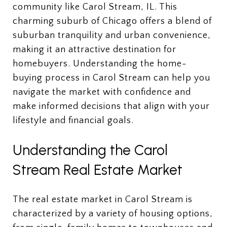
community like Carol Stream, IL. This
charming suburb of Chicago offers a blend of
suburban tranquility and urban convenience,
making it an attractive destination for
homebuyers. Understanding the home-
buying process in Carol Stream can help you
navigate the market with confidence and
make informed decisions that align with your
lifestyle and financial goals.
Understanding the Carol
Stream Real Estate Market
The real estate market in Carol Stream is
characterized by a variety of housing options,