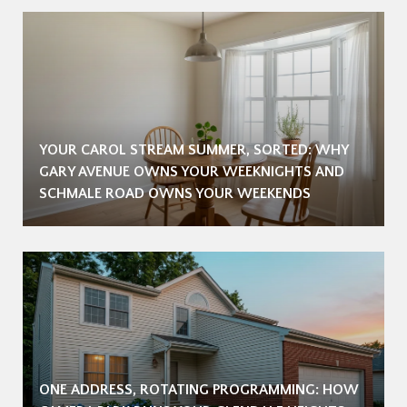
YOUR CAROL STREAM SUMMER, SORTED: WHY
GARY AVENUE OWNS YOUR WEEKNIGHTS AND
SCHMALE ROAD OWNS YOUR WEEKENDS
ONE ADDRESS, ROTATING PROGRAMMING: HOW