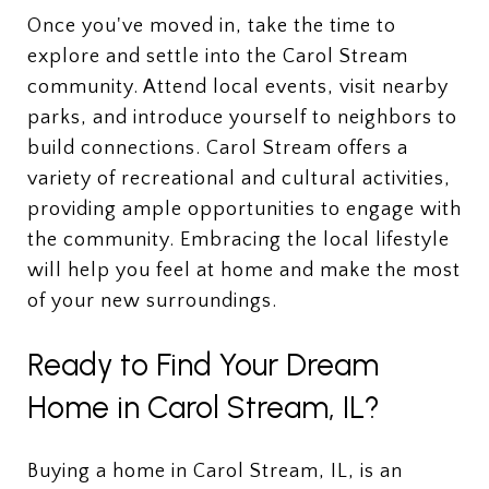
Once you've moved in, take the time to
explore and settle into the Carol Stream
community. Attend local events, visit nearby
parks, and introduce yourself to neighbors to
build connections. Carol Stream offers a
variety of recreational and cultural activities,
providing ample opportunities to engage with
the community. Embracing the local lifestyle
will help you feel at home and make the most
of your new surroundings.
Ready to Find Your Dream
Home in Carol Stream, IL?
Buying a home in Carol Stream, IL, is an