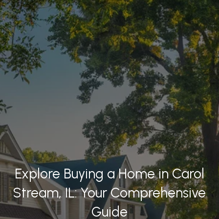
Explore Buying a Home in Carol
Stream, IL: Your Comprehensive
Guide