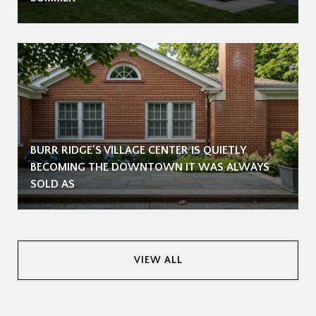
BURR RIDGE'S VILLAGE CENTER IS QUIETLY
BECOMING THE DOWNTOWN IT WAS ALWAYS
SOLD AS
VIEW ALL