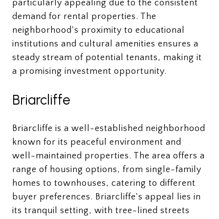
particularly appealing due to the consistent
demand for rental properties. The
neighborhood's proximity to educational
institutions and cultural amenities ensures a
steady stream of potential tenants, making it
a promising investment opportunity.
Briarcliffe
Briarcliffe is a well-established neighborhood
known for its peaceful environment and
well-maintained properties. The area offers a
range of housing options, from single-family
homes to townhouses, catering to different
buyer preferences. Briarcliffe's appeal lies in
its tranquil setting, with tree-lined streets