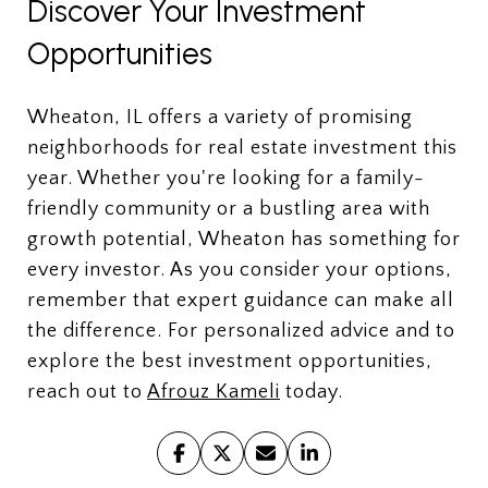
Discover Your Investment
Opportunities
Wheaton, IL offers a variety of promising
neighborhoods for real estate investment this
year. Whether you're looking for a family-
friendly community or a bustling area with
growth potential, Wheaton has something for
every investor. As you consider your options,
remember that expert guidance can make all
the difference. For personalized advice and to
explore the best investment opportunities,
reach out to
Afrouz Kameli
today.