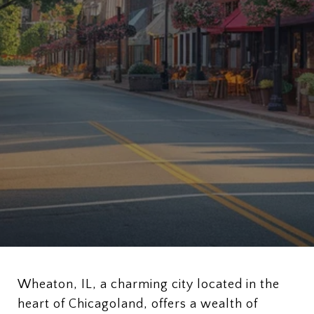
Wheaton, IL, a charming city located in the
heart of Chicagoland, offers a wealth of