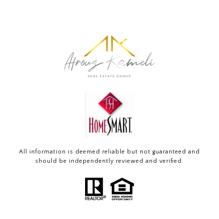
All information is deemed reliable but not guaranteed and
should be independently reviewed and verified.