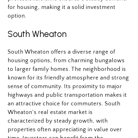
for housing, making it a solid investment
option.
South Wheaton
South Wheaton offers a diverse range of
housing options, from charming bungalows
to larger family homes. The neighborhood is
known for its friendly atmosphere and strong
sense of community. Its proximity to major
highways and public transportation makes it
an attractive choice for commuters. South
Wheaton's real estate market is
characterized by steady growth, with
properties often appreciating in value over