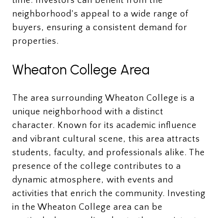
time. Investors can benefit from the
neighborhood's appeal to a wide range of
buyers, ensuring a consistent demand for
properties.
Wheaton College Area
The area surrounding Wheaton College is a
unique neighborhood with a distinct
character. Known for its academic influence
and vibrant cultural scene, this area attracts
students, faculty, and professionals alike. The
presence of the college contributes to a
dynamic atmosphere, with events and
activities that enrich the community. Investing
in the Wheaton College area can be