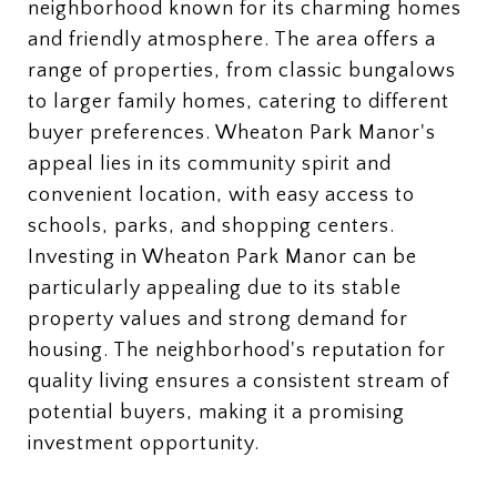
neighborhood known for its charming homes
and friendly atmosphere. The area offers a
range of properties, from classic bungalows
to larger family homes, catering to different
buyer preferences. Wheaton Park Manor's
appeal lies in its community spirit and
convenient location, with easy access to
schools, parks, and shopping centers.
Investing in Wheaton Park Manor can be
particularly appealing due to its stable
property values and strong demand for
housing. The neighborhood's reputation for
quality living ensures a consistent stream of
potential buyers, making it a promising
investment opportunity.