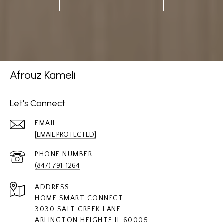
Afrouz Kameli
Let's Connect
EMAIL
[EMAIL PROTECTED]
PHONE NUMBER
(847) 791-1264
ADDRESS
HOME SMART CONNECT
3030 SALT CREEK LANE
ARLINGTON HEIGHTS IL 60005