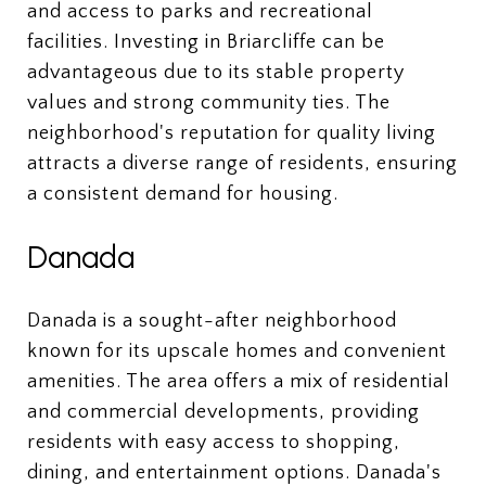
and access to parks and recreational
facilities. Investing in Briarcliffe can be
advantageous due to its stable property
values and strong community ties. The
neighborhood's reputation for quality living
attracts a diverse range of residents, ensuring
a consistent demand for housing.
Danada
Danada is a sought-after neighborhood
known for its upscale homes and convenient
amenities. The area offers a mix of residential
and commercial developments, providing
residents with easy access to shopping,
dining, and entertainment options. Danada's