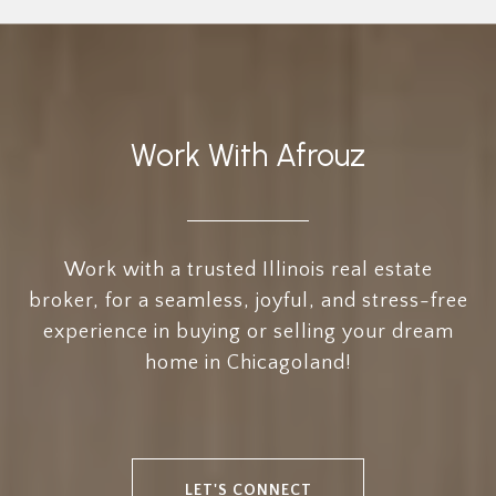
Work With Afrouz
Work with a trusted Illinois real estate
broker, for a seamless, joyful, and stress-free
experience in buying or selling your dream
home in Chicagoland!
LET'S CONNECT