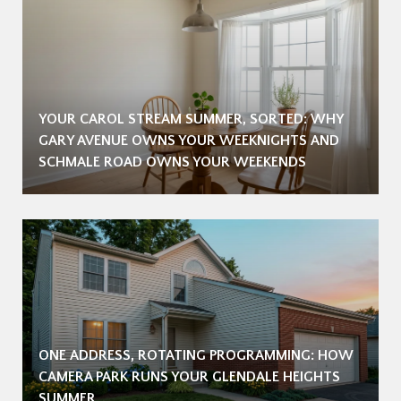
YOUR CAROL STREAM SUMMER, SORTED: WHY
GARY AVENUE OWNS YOUR WEEKNIGHTS AND
SCHMALE ROAD OWNS YOUR WEEKENDS
ONE ADDRESS, ROTATING PROGRAMMING: HOW
CAMERA PARK RUNS YOUR GLENDALE HEIGHTS
SUMMER