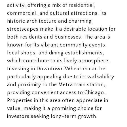
activity, offering a mix of residential,
commercial, and cultural attractions. Its
historic architecture and charming
streetscapes make it a desirable location for
both residents and businesses. The area is
known for its vibrant community events,
local shops, and dining establishments,
which contribute to its lively atmosphere.
Investing in Downtown Wheaton can be
particularly appealing due to its walkability
and proximity to the Metra train station,
providing convenient access to Chicago.
Properties in this area often appreciate in
value, making it a promising choice for
investors seeking long-term growth.