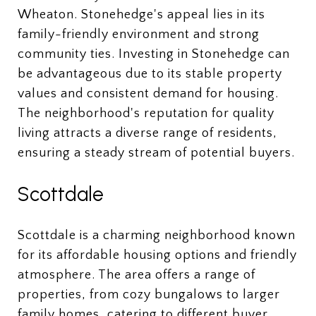
Wheaton. Stonehedge's appeal lies in its
family-friendly environment and strong
community ties. Investing in Stonehedge can
be advantageous due to its stable property
values and consistent demand for housing.
The neighborhood's reputation for quality
living attracts a diverse range of residents,
ensuring a steady stream of potential buyers.
Scottdale
Scottdale is a charming neighborhood known
for its affordable housing options and friendly
atmosphere. The area offers a range of
properties, from cozy bungalows to larger
family homes, catering to different buyer