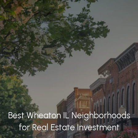
Best Wheaton IL Neighborhoods
for Real Estate Investment