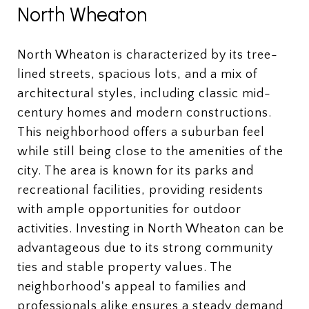
North Wheaton
North Wheaton is characterized by its tree-
lined streets, spacious lots, and a mix of
architectural styles, including classic mid-
century homes and modern constructions.
This neighborhood offers a suburban feel
while still being close to the amenities of the
city. The area is known for its parks and
recreational facilities, providing residents
with ample opportunities for outdoor
activities. Investing in North Wheaton can be
advantageous due to its strong community
ties and stable property values. The
neighborhood's appeal to families and
professionals alike ensures a steady demand