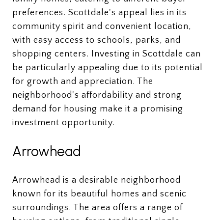
preferences. Scottdale's appeal lies in its
community spirit and convenient location,
with easy access to schools, parks, and
shopping centers. Investing in Scottdale can
be particularly appealing due to its potential
for growth and appreciation. The
neighborhood's affordability and strong
demand for housing make it a promising
investment opportunity.
Arrowhead
Arrowhead is a desirable neighborhood
known for its beautiful homes and scenic
surroundings. The area offers a range of