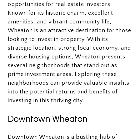
opportunities for real estate investors.
Known for its historic charm, excellent
amenities, and vibrant community life,
Wheaton is an attractive destination for those
looking to invest in property. With its
strategic location, strong local economy, and
diverse housing options, Wheaton presents
several neighborhoods that stand out as
prime investment areas. Exploring these
neighborhoods can provide valuable insights
into the potential returns and benefits of
investing in this thriving city.
Downtown Wheaton
Downtown Wheaton is a bustling hub of