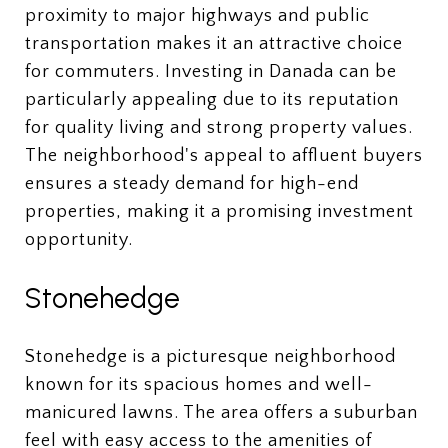
proximity to major highways and public
transportation makes it an attractive choice
for commuters. Investing in Danada can be
particularly appealing due to its reputation
for quality living and strong property values.
The neighborhood's appeal to affluent buyers
ensures a steady demand for high-end
properties, making it a promising investment
opportunity.
Stonehedge
Stonehedge is a picturesque neighborhood
known for its spacious homes and well-
manicured lawns. The area offers a suburban
feel with easy access to the amenities of