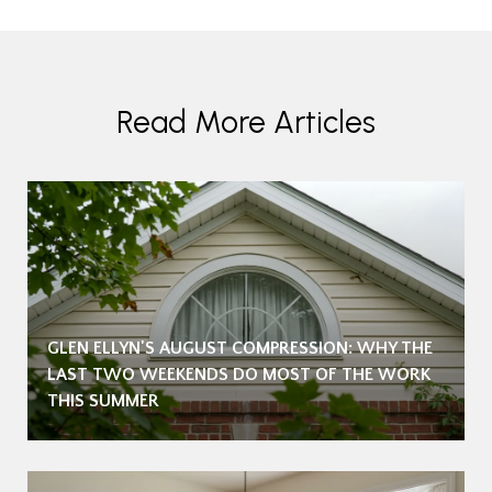
Read More Articles
GLEN ELLYN'S AUGUST COMPRESSION: WHY THE
LAST TWO WEEKENDS DO MOST OF THE WORK
THIS SUMMER