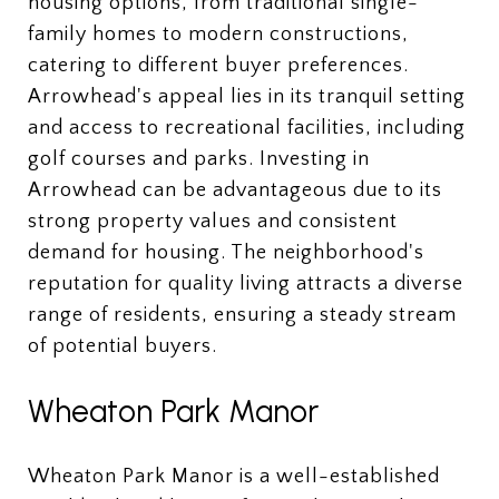
housing options, from traditional single-
family homes to modern constructions,
catering to different buyer preferences.
Arrowhead's appeal lies in its tranquil setting
and access to recreational facilities, including
golf courses and parks. Investing in
Arrowhead can be advantageous due to its
strong property values and consistent
demand for housing. The neighborhood's
reputation for quality living attracts a diverse
range of residents, ensuring a steady stream
of potential buyers.
Wheaton Park Manor
Wheaton Park Manor is a well-established