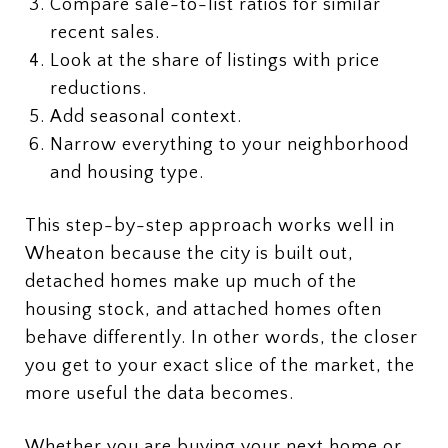
Compare sale-to-list ratios for similar
recent sales.
Look at the share of listings with price
reductions.
Add seasonal context.
Narrow everything to your neighborhood
and housing type.
This step-by-step approach works well in
Wheaton because the city is built out,
detached homes make up much of the
housing stock, and attached homes often
behave differently. In other words, the closer
you get to your exact slice of the market, the
more useful the data becomes.
Whether you are buying your next home or