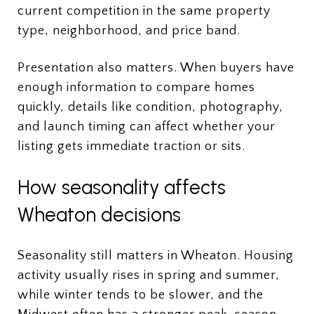
current competition in the same property
type, neighborhood, and price band.
Presentation also matters. When buyers have
enough information to compare homes
quickly, details like condition, photography,
and launch timing can affect whether your
listing gets immediate traction or sits.
How seasonality affects
Wheaton decisions
Seasonality still matters in Wheaton. Housing
activity usually rises in spring and summer,
while winter tends to be slower, and the