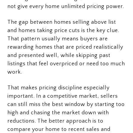
not give every home unlimited pricing power.
The gap between homes selling above list
and homes taking price cuts is the key clue.
That pattern usually means buyers are
rewarding homes that are priced realistically
and presented well, while skipping past
listings that feel overpriced or need too much
work.
That makes pricing discipline especially
important. In a competitive market, sellers
can still miss the best window by starting too
high and chasing the market down with
reductions. The better approach is to
compare your home to recent sales and