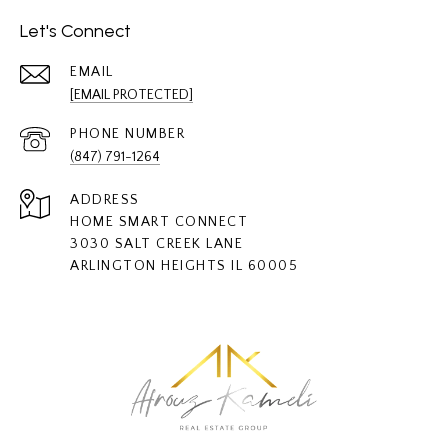
Let's Connect
EMAIL
[EMAIL PROTECTED]
PHONE NUMBER
(847) 791-1264
ADDRESS
HOME SMART CONNECT
3030 SALT CREEK LANE
ARLINGTON HEIGHTS IL 60005