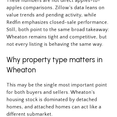
These numbers are not direct apples-to-
apples comparisons. Zillow’s data leans on
value trends and pending activity, while
Redfin emphasizes closed-sale performance.
Still, both point to the same broad takeaway:
Wheaton remains tight and competitive, but
not every listing is behaving the same way.
Why property type matters in
Wheaton
This may be the single most important point
for both buyers and sellers. Wheaton’s
housing stock is dominated by detached
homes, and attached homes can act like a
different submarket.