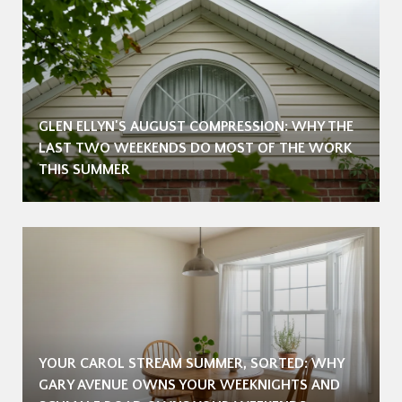
GLEN ELLYN'S AUGUST COMPRESSION: WHY THE
LAST TWO WEEKENDS DO MOST OF THE WORK
THIS SUMMER
YOUR CAROL STREAM SUMMER, SORTED: WHY
GARY AVENUE OWNS YOUR WEEKNIGHTS AND