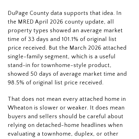
DuPage County data supports that idea. In
the MRED April 2026 county update, all
property types showed an average market
time of 33 days and 101.1% of original list
price received. But the March 2026 attached
single-family segment, which is a useful
stand-in for townhome-style product,
showed 50 days of average market time and
98.5% of original list price received.
That does not mean every attached home in
Wheaton is slower or weaker. It does mean
buyers and sellers should be careful about
relying on detached-home headlines when
evaluating a townhome, duplex, or other