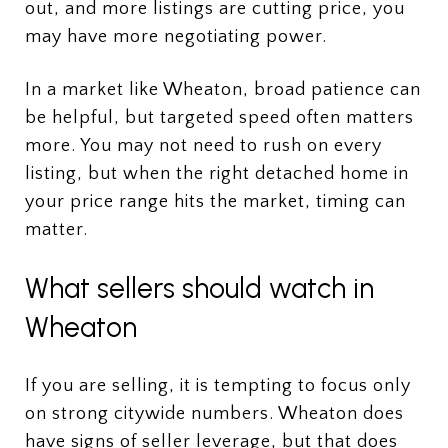
out, and more listings are cutting price, you
may have more negotiating power.
In a market like Wheaton, broad patience can
be helpful, but targeted speed often matters
more. You may not need to rush on every
listing, but when the right detached home in
your price range hits the market, timing can
matter.
What sellers should watch in
Wheaton
If you are selling, it is tempting to focus only
on strong citywide numbers. Wheaton does
have signs of seller leverage, but that does