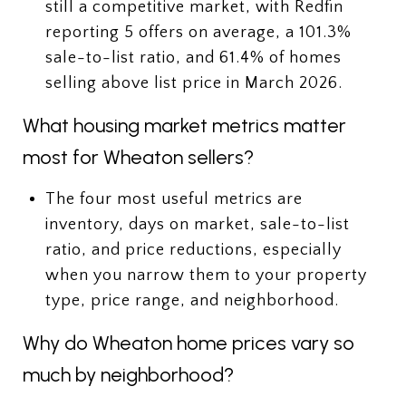
still a competitive market, with Redfin
reporting 5 offers on average, a 101.3%
sale-to-list ratio, and 61.4% of homes
selling above list price in March 2026.
What housing market metrics matter
most for Wheaton sellers?
The four most useful metrics are
inventory, days on market, sale-to-list
ratio, and price reductions, especially
when you narrow them to your property
type, price range, and neighborhood.
Why do Wheaton home prices vary so
much by neighborhood?