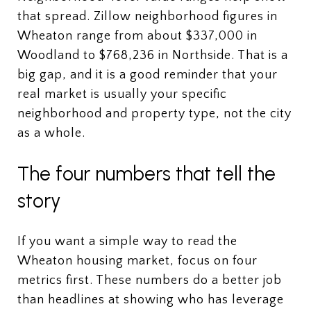
that spread. Zillow neighborhood figures in
Wheaton range from about $337,000 in
Woodland to $768,236 in Northside. That is a
big gap, and it is a good reminder that your
real market is usually your specific
neighborhood and property type, not the city
as a whole.
The four numbers that tell the
story
If you want a simple way to read the
Wheaton housing market, focus on four
metrics first. These numbers do a better job
than headlines at showing who has leverage