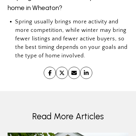
home in Wheaton?
Spring usually brings more activity and
more competition, while winter may bring
fewer listings and fewer active buyers, so
the best timing depends on your goals and
the type of home involved.
Read More Articles