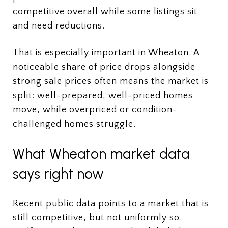
competitive overall while some listings sit
and need reductions.
That is especially important in Wheaton. A
noticeable share of price drops alongside
strong sale prices often means the market is
split: well-prepared, well-priced homes
move, while overpriced or condition-
challenged homes struggle.
What Wheaton market data
says right now
Recent public data points to a market that is
still competitive, but not uniformly so.