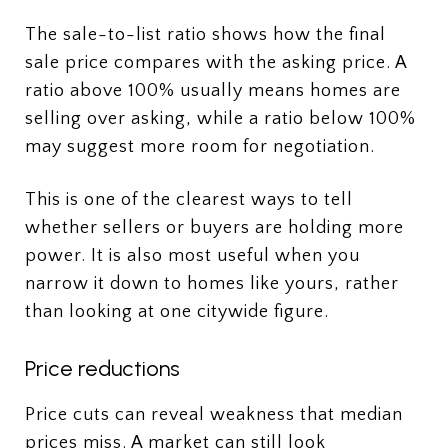
The sale-to-list ratio shows how the final
sale price compares with the asking price. A
ratio above 100% usually means homes are
selling over asking, while a ratio below 100%
may suggest more room for negotiation.
This is one of the clearest ways to tell
whether sellers or buyers are holding more
power. It is also most useful when you
narrow it down to homes like yours, rather
than looking at one citywide figure.
Price reductions
Price cuts can reveal weakness that median
prices miss. A market can still look