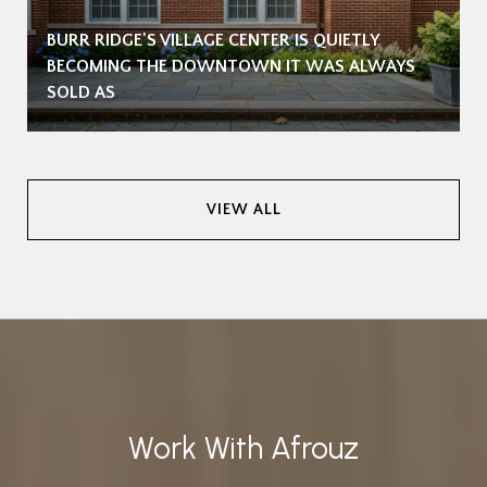
BURR RIDGE'S VILLAGE CENTER IS QUIETLY
BECOMING THE DOWNTOWN IT WAS ALWAYS
SOLD AS
VIEW ALL
Work With Afrouz