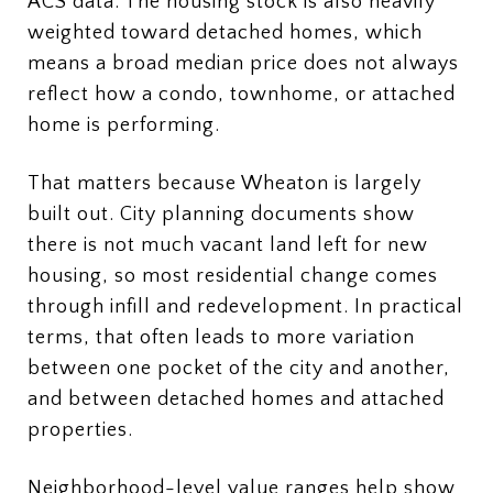
ACS data. The housing stock is also heavily
weighted toward detached homes, which
means a broad median price does not always
reflect how a condo, townhome, or attached
home is performing.
That matters because Wheaton is largely
built out. City planning documents show
there is not much vacant land left for new
housing, so most residential change comes
through infill and redevelopment. In practical
terms, that often leads to more variation
between one pocket of the city and another,
and between detached homes and attached
properties.
Neighborhood-level value ranges help show