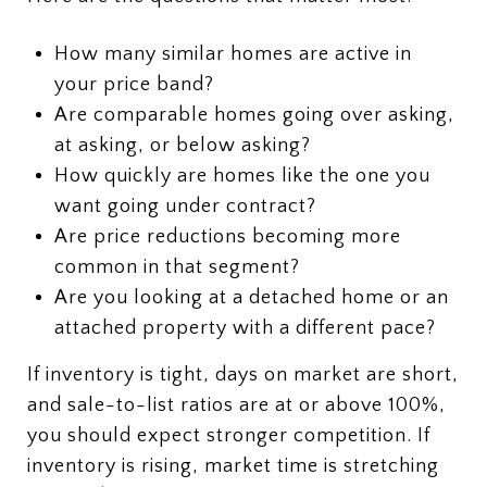
How many similar homes are active in
your price band?
Are comparable homes going over asking,
at asking, or below asking?
How quickly are homes like the one you
want going under contract?
Are price reductions becoming more
common in that segment?
Are you looking at a detached home or an
attached property with a different pace?
If inventory is tight, days on market are short,
and sale-to-list ratios are at or above 100%,
you should expect stronger competition. If
inventory is rising, market time is stretching