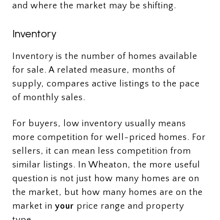
and where the market may be shifting.
Inventory
Inventory is the number of homes available
for sale. A related measure, months of
supply, compares active listings to the pace
of monthly sales.
For buyers, low inventory usually means
more competition for well-priced homes. For
sellers, it can mean less competition from
similar listings. In Wheaton, the more useful
question is not just how many homes are on
the market, but how many homes are on the
market in
your
price range and property
type.