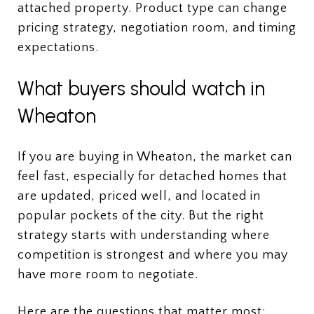
attached property. Product type can change
pricing strategy, negotiation room, and timing
expectations.
What buyers should watch in
Wheaton
If you are buying in Wheaton, the market can
feel fast, especially for detached homes that
are updated, priced well, and located in
popular pockets of the city. But the right
strategy starts with understanding where
competition is strongest and where you may
have more room to negotiate.
Here are the questions that matter most: