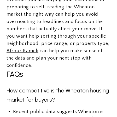
preparing to sell, reading the Wheaton
market the right way can help you avoid
overreacting to headlines and focus on the
numbers that actually affect your move. If
you want help sorting through your specific
neighborhood, price range, or property type,
Afrouz Kameli
can help you make sense of
the data and plan your next step with
confidence.
FAQs
How competitive is the Wheaton housing
market for buyers?
Recent public data suggests Wheaton is