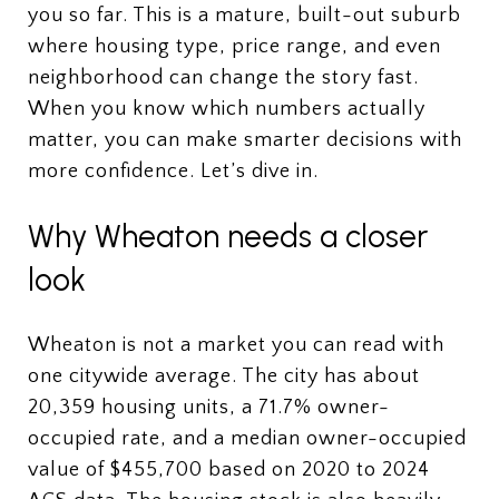
you so far. This is a mature, built-out suburb
where housing type, price range, and even
neighborhood can change the story fast.
When you know which numbers actually
matter, you can make smarter decisions with
more confidence. Let’s dive in.
Why Wheaton needs a closer
look
Wheaton is not a market you can read with
one citywide average. The city has about
20,359 housing units, a 71.7% owner-
occupied rate, and a median owner-occupied
value of $455,700 based on 2020 to 2024