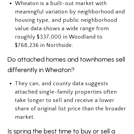
Wheaton is a built-out market with
meaningful variation by neighborhood and
housing type, and public neighborhood
value data shows a wide range from
roughly $337,000 in Woodland to
$768,236 in Northside.
Do attached homes and townhomes sell
differently in Wheaton?
They can, and county data suggests
attached single-family properties often
take longer to sell and receive a lower
share of original list price than the broader
market.
Is spring the best time to buy or sell a