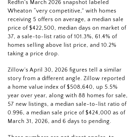
Redfin’s March 2026 snapshot labeled
Wheaton “very competitive,” with homes
receiving 5 offers on average, a median sale
price of $422,500, median days on market of
37, a sale-to-list ratio of 101.3%, 61.4% of
homes selling above list price, and 10.2%
taking a price drop.
Zillow’s April 30, 2026 figures tell a similar
story from a different angle. Zillow reported
a home value index of $508,640, up 5.5%
year over year, along with 88 homes for sale,
57 new listings, a median sale-to-list ratio of
0.996, a median sale price of $424,000 as of
March 31, 2026, and 6 days to pending.