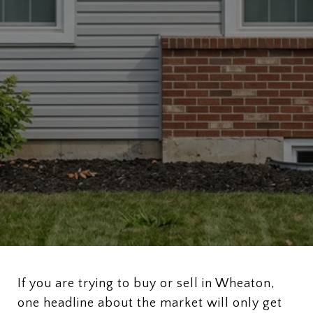
If you are trying to buy or sell in Wheaton,
one headline about the market will only get