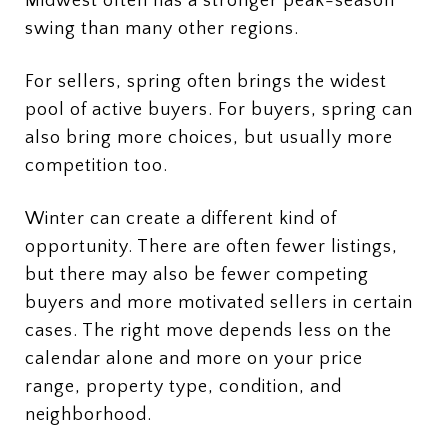
Midwest often has a stronger peak-season
swing than many other regions.
For sellers, spring often brings the widest
pool of active buyers. For buyers, spring can
also bring more choices, but usually more
competition too.
Winter can create a different kind of
opportunity. There are often fewer listings,
but there may also be fewer competing
buyers and more motivated sellers in certain
cases. The right move depends less on the
calendar alone and more on your price
range, property type, condition, and
neighborhood.