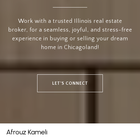
Work with a trusted Illinois real estate
broker, for a seamless, joyful, and stress-free
experience in buying or selling your dream
home in Chicagoland!
LET'S CONNECT
Afrouz Kameli