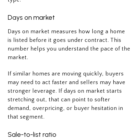
Days on market
Days on market measures how long a home
is listed before it goes under contract. This
number helps you understand the pace of the
market.
If similar homes are moving quickly, buyers
may need to act faster and sellers may have
stronger leverage. If days on market starts
stretching out, that can point to softer
demand, overpricing, or buyer hesitation in
that segment.
Sale-to-list ratio