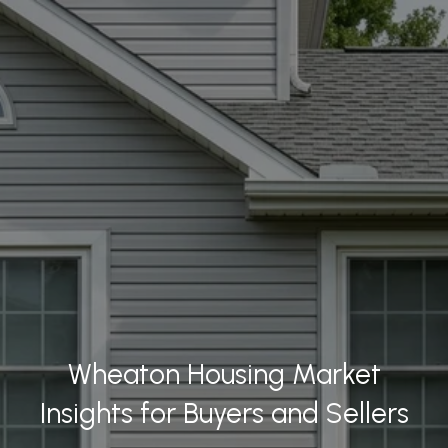
Wheaton Housing Market
Insights for Buyers and Sellers