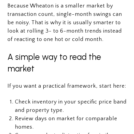
Because Wheaton is a smaller market by
transaction count, single-month swings can
be noisy. That is why it is usually smarter to
look at rolling 3- to 6-month trends instead
of reacting to one hot or cold month.
A simple way to read the
market
If you want a practical framework, start here:
Check inventory in your specific price band
and property type.
Review days on market for comparable
homes.