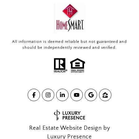
All information is deemed reliable but not guaranteed and
should be independently reviewed and verified.
Real Estate Website Design by
Luxury Presence