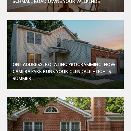
SCHMALE ROAD OWNS YOUR WEEKENDS
ONE ADDRESS, ROTATING PROGRAMMING: HOW
CAMERA PARK RUNS YOUR GLENDALE HEIGHTS
SUMMER