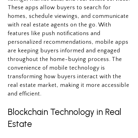
These apps allow buyers to search for
homes, schedule viewings, and communicate
with real estate agents on the go. With
features like push notifications and
personalized recommendations, mobile apps
are keeping buyers informed and engaged
throughout the home-buying process. The
convenience of mobile technology is
transforming how buyers interact with the
real estate market, making it more accessible
and efficient.
Blockchain Technology in Real
Estate