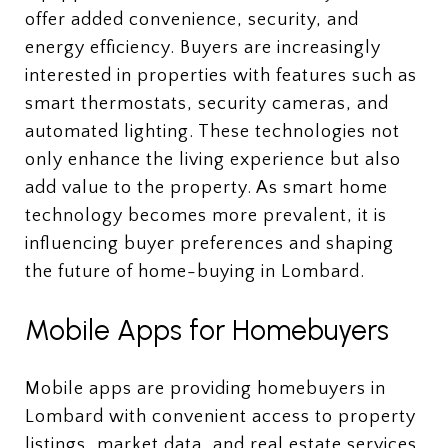
offer added convenience, security, and
energy efficiency. Buyers are increasingly
interested in properties with features such as
smart thermostats, security cameras, and
automated lighting. These technologies not
only enhance the living experience but also
add value to the property. As smart home
technology becomes more prevalent, it is
influencing buyer preferences and shaping
the future of home-buying in Lombard.
Mobile Apps for Homebuyers
Mobile apps are providing homebuyers in
Lombard with convenient access to property
listings, market data, and real estate services.