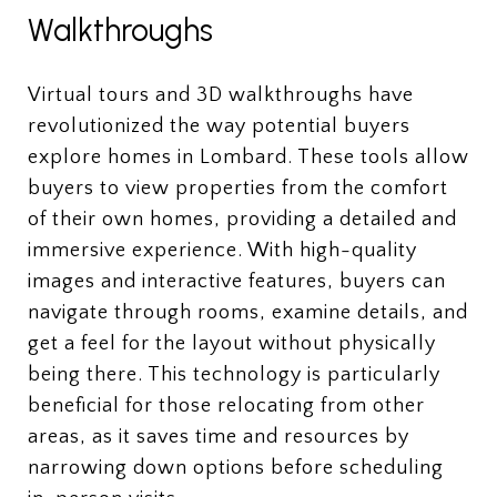
Walkthroughs
Virtual tours and 3D walkthroughs have
revolutionized the way potential buyers
explore homes in Lombard. These tools allow
buyers to view properties from the comfort
of their own homes, providing a detailed and
immersive experience. With high-quality
images and interactive features, buyers can
navigate through rooms, examine details, and
get a feel for the layout without physically
being there. This technology is particularly
beneficial for those relocating from other
areas, as it saves time and resources by
narrowing down options before scheduling