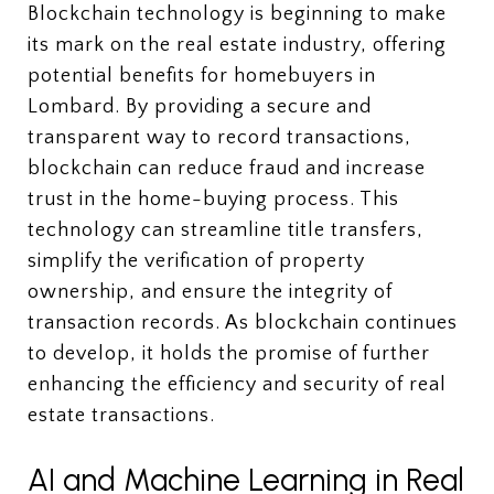
Blockchain technology is beginning to make
its mark on the real estate industry, offering
potential benefits for homebuyers in
Lombard. By providing a secure and
transparent way to record transactions,
blockchain can reduce fraud and increase
trust in the home-buying process. This
technology can streamline title transfers,
simplify the verification of property
ownership, and ensure the integrity of
transaction records. As blockchain continues
to develop, it holds the promise of further
enhancing the efficiency and security of real
estate transactions.
AI and Machine Learning in Real