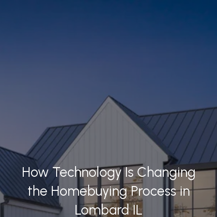
How Technology Is Changing
the Homebuying Process in
Lombard IL