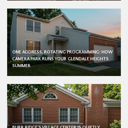
ONE ADDRESS, ROTATING PROGRAMMING: HOW
CAMERA PARK RUNS YOUR GLENDALE HEIGHTS
SUMMER
BURR RIDGE'S VILLAGE CENTER IS QUIETLY