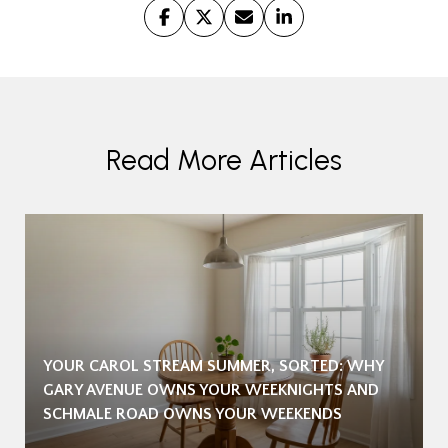
Read More Articles
YOUR CAROL STREAM SUMMER, SORTED: WHY
GARY AVENUE OWNS YOUR WEEKNIGHTS AND
SCHMALE ROAD OWNS YOUR WEEKENDS