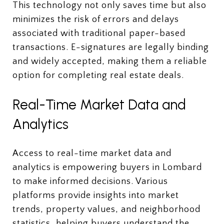
This technology not only saves time but also
minimizes the risk of errors and delays
associated with traditional paper-based
transactions. E-signatures are legally binding
and widely accepted, making them a reliable
option for completing real estate deals.
Real-Time Market Data and
Analytics
Access to real-time market data and
analytics is empowering buyers in Lombard
to make informed decisions. Various
platforms provide insights into market
trends, property values, and neighborhood
statistics, helping buyers understand the