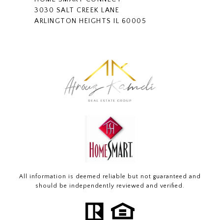
3030 SALT CREEK LANE
ARLINGTON HEIGHTS IL 60005
All information is deemed reliable but not guaranteed and
should be independently reviewed and verified.