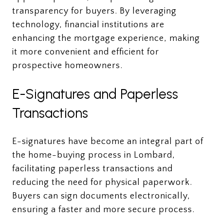
transparency for buyers. By leveraging
technology, financial institutions are
enhancing the mortgage experience, making
it more convenient and efficient for
prospective homeowners.
E-Signatures and Paperless
Transactions
E-signatures have become an integral part of
the home-buying process in Lombard,
facilitating paperless transactions and
reducing the need for physical paperwork.
Buyers can sign documents electronically,
ensuring a faster and more secure process.