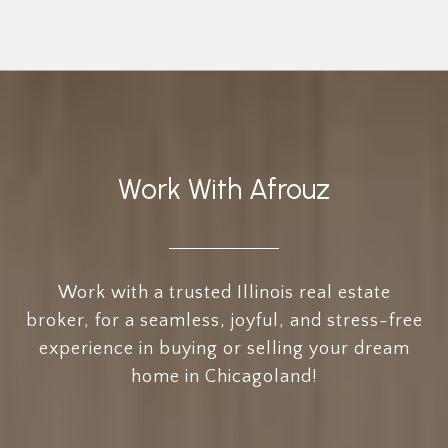
Work With Afrouz
Work with a trusted Illinois real estate
broker, for a seamless, joyful, and stress-free
experience in buying or selling your dream
home in Chicagoland!