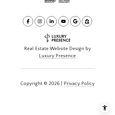
Real Estate Website Design by
Luxury Presence
Copyright ©
2026
|
Privacy Policy