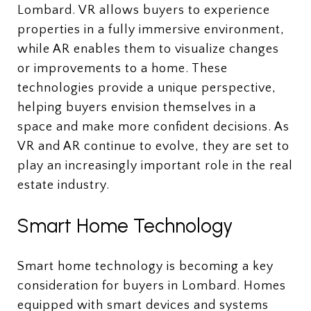
Lombard. VR allows buyers to experience
properties in a fully immersive environment,
while AR enables them to visualize changes
or improvements to a home. These
technologies provide a unique perspective,
helping buyers envision themselves in a
space and make more confident decisions. As
VR and AR continue to evolve, they are set to
play an increasingly important role in the real
estate industry.
Smart Home Technology
Smart home technology is becoming a key
consideration for buyers in Lombard. Homes
equipped with smart devices and systems