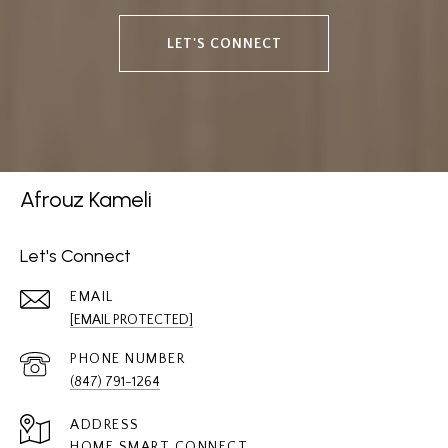
LET'S CONNECT
Afrouz Kameli
Let's Connect
EMAIL
[EMAIL PROTECTED]
PHONE NUMBER
(847) 791-1264
ADDRESS
HOME SMART CONNECT