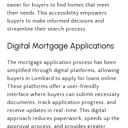
easier for buyers to find homes that meet
their needs. This accessibility empowers
buyers to make informed decisions and
streamline their search process.
Digital Mortgage Applications
The mortgage application process has been
simplified through digital platforms, allowing
buyers in Lombard to apply for loans online.
These platforms offer a user-friendly
interface where buyers can submit necessary
documents, track application progress, and
receive updates in real-time. This digital
approach reduces paperwork, speeds up the
approval process, and provides greater