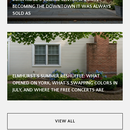
BECOMING THE DOWNTOWN IT WAS ALWAYS
SOLD AS
ELMHURST'S SUMMER RESHUFFLE: WHAT
OPENED ON YORK, WHAT'S SWAPPING COLORS IN
JULY, AND WHERE THE FREE CONCERTS ARE
VIEW ALL