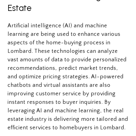
Estate
Artificial intelligence (AI) and machine
learning are being used to enhance various
aspects of the home-buying process in
Lombard. These technologies can analyze
vast amounts of data to provide personalized
recommendations, predict market trends,
and optimize pricing strategies. AI-powered
chatbots and virtual assistants are also
improving customer service by providing
instant responses to buyer inquiries. By
leveraging AI and machine learning, the real
estate industry is delivering more tailored and
efficient services to homebuyers in Lombard.