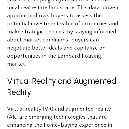
local real estate landscape. This data-driven
approach allows buyers to assess the
potential investment value of properties and
make strategic choices. By staying informed
about market conditions, buyers can
negotiate better deals and capitalize on
opportunities in the Lombard housing
market.
Virtual Reality and Augmented
Reality
Virtual reality (VR) and augmented reality
(AR) are emerging technologies that are
enhancing the home-buying experience in