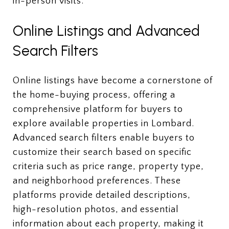
in-person visits.
Online Listings and Advanced
Search Filters
Online listings have become a cornerstone of
the home-buying process, offering a
comprehensive platform for buyers to
explore available properties in Lombard.
Advanced search filters enable buyers to
customize their search based on specific
criteria such as price range, property type,
and neighborhood preferences. These
platforms provide detailed descriptions,
high-resolution photos, and essential
information about each property, making it