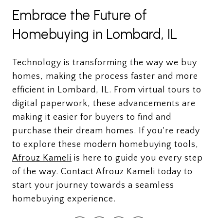
Embrace the Future of
Homebuying in Lombard, IL
Technology is transforming the way we buy
homes, making the process faster and more
efficient in Lombard, IL. From virtual tours to
digital paperwork, these advancements are
making it easier for buyers to find and
purchase their dream homes. If you're ready
to explore these modern homebuying tools,
Afrouz Kameli
is here to guide you every step
of the way. Contact Afrouz Kameli today to
start your journey towards a seamless
homebuying experience.