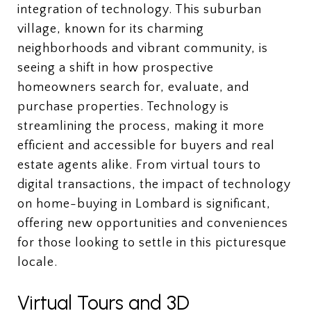
integration of technology. This suburban
village, known for its charming
neighborhoods and vibrant community, is
seeing a shift in how prospective
homeowners search for, evaluate, and
purchase properties. Technology is
streamlining the process, making it more
efficient and accessible for buyers and real
estate agents alike. From virtual tours to
digital transactions, the impact of technology
on home-buying in Lombard is significant,
offering new opportunities and conveniences
for those looking to settle in this picturesque
locale.
Virtual Tours and 3D