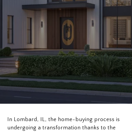
In Lombard, IL, the home-buying process is
undergoing a transformation thanks to the