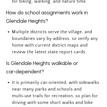
for biking, walking, and nature time.
How do school assignments work in
Glendale Heights?
Multiple districts serve the village, and
boundaries vary by address, so verify any
home with current district maps and
review the latest state report cards.
Is Glendale Heights walkable or
car‑dependent?
It is primarily car‑oriented, with sidewalks
near many parks and schools and
multi‑use trails for recreation, so plan for
driving with some short walks and bike