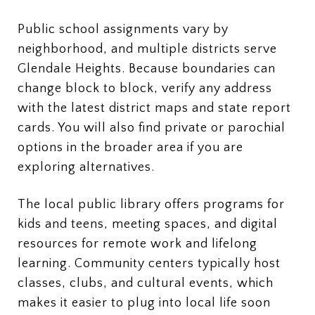
Public school assignments vary by
neighborhood, and multiple districts serve
Glendale Heights. Because boundaries can
change block to block, verify any address
with the latest district maps and state report
cards. You will also find private or parochial
options in the broader area if you are
exploring alternatives.
The local public library offers programs for
kids and teens, meeting spaces, and digital
resources for remote work and lifelong
learning. Community centers typically host
classes, clubs, and cultural events, which
makes it easier to plug into local life soon