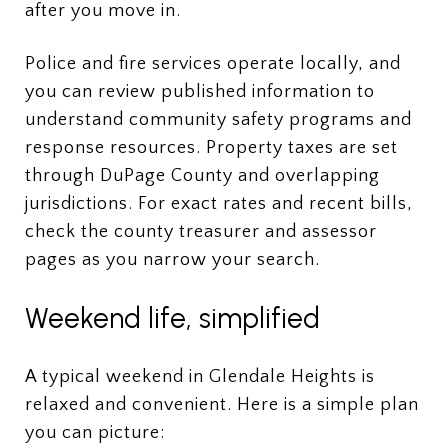
after you move in.
Police and fire services operate locally, and
you can review published information to
understand community safety programs and
response resources. Property taxes are set
through DuPage County and overlapping
jurisdictions. For exact rates and recent bills,
check the county treasurer and assessor
pages as you narrow your search.
Weekend life, simplified
A typical weekend in Glendale Heights is
relaxed and convenient. Here is a simple plan
you can picture: