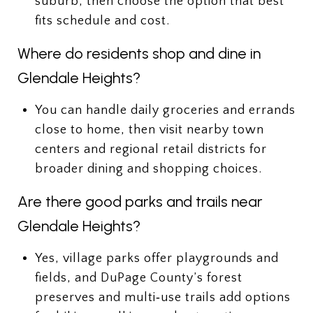
suburb, then choose the option that best
fits schedule and cost.
Where do residents shop and dine in
Glendale Heights?
You can handle daily groceries and errands
close to home, then visit nearby town
centers and regional retail districts for
broader dining and shopping choices.
Are there good parks and trails near
Glendale Heights?
Yes, village parks offer playgrounds and
fields, and DuPage County’s forest
preserves and multi‑use trails add options