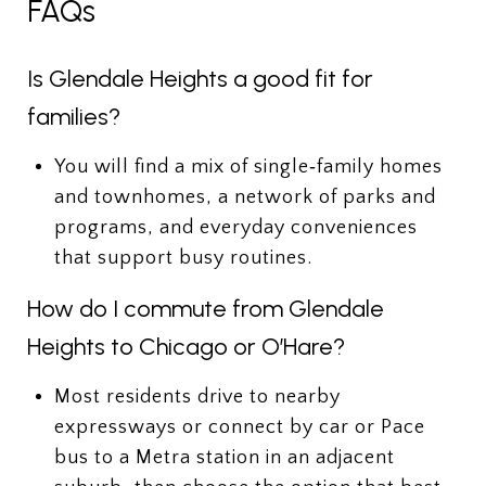
FAQs
Is Glendale Heights a good fit for
families?
You will find a mix of single‑family homes
and townhomes, a network of parks and
programs, and everyday conveniences
that support busy routines.
How do I commute from Glendale
Heights to Chicago or O’Hare?
Most residents drive to nearby
expressways or connect by car or Pace
bus to a Metra station in an adjacent