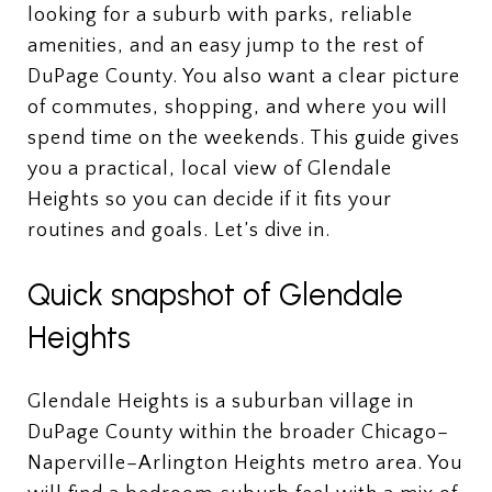
looking for a suburb with parks, reliable
amenities, and an easy jump to the rest of
DuPage County. You also want a clear picture
of commutes, shopping, and where you will
spend time on the weekends. This guide gives
you a practical, local view of Glendale
Heights so you can decide if it fits your
routines and goals. Let’s dive in.
Quick snapshot of Glendale
Heights
Glendale Heights is a suburban village in
DuPage County within the broader Chicago–
Naperville–Arlington Heights metro area. You