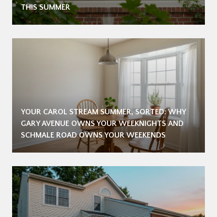
THIS SUMMER
YOUR CAROL STREAM SUMMER, SORTED: WHY
GARY AVENUE OWNS YOUR WEEKNIGHTS AND
SCHMALE ROAD OWNS YOUR WEEKENDS