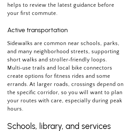
helps to review the latest guidance before
your first commute.
Active transportation
Sidewalks are common near schools, parks,
and many neighborhood streets, supporting
short walks and stroller‑friendly loops.
Multi‑use trails and local bike connectors
create options for fitness rides and some
errands. At larger roads, crossings depend on
the specific corridor, so you will want to plan
your routes with care, especially during peak
hours.
Schools, library, and services