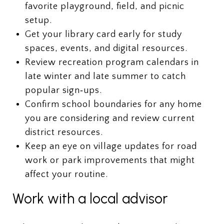
favorite playground, field, and picnic
setup.
Get your library card early for study
spaces, events, and digital resources.
Review recreation program calendars in
late winter and late summer to catch
popular sign‑ups.
Confirm school boundaries for any home
you are considering and review current
district resources.
Keep an eye on village updates for road
work or park improvements that might
affect your routine.
Work with a local advisor