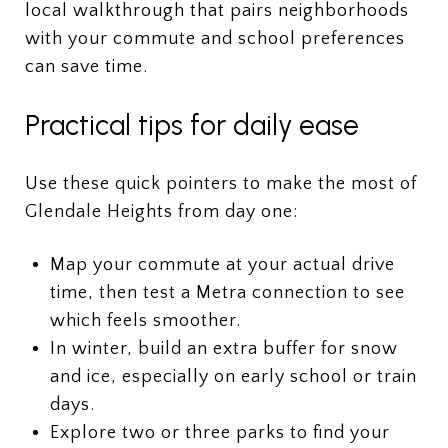
local walkthrough that pairs neighborhoods
with your commute and school preferences
can save time.
Practical tips for daily ease
Use these quick pointers to make the most of
Glendale Heights from day one:
Map your commute at your actual drive
time, then test a Metra connection to see
which feels smoother.
In winter, build an extra buffer for snow
and ice, especially on early school or train
days.
Explore two or three parks to find your