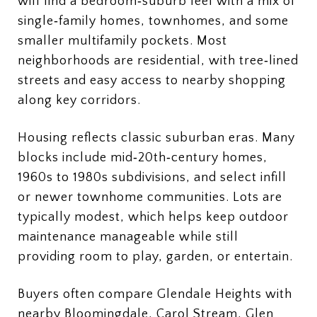
will find a bedroom‑suburb feel with a mix of
single‑family homes, townhomes, and some
smaller multifamily pockets. Most
neighborhoods are residential, with tree‑lined
streets and easy access to nearby shopping
along key corridors.
Housing reflects classic suburban eras. Many
blocks include mid‑20th‑century homes,
1960s to 1980s subdivisions, and select infill
or newer townhome communities. Lots are
typically modest, which helps keep outdoor
maintenance manageable while still
providing room to play, garden, or entertain.
Buyers often compare Glendale Heights with
nearby Bloomingdale, Carol Stream, Glen