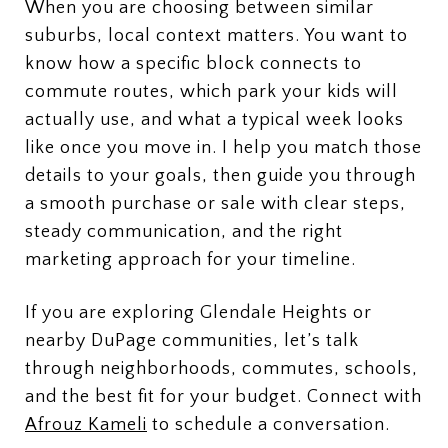
When you are choosing between similar
suburbs, local context matters. You want to
know how a specific block connects to
commute routes, which park your kids will
actually use, and what a typical week looks
like once you move in. I help you match those
details to your goals, then guide you through
a smooth purchase or sale with clear steps,
steady communication, and the right
marketing approach for your timeline.
If you are exploring Glendale Heights or
nearby DuPage communities, let’s talk
through neighborhoods, commutes, schools,
and the best fit for your budget. Connect with
Afrouz Kameli
to schedule a conversation.