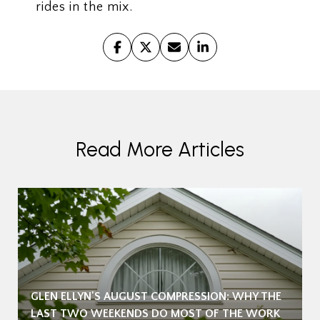
rides in the mix.
Read More Articles
GLEN ELLYN'S AUGUST COMPRESSION: WHY THE
LAST TWO WEEKENDS DO MOST OF THE WORK