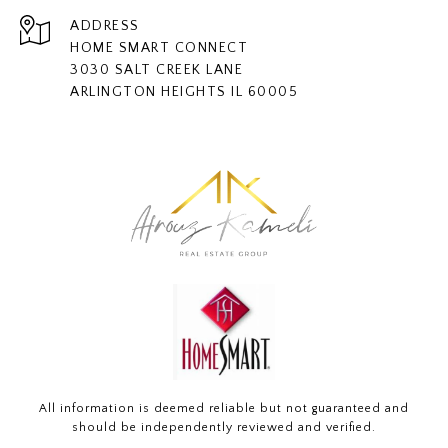
ADDRESS
HOME SMART CONNECT
3030 SALT CREEK LANE
ARLINGTON HEIGHTS IL 60005
All information is deemed reliable but not guaranteed and
should be independently reviewed and verified.