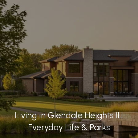
Living in Glendale Heights IL:
Everyday Life & Parks