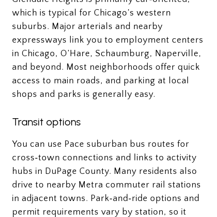
which is typical for Chicago’s western
suburbs. Major arterials and nearby
expressways link you to employment centers
in Chicago, O’Hare, Schaumburg, Naperville,
and beyond. Most neighborhoods offer quick
access to main roads, and parking at local
shops and parks is generally easy.
Transit options
You can use Pace suburban bus routes for
cross‑town connections and links to activity
hubs in DuPage County. Many residents also
drive to nearby Metra commuter rail stations
in adjacent towns. Park‑and‑ride options and
permit requirements vary by station, so it