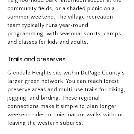
neighborhood park, afternoon soccer at the
community fields, or a shaded picnic on a
summer weekend. The village recreation
team typically runs year‑round
programming, with seasonal sports, camps,
and classes for kids and adults.
Trails and preserves
Glendale Heights sits within DuPage County’s
larger green network. You can reach forest
preserve areas and multi‑use trails for biking,
jogging, and birding. These regional
connections make it simple to plan longer
weekend rides or quiet nature walks without
leaving the western suburbs.