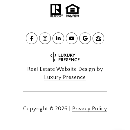
Real Estate Website Design by
Luxury Presence
Copyright ©
2026
|
Privacy Policy