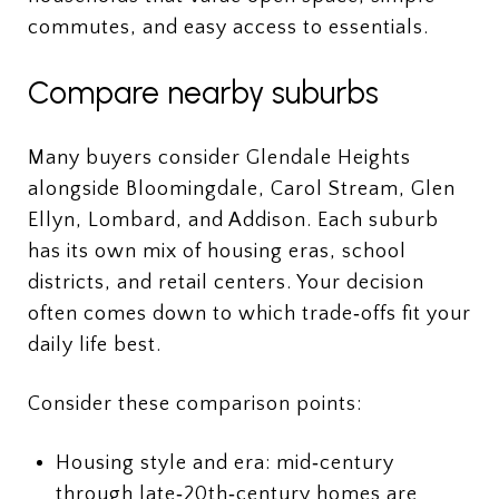
commutes, and easy access to essentials.
Compare nearby suburbs
Many buyers consider Glendale Heights
alongside Bloomingdale, Carol Stream, Glen
Ellyn, Lombard, and Addison. Each suburb
has its own mix of housing eras, school
districts, and retail centers. Your decision
often comes down to which trade‑offs fit your
daily life best.
Consider these comparison points:
Housing style and era: mid‑century
through late‑20th‑century homes are