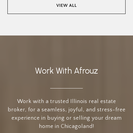
VIEW ALL
Work With Afrouz
Work with a trusted Illinois real estate
broker, for a seamless, joyful, and stress-free
experience in buying or selling your dream
home in Chicagoland!