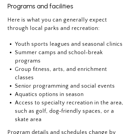
Programs and facilities
Here is what you can generally expect
through local parks and recreation:
Youth sports leagues and seasonal clinics
Summer camps and school‑break
programs
Group fitness, arts, and enrichment
classes
Senior programming and social events
Aquatics options in season
Access to specialty recreation in the area,
such as golf, dog‑friendly spaces, or a
skate area
Program details and schedules change by