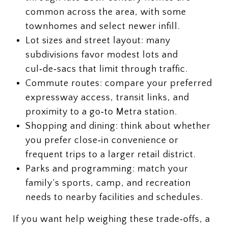
common across the area, with some
townhomes and select newer infill.
Lot sizes and street layout: many
subdivisions favor modest lots and
cul‑de‑sacs that limit through traffic.
Commute routes: compare your preferred
expressway access, transit links, and
proximity to a go‑to Metra station.
Shopping and dining: think about whether
you prefer close‑in convenience or
frequent trips to a larger retail district.
Parks and programming: match your
family’s sports, camp, and recreation
needs to nearby facilities and schedules.
If you want help weighing these trade‑offs, a