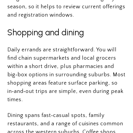
season, so it helps to review current offerings
and registration windows.
Shopping and dining
Daily errands are straightforward. You will
find chain supermarkets and local grocers
within a short drive, plus pharmacies and
big‑box options in surrounding suburbs. Most
shopping areas feature surface parking, so
in‑and‑out trips are simple, even during peak
times.
Dining spans fast‑casual spots, family
restaurants, and a range of cuisines common
across the western suburbs. Coffee shops