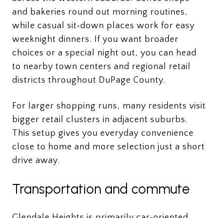
and bakeries round out morning routines,
while casual sit‑down places work for easy
weeknight dinners. If you want broader
choices or a special night out, you can head
to nearby town centers and regional retail
districts throughout DuPage County.
For larger shopping runs, many residents visit
bigger retail clusters in adjacent suburbs.
This setup gives you everyday convenience
close to home and more selection just a short
drive away.
Transportation and commute
Glendale Heights is primarily car‑oriented,