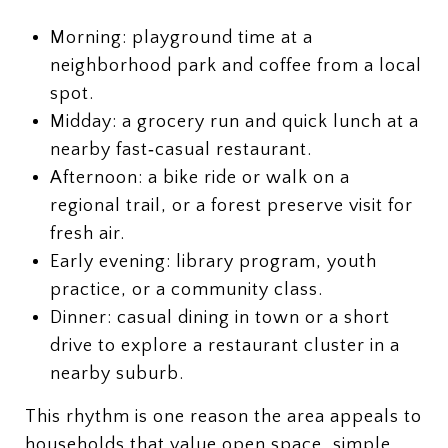
Morning: playground time at a
neighborhood park and coffee from a local
spot.
Midday: a grocery run and quick lunch at a
nearby fast‑casual restaurant.
Afternoon: a bike ride or walk on a
regional trail, or a forest preserve visit for
fresh air.
Early evening: library program, youth
practice, or a community class.
Dinner: casual dining in town or a short
drive to explore a restaurant cluster in a
nearby suburb.
This rhythm is one reason the area appeals to
households that value open space, simple