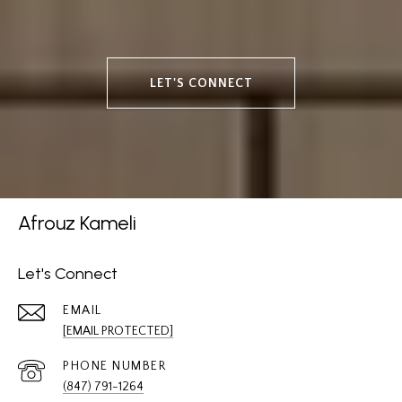
LET'S CONNECT
Afrouz Kameli
Let's Connect
EMAIL
[EMAIL PROTECTED]
PHONE NUMBER
(847) 791-1264