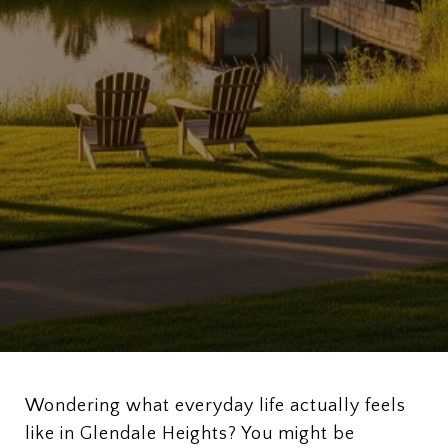
Wondering what everyday life actually feels
like in Glendale Heights? You might be