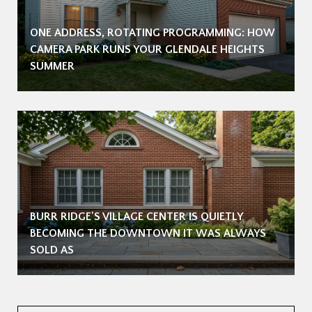
ONE ADDRESS, ROTATING PROGRAMMING: HOW
CAMERA PARK RUNS YOUR GLENDALE HEIGHTS
SUMMER
BURR RIDGE'S VILLAGE CENTER IS QUIETLY
BECOMING THE DOWNTOWN IT WAS ALWAYS
SOLD AS