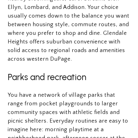
Ellyn, Lombard, and Addison. Your choice
usually comes down to the balance you want
between housing style, commute routes, and
where you prefer to shop and dine. Glendale
Heights offers suburban convenience with
solid access to regional roads and amenities
across western DuPage.
Parks and recreation
You have a network of village parks that
range from pocket playgrounds to larger
community spaces with athletic fields and
picnic shelters. Everyday routines are easy to
imagine here: morning playtime at a