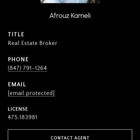
Afrouz Kameli
TITLE
Real Estate Broker
PHONE
(847) 791-1264
EMAIL
[email protected]
475.183981
CONTACT AGENT