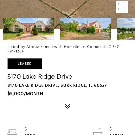
Listed by Afrouz Kameli with HomeSmart Connect LLC 847-
791-1264
LEASED
8170 Lake Ridge Drive
8170 LAKE RIDGE DRIVE, BURR RIDGE, IL 60527
$5,000/MONTH
6
5