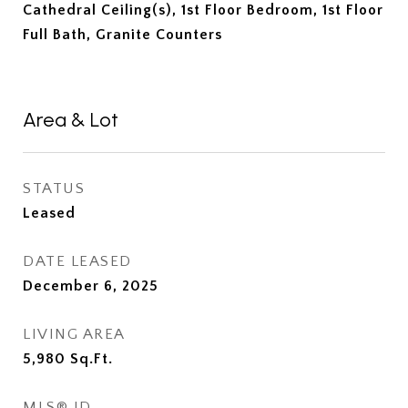
Cathedral Ceiling(s), 1st Floor Bedroom, 1st Floor
Full Bath, Granite Counters
Area & Lot
STATUS
Leased
DATE LEASED
December 6, 2025
LIVING AREA
5,980
Sq.Ft.
MLS® ID