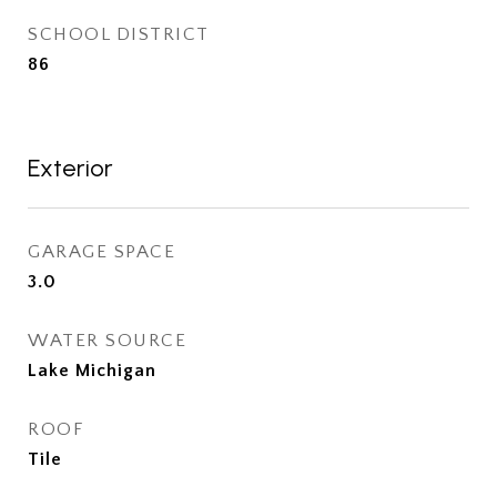
SCHOOL DISTRICT
86
Exterior
GARAGE SPACE
3.0
WATER SOURCE
Lake Michigan
ROOF
Tile