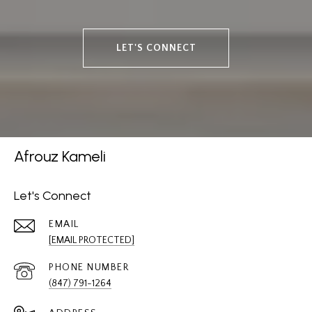
LET'S CONNECT
Afrouz Kameli
Let's Connect
EMAIL
[EMAIL PROTECTED]
PHONE NUMBER
(847) 791-1264