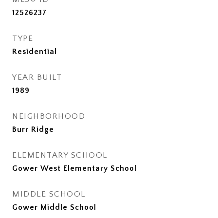
12526237
TYPE
Residential
YEAR BUILT
1989
NEIGHBORHOOD
Burr Ridge
ELEMENTARY SCHOOL
Gower West Elementary School
MIDDLE SCHOOL
Gower Middle School