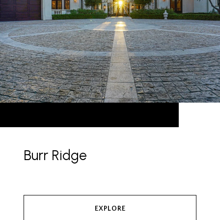
Burr Ridge
EXPLORE