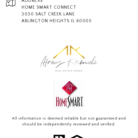
ADDRESS
HOME SMART CONNECT
3030 SALT CREEK LANE
ARLINGTON HEIGHTS IL 60005
All information is deemed reliable but not guaranteed and
should be independently reviewed and verified.