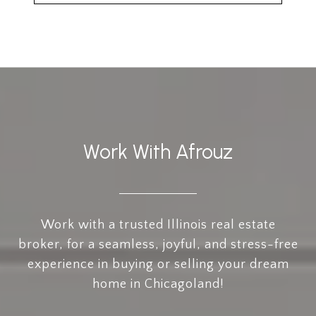
Work With Afrouz
Work with a trusted Illinois real estate
broker, for a seamless, joyful, and stress-free
experience in buying or selling your dream
home in Chicagoland!