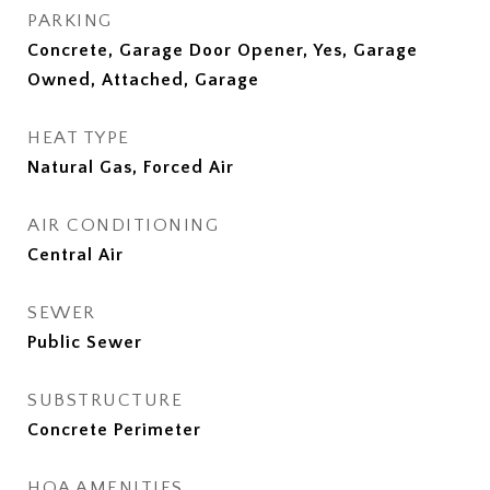
PARKING
Concrete, Garage Door Opener, Yes, Garage
Owned, Attached, Garage
HEAT TYPE
Natural Gas, Forced Air
AIR CONDITIONING
Central Air
SEWER
Public Sewer
SUBSTRUCTURE
Concrete Perimeter
HOA AMENITIES