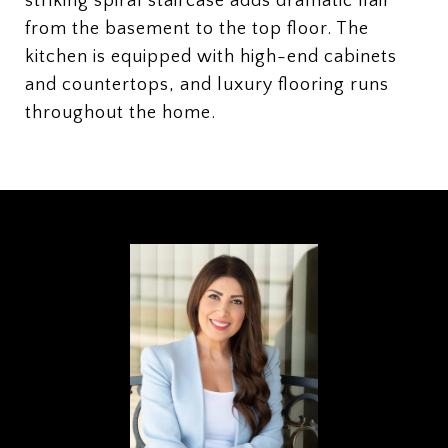
striking spiral staircase adds dramatic flair
from the basement to the top floor. The
kitchen is equipped with high-end cabinets
and countertops, and luxury flooring runs
throughout the home.