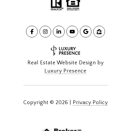
Real Estate Website Design by
Luxury Presence
Copyright ©
2026
|
Privacy Policy