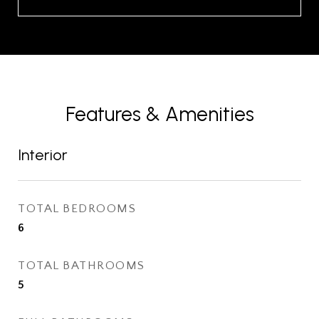
Features & Amenities
Interior
TOTAL BEDROOMS
6
TOTAL BATHROOMS
5