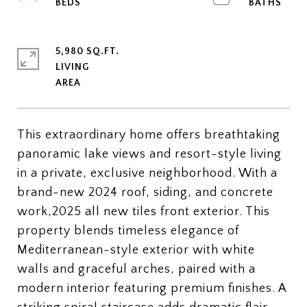
5,980 SQ.FT.
LIVING
This extraordinary home offers breathtaking
panoramic lake views and resort-style living
in a private, exclusive neighborhood. With a
brand-new 2024 roof, siding, and concrete
work,2025 all new tiles front exterior. This
property blends timeless elegance of
Mediterranean-style exterior with white
walls and graceful arches, paired with a
modern interior featuring premium finishes. A