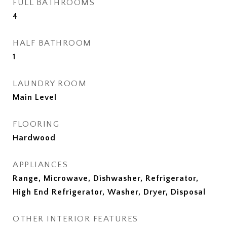
FULL BATHROOMS
4
HALF BATHROOM
1
LAUNDRY ROOM
Main Level
FLOORING
Hardwood
APPLIANCES
Range, Microwave, Dishwasher, Refrigerator,
High End Refrigerator, Washer, Dryer, Disposal
OTHER INTERIOR FEATURES