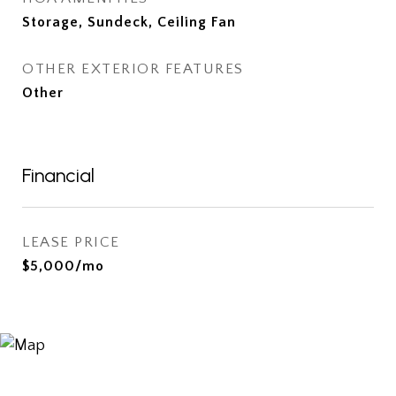
Storage, Sundeck, Ceiling Fan
OTHER EXTERIOR FEATURES
Other
Financial
LEASE PRICE
$5,000/mo