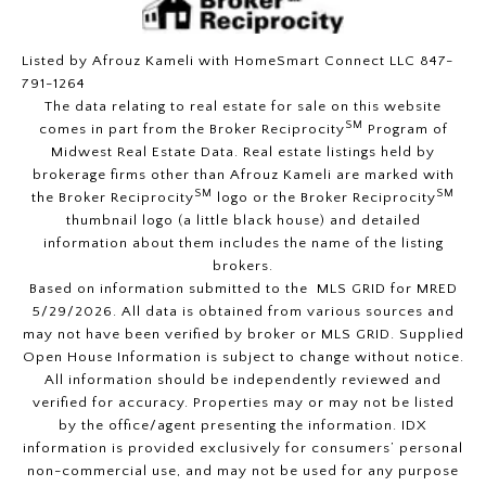
Listed by Afrouz Kameli with HomeSmart Connect LLC 847-
791-1264
The data relating to real estate for sale on this website
SM
comes in part from the Broker Reciprocity
Program of
Midwest Real Estate Data. Real estate listings held by
brokerage firms other than Afrouz Kameli are marked with
SM
SM
the Broker Reciprocity
logo or the Broker Reciprocity
thumbnail logo (a little black house) and detailed
information about them includes the name of the listing
brokers.
Based on information submitted to the MLS GRID for MRED
5/29/2026. All data is obtained from various sources and
may not have been verified by broker or MLS GRID. Supplied
Open House Information is subject to change without notice.
All information should be independently reviewed and
verified for accuracy. Properties may or may not be listed
by the office/agent presenting the information. IDX
information is provided exclusively for consumers’ personal
non-commercial use, and may not be used for any purpose