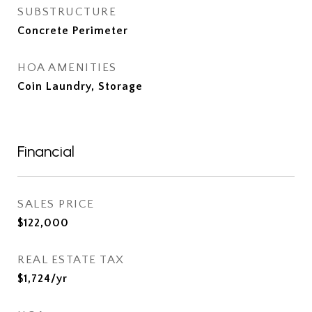
SUBSTRUCTURE
Concrete Perimeter
HOA AMENITIES
Coin Laundry, Storage
Financial
SALES PRICE
$122,000
REAL ESTATE TAX
$1,724/yr