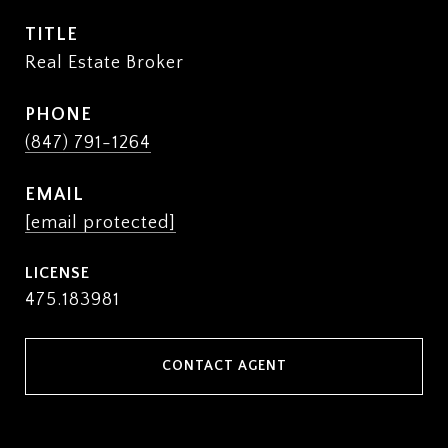
TITLE
Real Estate Broker
PHONE
(847) 791-1264
EMAIL
[email protected]
475.183981
CONTACT AGENT