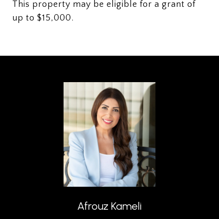
This property may be eligible for a grant of
up to $15,000.
Afrouz Kameli