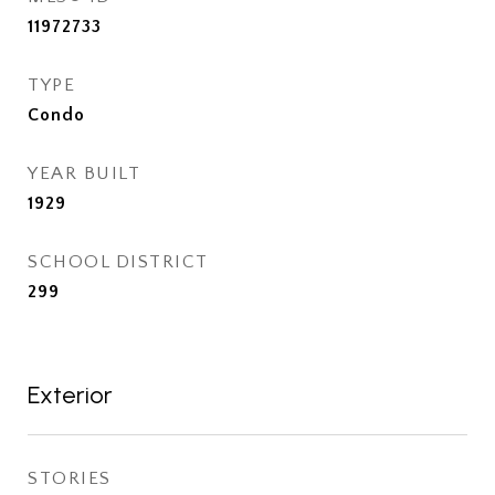
11972733
TYPE
Condo
YEAR BUILT
1929
SCHOOL DISTRICT
299
Exterior
STORIES