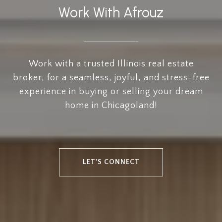
Work With Afrouz
Work with a trusted Illinois real estate
broker, for a seamless, joyful, and stress-free
experience in buying or selling your dream
home in Chicagoland!
LET'S CONNECT