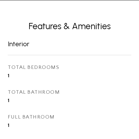
Features & Amenities
Interior
TOTAL BEDROOMS
1
TOTAL BATHROOM
1
FULL BATHROOM
1