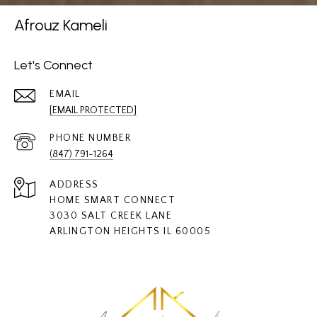
Afrouz Kameli
Let's Connect
EMAIL
[EMAIL PROTECTED]
PHONE NUMBER
(847) 791-1264
ADDRESS
HOME SMART CONNECT
3030 SALT CREEK LANE
ARLINGTON HEIGHTS IL 60005