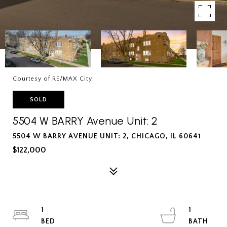
Courtesy of RE/MAX City
SOLD
5504 W BARRY Avenue Unit: 2
5504 W BARRY AVENUE UNIT: 2, CHICAGO, IL 60641
$122,000
1
1