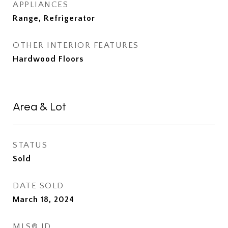
APPLIANCES
Range, Refrigerator
OTHER INTERIOR FEATURES
Hardwood Floors
Area & Lot
STATUS
Sold
DATE SOLD
March 18, 2024
MLS® ID