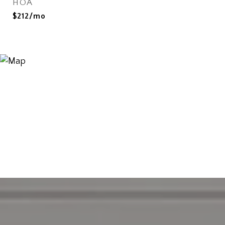
HOA
$212/mo