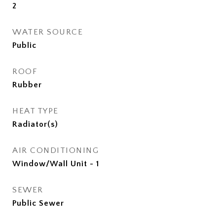
2
WATER SOURCE
Public
ROOF
Rubber
HEAT TYPE
Radiator(s)
AIR CONDITIONING
Window/Wall Unit - 1
SEWER
Public Sewer