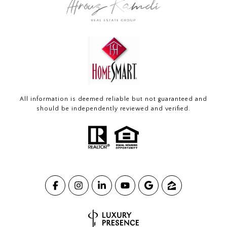
All information is deemed reliable but not guaranteed and
should be independently reviewed and verified.