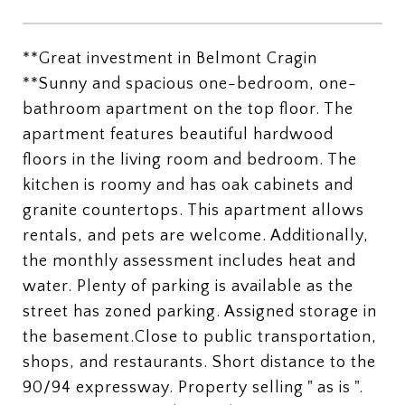
**Great investment in Belmont Cragin
**Sunny and spacious one-bedroom, one-
bathroom apartment on the top floor. The
apartment features beautiful hardwood
floors in the living room and bedroom. The
kitchen is roomy and has oak cabinets and
granite countertops. This apartment allows
rentals, and pets are welcome. Additionally,
the monthly assessment includes heat and
water. Plenty of parking is available as the
street has zoned parking. Assigned storage in
the basement.Close to public transportation,
shops, and restaurants. Short distance to the
90/94 expressway. Property selling " as is ".