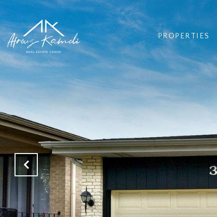
PROPERTIES