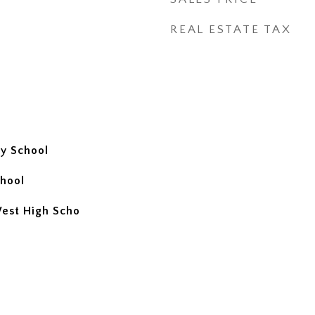
REAL ESTATE TAX
y School
hool
West High Scho