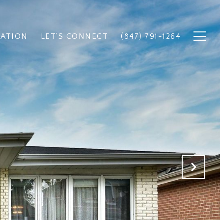
UATION
LET'S CONNECT
(847) 791-1264