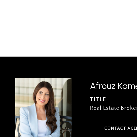
Afrouz Kame
TITLE
Real Estate Broke
CONTACT AGE