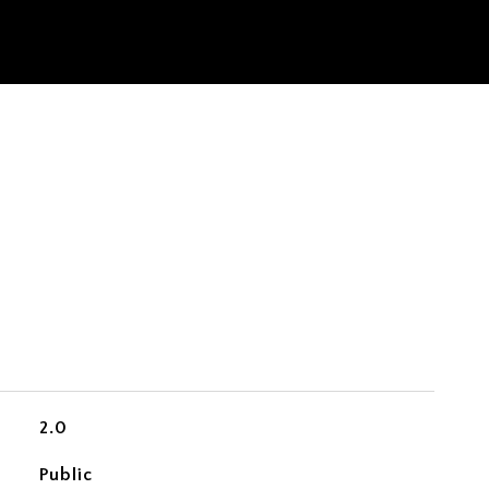
2.0
Public