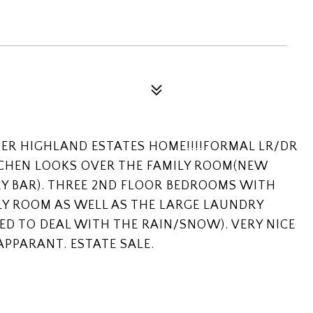
TER HIGHLAND ESTATES HOME!!!!FORMAL LR/DR
TCHEN LOOKS OVER THE FAMILY ROOM(NEW
Y BAR). THREE 2ND FLOOR BEDROOMS WITH
LY ROOM AS WELL AS THE LARGE LAUNDRY
ED TO DEAL WITH THE RAIN/SNOW). VERY NICE
APPARANT. ESTATE SALE.