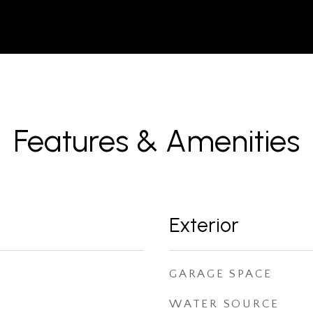
Features & Amenities
Exterior
GARAGE SPACE
WATER SOURCE