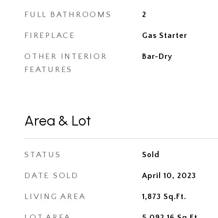
FULL BATHROOMS
2
FIREPLACE
Gas Starter
OTHER INTERIOR
Bar-Dry
FEATURES
Area & Lot
STATUS
Sold
DATE SOLD
April 10, 2023
LIVING AREA
1,873
Sq.Ft.
LOT AREA
5,092.16
Sq.Ft.