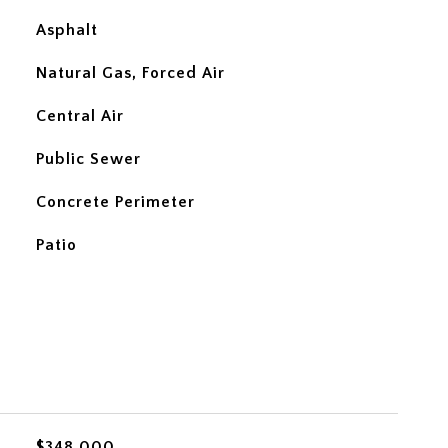
Asphalt
Natural Gas, Forced Air
Central Air
Public Sewer
Concrete Perimeter
Patio
$348,000