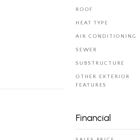
ROOF
HEAT TYPE
AIR CONDITIONING
SEWER
SUBSTRUCTURE
OTHER EXTERIOR
FEATURES
Financial
SALES PRICE