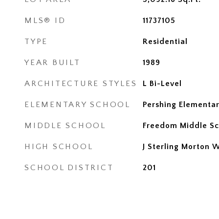
MLS® ID
11737105
TYPE
Residential
YEAR BUILT
1989
ARCHITECTURE STYLES
L Bi-Level
ELEMENTARY SCHOOL
Pershing Elementar
MIDDLE SCHOOL
Freedom Middle Sc
HIGH SCHOOL
J Sterling Morton 
SCHOOL DISTRICT
201