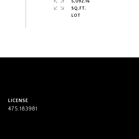
5,092.16
SQ.FT.
475.183981