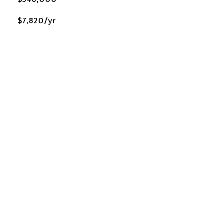
$7,820/yr