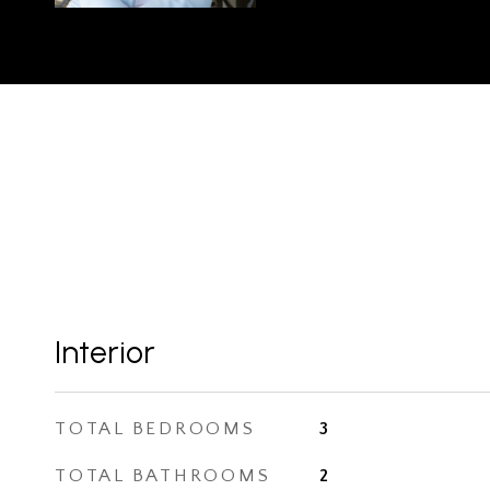
Interior
TOTAL BEDROOMS
3
TOTAL BATHROOMS
2