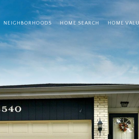
NEIGHBORHOODS
HOME SEARCH
HOME VAL