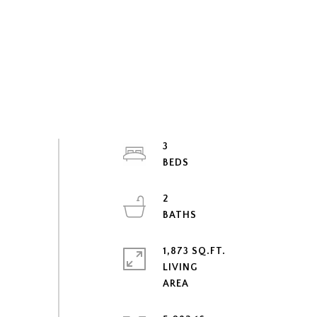
3
2
1,873 SQ.FT.
LIVING