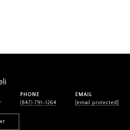
li
PHONE
EMAIL
r
(847) 791-1264
[email protected]
NT