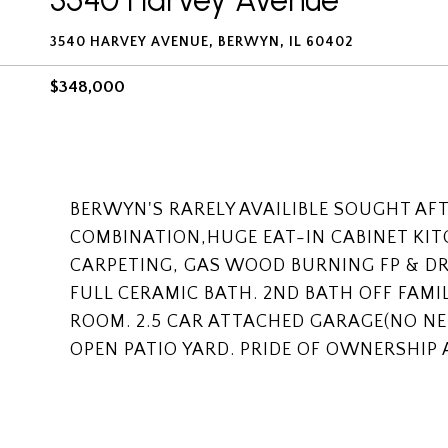
3540 Harvey Avenue
3540 HARVEY AVENUE, BERWYN, IL 60402
$348,000
BERWYN'S RARELY AVAILIBLE SOUGHT AF
COMBINATION,HUGE EAT-IN CABINET KI
CARPETING, GAS WOOD BURNING FP & DR
FULL CERAMIC BATH. 2ND BATH OFF FAMI
ROOM. 2.5 CAR ATTACHED GARAGE(NO NE
OPEN PATIO YARD. PRIDE OF OWNERSHIP 