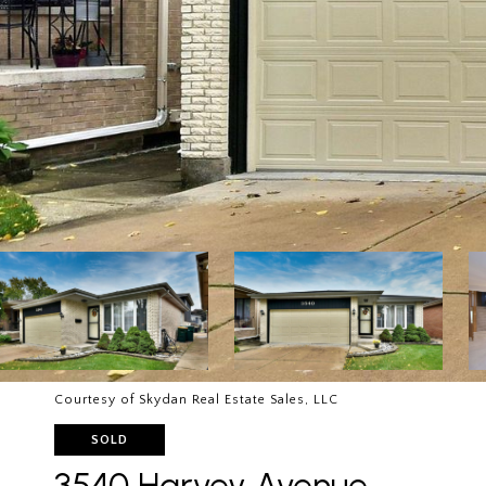
Courtesy of Skydan Real Estate Sales, LLC
SOLD