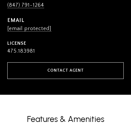
(847) 791-1264
EMAIL
[email protected]
475.183981
CONTACT AGENT
Features & Amenities