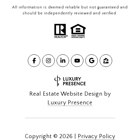
All information is deemed reliable but not guaranteed and
should be independently reviewed and verified.
Real Estate Website Design by
Luxury Presence
Copyright ©
2026
|
Privacy Policy