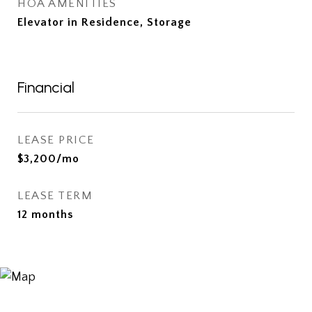
HOA AMENITIES
Elevator in Residence, Storage
Financial
LEASE PRICE
$3,200/mo
LEASE TERM
12 months