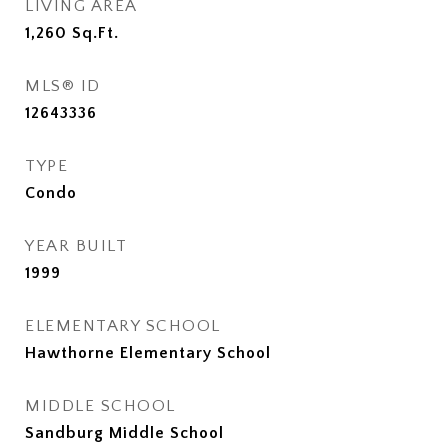
LIVING AREA
1,260
Sq.Ft.
MLS® ID
12643336
TYPE
Condo
YEAR BUILT
1999
ELEMENTARY SCHOOL
Hawthorne Elementary School
MIDDLE SCHOOL
Sandburg Middle School