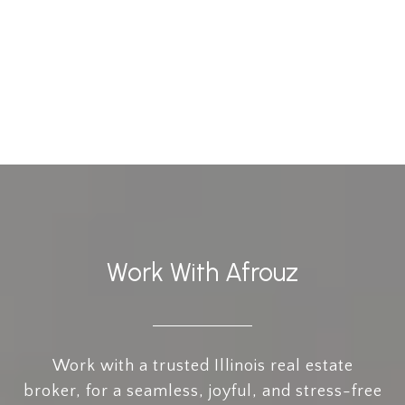
Work With Afrouz
Work with a trusted Illinois real estate
broker, for a seamless, joyful, and stress-free