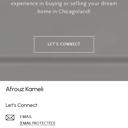
experience in buying or selling your dream
home in Chicagoland!
LET'S CONNECT
Afrouz Kameli
Let's Connect
EMAIL
[EMAIL PROTECTED]