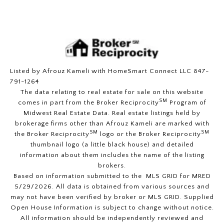
Listed by Afrouz Kameli with HomeSmart Connect LLC 847-
791-1264
The data relating to real estate for sale on this website
SM
comes in part from the Broker Reciprocity
Program of
Midwest Real Estate Data. Real estate listings held by
brokerage firms other than Afrouz Kameli are marked with
SM
SM
the Broker Reciprocity
logo or the Broker Reciprocity
thumbnail logo (a little black house) and detailed
information about them includes the name of the listing
brokers.
Based on information submitted to the MLS GRID for MRED
5/29/2026. All data is obtained from various sources and
may not have been verified by broker or MLS GRID. Supplied
Open House Information is subject to change without notice.
All information should be independently reviewed and