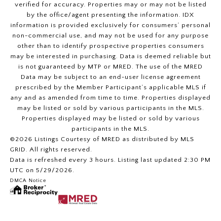
verified for accuracy. Properties may or may not be listed
by the office/agent presenting the information. IDX
information is provided exclusively for consumers’ personal
non-commercial use, and may not be used for any purpose
other than to identify prospective properties consumers
may be interested in purchasing. Data is deemed reliable but
is not guaranteed by MTP or MRED. The use of the MRED
Data may be subject to an end-user license agreement
prescribed by the Member Participant’s applicable MLS if
any and as amended from time to time. Properties displayed
may be listed or sold by various participants in the MLS.
Properties displayed may be listed or sold by various
participants in the MLS.
©2026 Listings Courtesy of MRED as distributed by MLS
GRID. All rights reserved.
Data is refreshed every 3 hours. Listing last updated 2:30 PM
UTC on 5/29/2026.
DMCA Notice