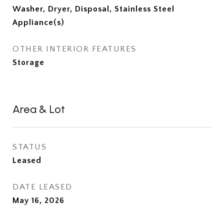
Washer, Dryer, Disposal, Stainless Steel
Appliance(s)
OTHER INTERIOR FEATURES
Storage
Area & Lot
STATUS
Leased
DATE LEASED
May 16, 2026