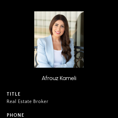
Afrouz Kameli
TITLE
Real Estate Broker
PHONE