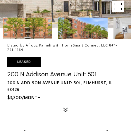
Listed by Afrouz Kameli with HomeSmart Connect LLC 847-
791-1264
LEASED
200 N Addison Avenue Unit: 501
200 N ADDISON AVENUE UNIT: 501, ELMHURST, IL
60126
$3,200/MONTH