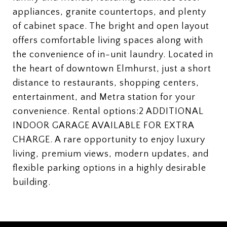
appliances, granite countertops, and plenty
of cabinet space. The bright and open layout
offers comfortable living spaces along with
the convenience of in-unit laundry. Located in
the heart of downtown Elmhurst, just a short
distance to restaurants, shopping centers,
entertainment, and Metra station for your
convenience. Rental options:2 ADDITIONAL
INDOOR GARAGE AVAILABLE FOR EXTRA
CHARGE. A rare opportunity to enjoy luxury
living, premium views, modern updates, and
flexible parking options in a highly desirable
building.