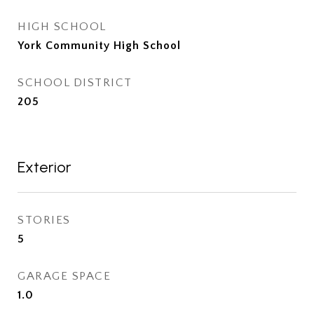
HIGH SCHOOL
York Community High School
SCHOOL DISTRICT
205
Exterior
STORIES
5
GARAGE SPACE
1.0