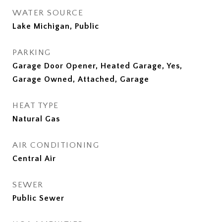
WATER SOURCE
Lake Michigan, Public
PARKING
Garage Door Opener, Heated Garage, Yes,
Garage Owned, Attached, Garage
HEAT TYPE
Natural Gas
AIR CONDITIONING
Central Air
SEWER
Public Sewer