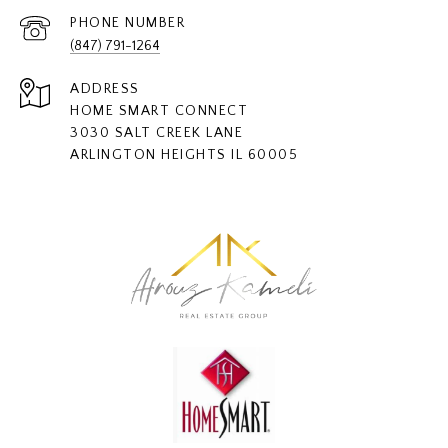
PHONE NUMBER
(847) 791-1264
ADDRESS
HOME SMART CONNECT
3030 SALT CREEK LANE
ARLINGTON HEIGHTS IL 60005