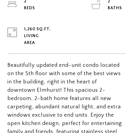
2
2
1,260 SQ.FT.
LIVING
Beautifully updated end-unit condo located
on the 5th floor with some of the best views
in the building, right in the heart of
downtown Elmhurst! This spacious 2-
bedroom, 2-bath home features all new
carpeting, abundant natural light, and extra
windows exclusive to end units. Enjoy the
open kitchen design, perfect for entertaining
family and friends, featuring stainless steel