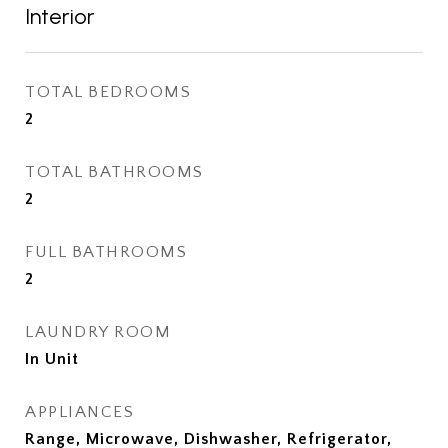
Interior
TOTAL BEDROOMS
2
TOTAL BATHROOMS
2
FULL BATHROOMS
2
LAUNDRY ROOM
In Unit
APPLIANCES
Range, Microwave, Dishwasher, Refrigerator,