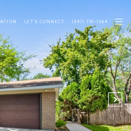
UATION
LET'S CONNECT
(847) 791-1264