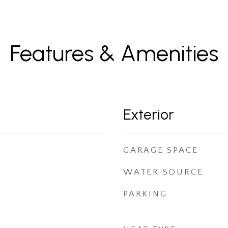
Features & Amenities
Exterior
GARAGE SPACE
WATER SOURCE
PARKING