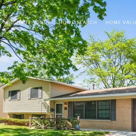
NEIGHBORHOODS
HOME SEARCH
HOME VAL