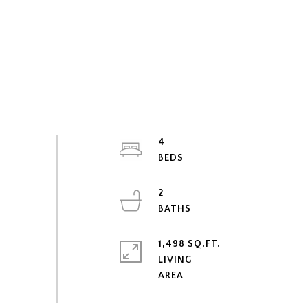
4
2
1,498 SQ.FT.
LIVING