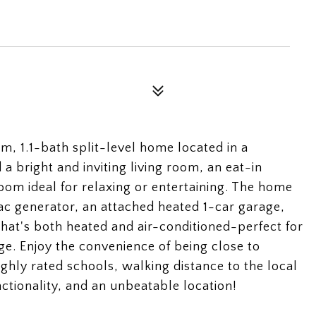
, 1.1-bath split-level home located in a
a bright and inviting living room, an eat-in
oom ideal for relaxing or entertaining. The home
c generator, an attached heated 1-car garage,
hat's both heated and air-conditioned-perfect for
ge. Enjoy the convenience of being close to
ghly rated schools, walking distance to the local
ctionality, and an unbeatable location!