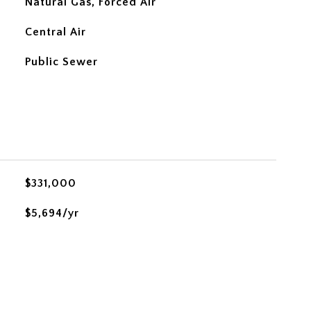
Natural Gas, Forced Air
Central Air
Public Sewer
$331,000
$5,694/yr