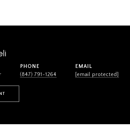
li
PHONE
EMAIL
r
(847) 791-1264
[email protected]
NT