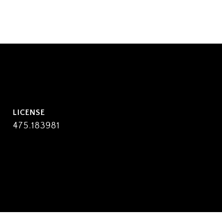
475.183981