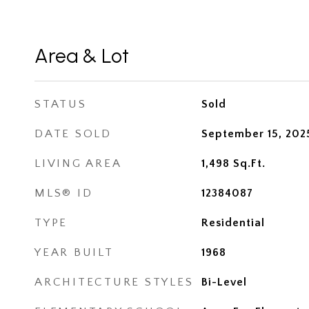
Area & Lot
STATUS
Sold
DATE SOLD
September 15, 202
LIVING AREA
1,498
Sq.Ft.
MLS® ID
12384087
TYPE
Residential
YEAR BUILT
1968
ARCHITECTURE STYLES
Bi-Level