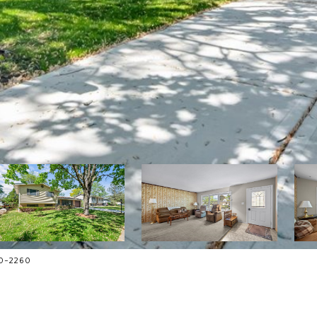
70-2260