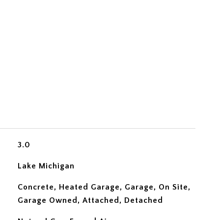
3.0
Lake Michigan
Concrete, Heated Garage, Garage, On Site,
Garage Owned, Attached, Detached