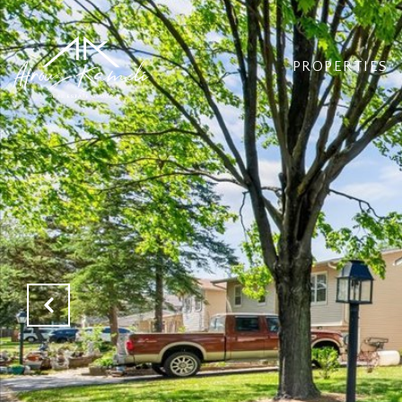
PROPERTIES