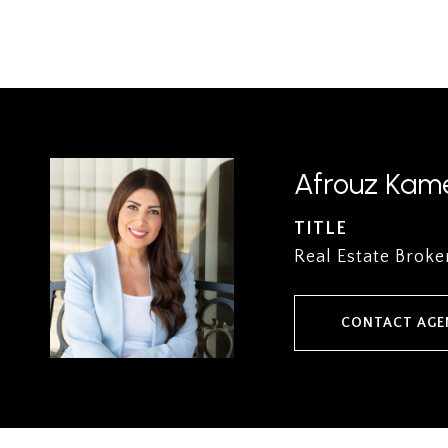
Afrouz Kame
TITLE
Real Estate Broke
CONTACT AGE