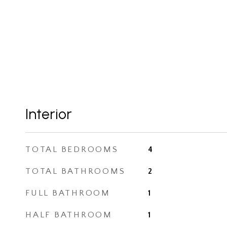
Interior
TOTAL BEDROOMS
4
TOTAL BATHROOMS
2
FULL BATHROOM
1
HALF BATHROOM
1