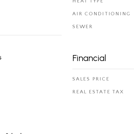
HEAT TYPE
AIR CONDITIONING
SEWER
Financial
5
SALES PRICE
REAL ESTATE TAX