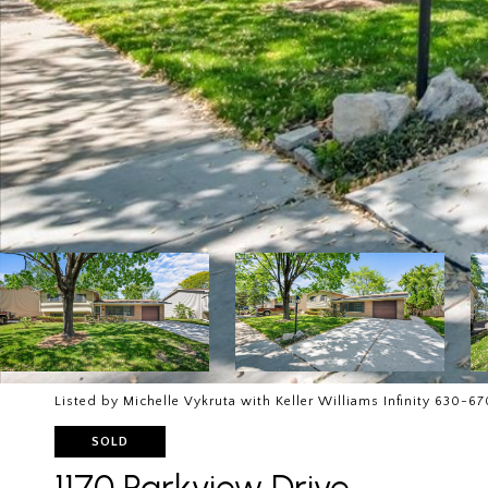
Listed by Michelle Vykruta with Keller Williams Infinity 630-6
SOLD