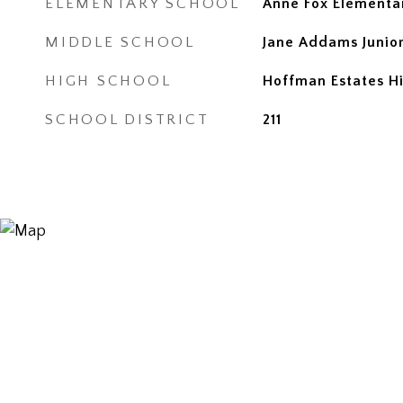
ELEMENTARY SCHOOL
Anne Fox Elementa
MIDDLE SCHOOL
Jane Addams Junior
HIGH SCHOOL
Hoffman Estates H
SCHOOL DISTRICT
211