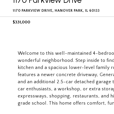
1170 Parkview Drive
1170 PARKVIEW DRIVE, HANOVER PARK, IL 60133
$331,000
Welcome to this well-maintained 4-bedroom
wonderful neighborhood. Step inside to find 
kitchen and a spacious lower-level family r
features a newer concrete driveway, Genera
and an additional 2.5-car detached garage t
car enthusiasts, a workshop, or extra stora
expressways, shopping, restaurants, and hi
grade school. This home offers comfort, fun