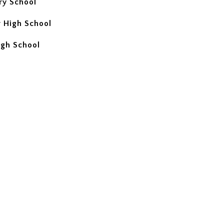
ry School
 High School
igh School