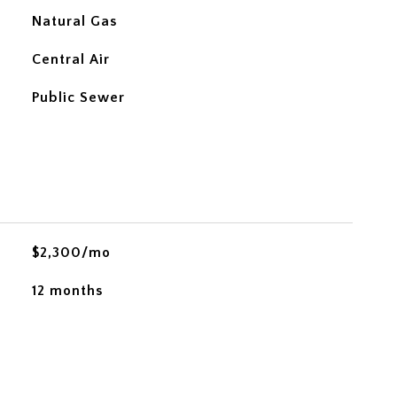
Natural Gas
Central Air
Public Sewer
$2,300/mo
12 months