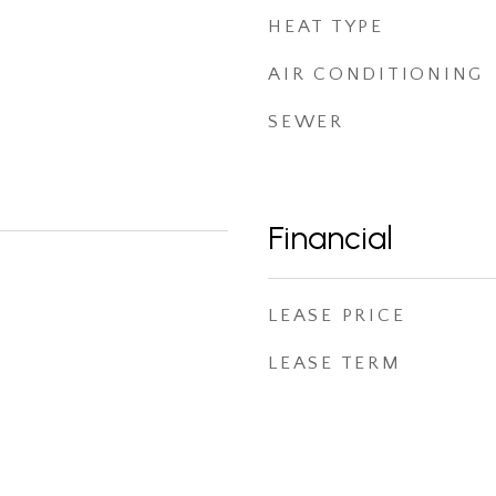
HEAT TYPE
AIR CONDITIONING
SEWER
Financial
LEASE PRICE
LEASE TERM