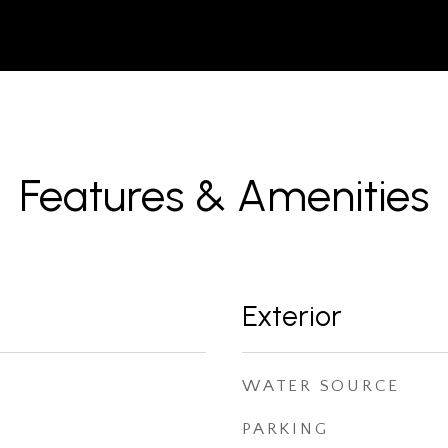
Features & Amenities
Exterior
WATER SOURCE
PARKING