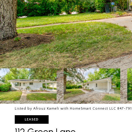
Listed by Afrouz Kameli with HomeSmart Connect LLC 847-791
LEASED