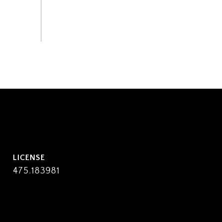
475.183981