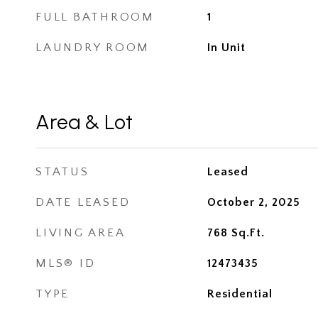
FULL BATHROOM
1
LAUNDRY ROOM
In Unit
Area & Lot
STATUS
Leased
DATE LEASED
October 2, 2025
LIVING AREA
768
Sq.Ft.
MLS® ID
12473435
TYPE
Residential