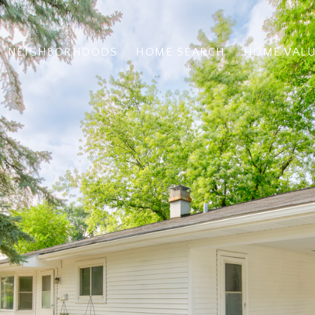
NEIGHBORHOODS
HOME SEARCH
HOME VAL