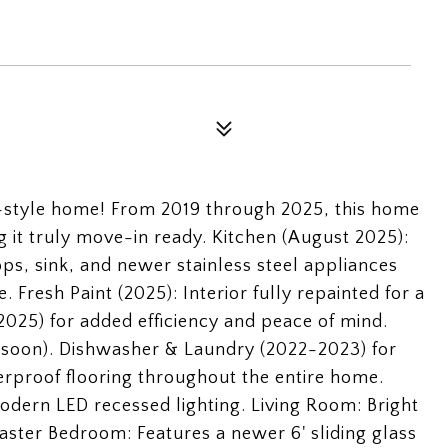
-style home! From 2019 through 2025, this home
it truly move-in ready. Kitchen (August 2025):
ps, sink, and newer stainless steel appliances
 Fresh Paint (2025): Interior fully repainted for a
025) for added efficiency and peace of mind.
d soon). Dishwasher & Laundry (2022-2023) for
rproof flooring throughout the entire home.
odern LED recessed lighting. Living Room: Bright
ster Bedroom: Features a newer 6' sliding glass