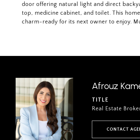
door offering natural light and direct bac
top, medicine cabinet, and toilet. This ho
charm-ready for its next owner to enjoy. M
Afrouz Kame
TITLE
Real Estate Broke
CONTACT AGE