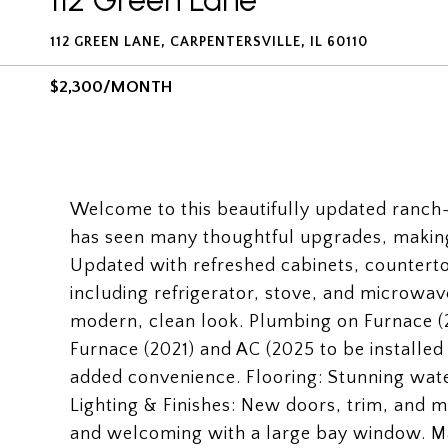
112 Green Lane
112 GREEN LANE, CARPENTERSVILLE, IL 60110
$2,300/MONTH
Welcome to this beautifully updated ranch
has seen many thoughtful upgrades, making 
Updated with refreshed cabinets, counterto
including refrigerator, stove, and microwave.
modern, clean look. Plumbing on Furnace (2
Furnace (2021) and AC (2025 to be installe
added convenience. Flooring: Stunning wate
Lighting & Finishes: New doors, trim, and m
and welcoming with a large bay window. Ma