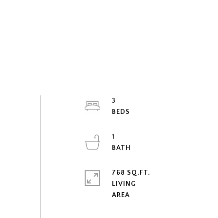
3
1
768 SQ.FT.
LIVING