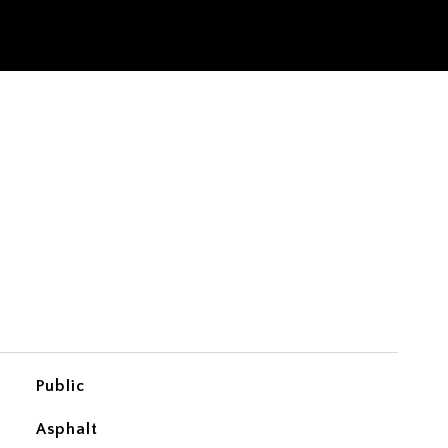
Public
Asphalt