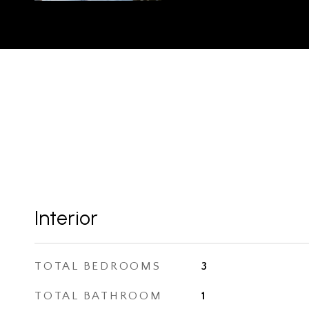
Interior
TOTAL BEDROOMS
3
TOTAL BATHROOM
1