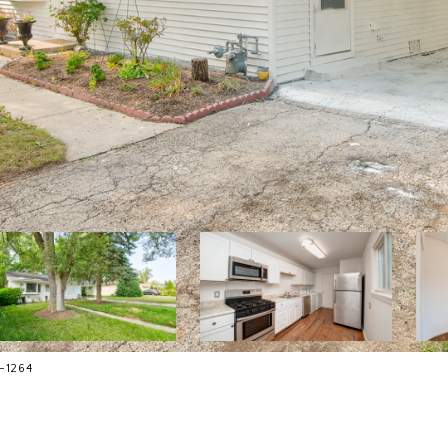
-1264