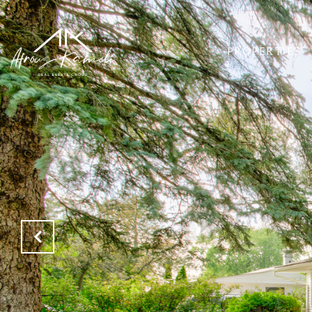
PROPERTIES