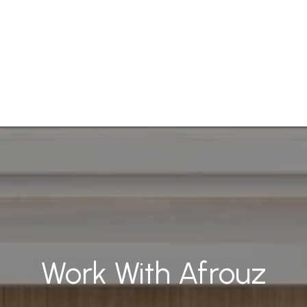
Work With Afrouz