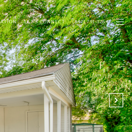
UATION
LET'S CONNECT
(847) 791-1264