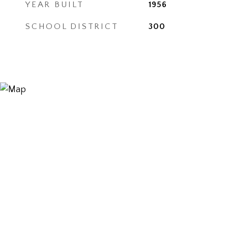
YEAR BUILT
1956
SCHOOL DISTRICT
300