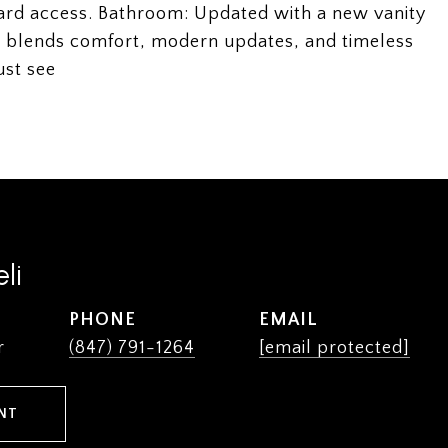
kyard access. Bathroom: Updated with a new vanity
me blends comfort, modern updates, and timeless
ust see
li
PHONE
EMAIL
r
(847) 791-1264
[email protected]
NT