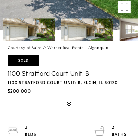
Courtesy of Baird & Warner Real Estate - Algonquin
SOLD
1100 Stratford Court Unit: B
1100 STRATFORD COURT UNIT: B, ELGIN, IL 60120
$200,000
2
2