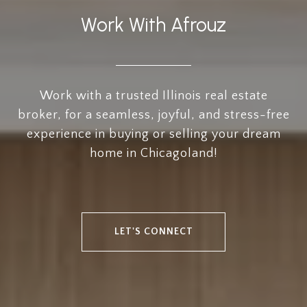
Work With Afrouz
Work with a trusted Illinois real estate
broker, for a seamless, joyful, and stress-free
experience in buying or selling your dream
home in Chicagoland!
LET'S CONNECT