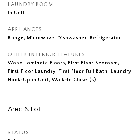
LAUNDRY ROOM
In Unit
APPLIANCES
Range, Microwave, Dishwasher, Refrigerator
OTHER INTERIOR FEATURES
Wood Laminate Floors, First Floor Bedroom,
First Floor Laundry, First Floor Full Bath, Laundry
Hook-Up in Unit, Walk-In Closet(s)
Area & Lot
STATUS