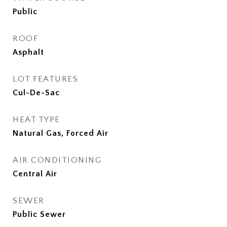
Public
ROOF
Asphalt
LOT FEATURES
Cul-De-Sac
HEAT TYPE
Natural Gas, Forced Air
AIR CONDITIONING
Central Air
SEWER
Public Sewer