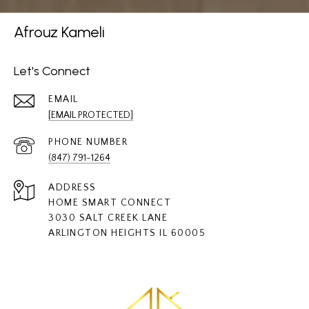
Afrouz Kameli
Let's Connect
EMAIL
[EMAIL PROTECTED]
PHONE NUMBER
(847) 791-1264
ADDRESS
HOME SMART CONNECT
3030 SALT CREEK LANE
ARLINGTON HEIGHTS IL 60005