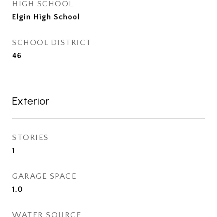
HIGH SCHOOL
Elgin High School
SCHOOL DISTRICT
46
Exterior
STORIES
1
GARAGE SPACE
1.0
WATER SOURCE