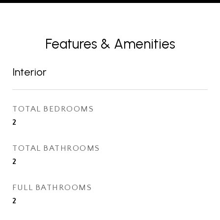
Features & Amenities
Interior
TOTAL BEDROOMS
2
TOTAL BATHROOMS
2
FULL BATHROOMS
2