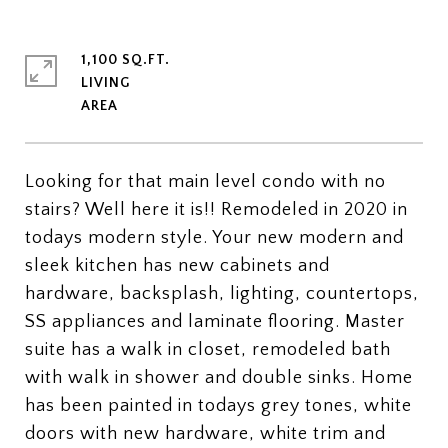
1,100 SQ.FT.
LIVING
Looking for that main level condo with no
stairs? Well here it is!! Remodeled in 2020 in
todays modern style. Your new modern and
sleek kitchen has new cabinets and
hardware, backsplash, lighting, countertops,
SS appliances and laminate flooring. Master
suite has a walk in closet, remodeled bath
with walk in shower and double sinks. Home
has been painted in todays grey tones, white
doors with new hardware, white trim and