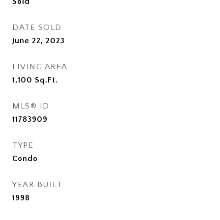
Sold
DATE SOLD
June 22, 2023
LIVING AREA
1,100
Sq.Ft.
MLS® ID
11783909
TYPE
Condo
YEAR BUILT
1998