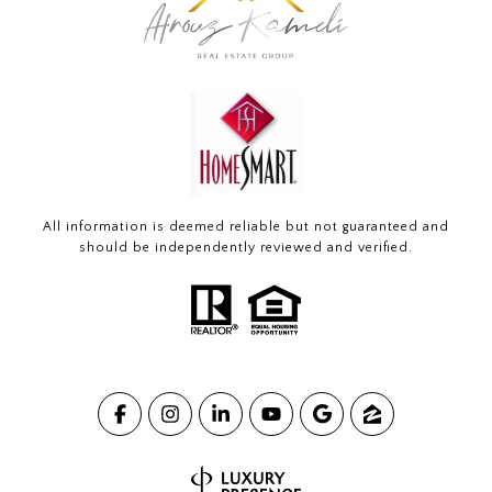
All information is deemed reliable but not guaranteed and
should be independently reviewed and verified.