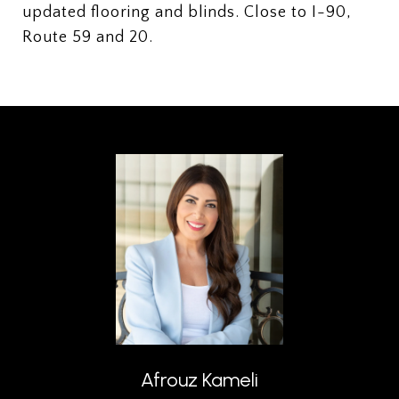
updated flooring and blinds. Close to I-90,
Route 59 and 20.
Afrouz Kameli