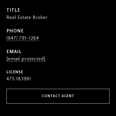
TITLE
Real Estate Broker
PHONE
(847) 791-1264
EMAIL
[email protected]
475.183981
CONTACT AGENT