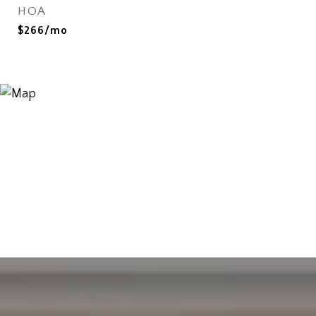
HOA
$266/mo