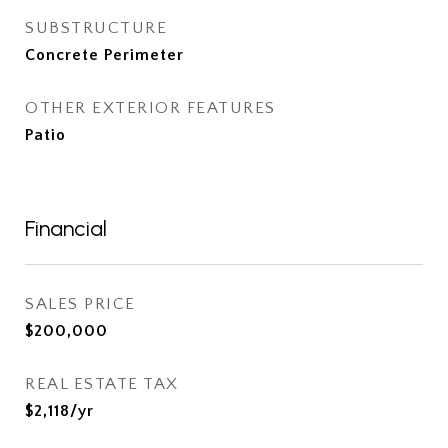
SUBSTRUCTURE
Concrete Perimeter
OTHER EXTERIOR FEATURES
Patio
Financial
SALES PRICE
$200,000
REAL ESTATE TAX
$2,118/yr