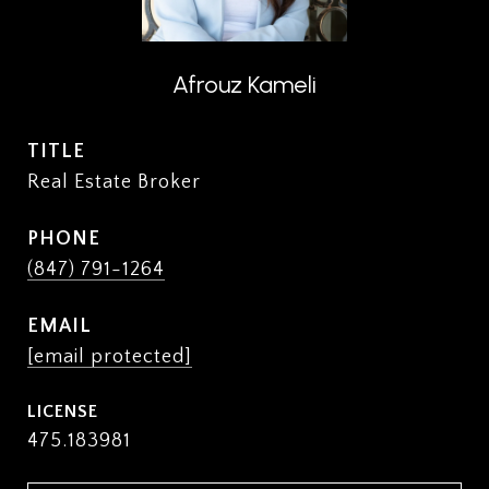
Afrouz Kameli
TITLE
Real Estate Broker
PHONE
(847) 791-1264
EMAIL
[email protected]
475.183981