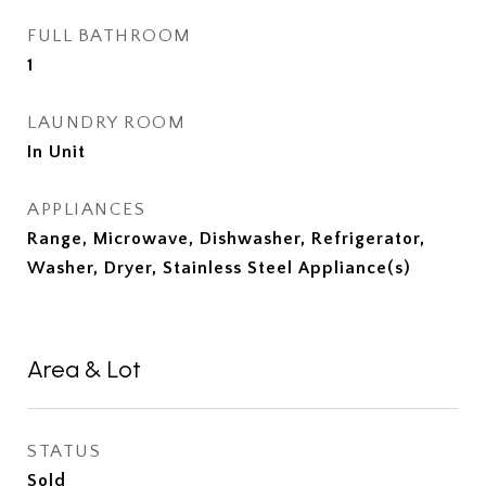
FULL BATHROOM
1
LAUNDRY ROOM
In Unit
APPLIANCES
Range, Microwave, Dishwasher, Refrigerator,
Washer, Dryer, Stainless Steel Appliance(s)
Area & Lot
STATUS
Sold