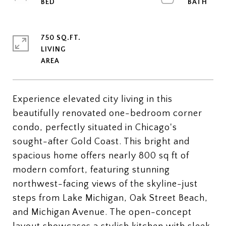
750 SQ.FT.
LIVING
Experience elevated city living in this
beautifully renovated one-bedroom corner
condo, perfectly situated in Chicago's
sought-after Gold Coast. This bright and
spacious home offers nearly 800 sq ft of
modern comfort, featuring stunning
northwest-facing views of the skyline-just
steps from Lake Michigan, Oak Street Beach,
and Michigan Avenue. The open-concept