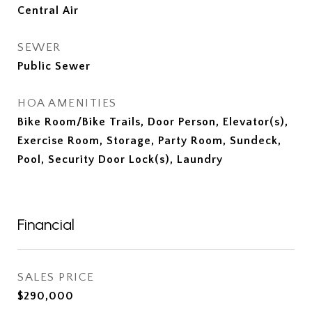
Central Air
SEWER
Public Sewer
HOA AMENITIES
Bike Room/Bike Trails, Door Person, Elevator(s),
Exercise Room, Storage, Party Room, Sundeck,
Pool, Security Door Lock(s), Laundry
Financial
SALES PRICE
$290,000