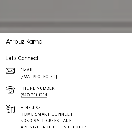
Afrouz Kameli
Let's Connect
EMAIL
[EMAIL PROTECTED]
PHONE NUMBER
(847) 791-1264
ADDRESS
HOME SMART CONNECT
3030 SALT CREEK LANE
ARLINGTON HEIGHTS IL 60005