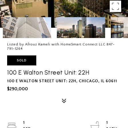
Listed by Afrouz Kameli with HomeSmart Connect LLC 847-
791-1264
SOLD
100 E Walton Street Unit: 22H
100 E WALTON STREET UNIT: 22H, CHICAGO, IL 60611
$290,000
1
1