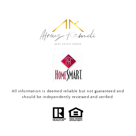
All information is deemed reliable but not guaranteed and
should be independently reviewed and verified.