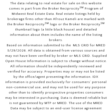
The data relating to real estate for sale on this website
SM
comes in part from the Broker Reciprocity
Program of
Midwest Real Estate Data. Real estate listings held by
brokerage firms other than Afrouz Kameli are marked with
SM
SM
the Broker Reciprocity
logo or the Broker Reciprocity
thumbnail logo (a little black house) and detailed
information about them includes the name of the listing
brokers.
Based on information submitted to the MLS GRID for MRED
5/29/2026. All data is obtained from various sources and
may not have been verified by broker or MLS GRID. Supplied
Open House Information is subject to change without notice.
All information should be independently reviewed and
verified for accuracy. Properties may or may not be listed
by the office/agent presenting the information. IDX
information is provided exclusively for consumers’ personal
non-commercial use, and may not be used for any purpose
other than to identify prospective properties consumers
may be interested in purchasing. Data is deemed reliable but
is not guaranteed by MTP or MRED. The use of the MRED
Data may be subject to an end-user license agreement