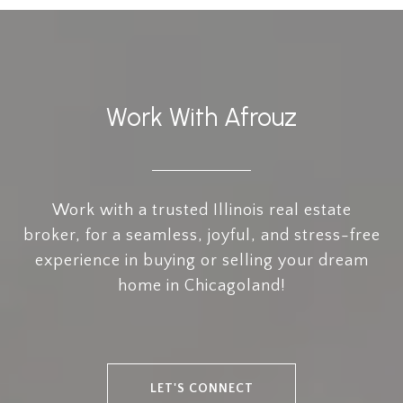
Work With Afrouz
Work with a trusted Illinois real estate
broker, for a seamless, joyful, and stress-free
experience in buying or selling your dream
home in Chicagoland!
LET'S CONNECT