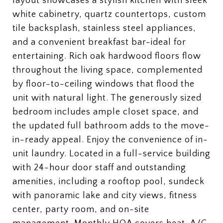
layout showcases a stylish kitchen with sleek
white cabinetry, quartz countertops, custom
tile backsplash, stainless steel appliances,
and a convenient breakfast bar-ideal for
entertaining. Rich oak hardwood floors flow
throughout the living space, complemented
by floor-to-ceiling windows that flood the
unit with natural light. The generously sized
bedroom includes ample closet space, and
the updated full bathroom adds to the move-
in-ready appeal. Enjoy the convenience of in-
unit laundry. Located in a full-service building
with 24-hour door staff and outstanding
amenities, including a rooftop pool, sundeck
with panoramic lake and city views, fitness
center, party room, and on-site