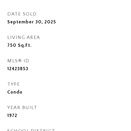
DATE SOLD
September 30, 2025
LIVING AREA
750
Sq.Ft.
MLS® ID
12423853
TYPE
Condo
YEAR BUILT
1972
SCHOOL DISTRICT