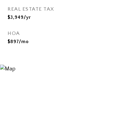
REAL ESTATE TAX
$3,949/yr
HOA
$897/mo