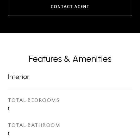
CONTACT AGENT
Features & Amenities
Interior
TOTAL BEDROOMS
1
TOTAL BATHROOM
1