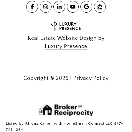
Real Estate Website Design by
Luxury Presence
Copyright ©
2026
|
Privacy Policy
Listed by Afrouz Kameli with HomeSmart Connect LLC 847-
791-1264