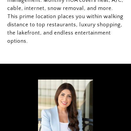
management. Monthly HOA covers heat, A/C,
cable, internet, snow removal, and more.
This prime location places you within walking
distance to top restaurants, luxury shopping,
the lakefront, and endless entertainment
options.