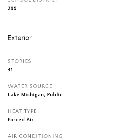
299
Exterior
STORIES
41
WATER SOURCE
Lake Michigan, Public
HEAT TYPE
Forced Air
AIR CONDITIONING