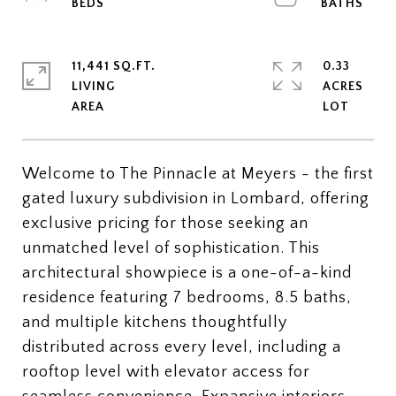
11,441 SQ.FT.
0.33
LIVING
ACRES
Welcome to The Pinnacle at Meyers - the first
gated luxury subdivision in Lombard, offering
exclusive pricing for those seeking an
unmatched level of sophistication. This
architectural showpiece is a one-of-a-kind
residence featuring 7 bedrooms, 8.5 baths,
and multiple kitchens thoughtfully
distributed across every level, including a
rooftop level with elevator access for