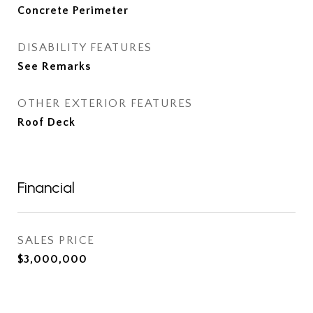
Concrete Perimeter
DISABILITY FEATURES
See Remarks
OTHER EXTERIOR FEATURES
Roof Deck
Financial
SALES PRICE
$3,000,000