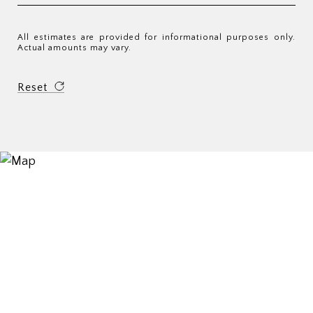
All estimates are provided for informational purposes only.
Actual amounts may vary.
Reset