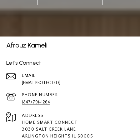
Afrouz Kameli
Let's Connect
EMAIL
[EMAIL PROTECTED]
PHONE NUMBER
(847) 791-1264
ADDRESS
HOME SMART CONNECT
3030 SALT CREEK LANE
ARLINGTON HEIGHTS IL 60005