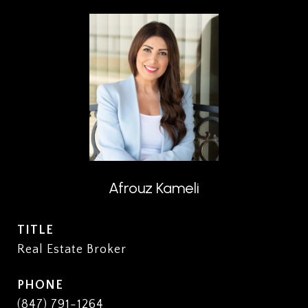
Afrouz Kameli
TITLE
Real Estate Broker
PHONE
(847) 791-1264