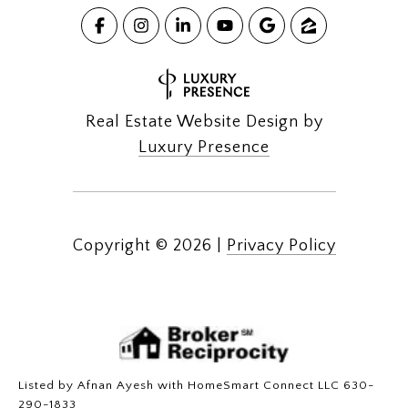
Real Estate Website Design by
Luxury Presence
Copyright ©
2026
|
Privacy Policy
Listed by Afnan Ayesh with HomeSmart Connect LLC 630-
290-1833