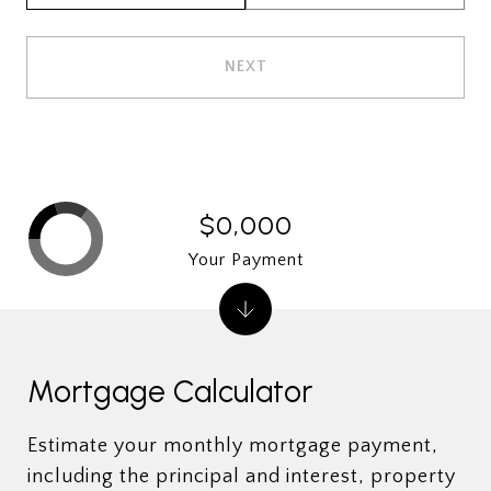
NEXT
$0,000
Your Payment
Mortgage Calculator
Estimate your monthly mortgage payment,
including the principal and interest, property