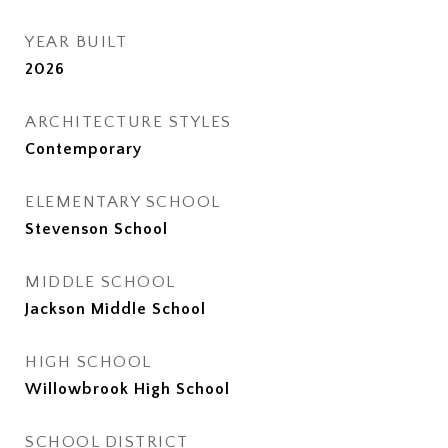
YEAR BUILT
2026
ARCHITECTURE STYLES
Contemporary
ELEMENTARY SCHOOL
Stevenson School
MIDDLE SCHOOL
Jackson Middle School
HIGH SCHOOL
Willowbrook High School
SCHOOL DISTRICT