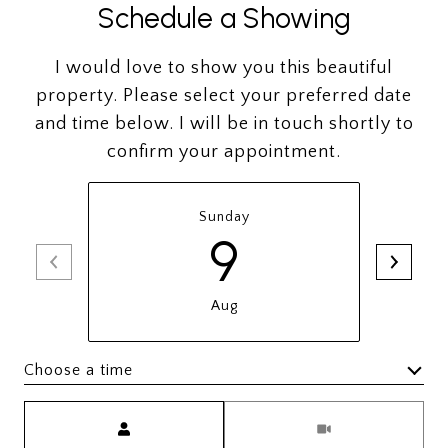
Schedule a Showing
I would love to show you this beautiful
property. Please select your preferred date
and time below. I will be in touch shortly to
confirm your appointment.
Sunday
9
Aug
Choose a time
Meeting Type