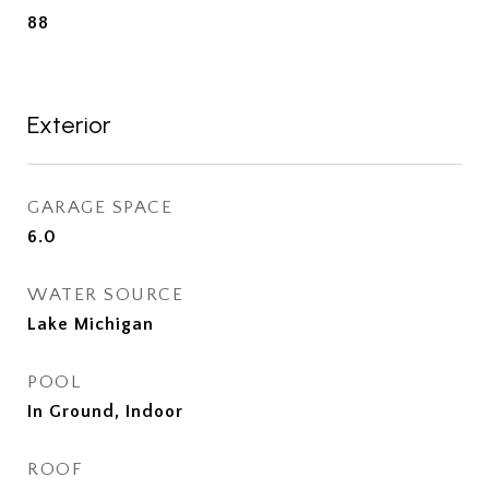
88
Exterior
GARAGE SPACE
6.0
WATER SOURCE
Lake Michigan
POOL
In Ground, Indoor
ROOF