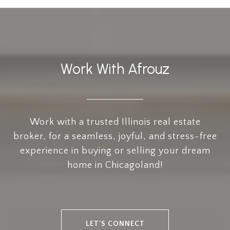
Work With Afrouz
Work with a trusted Illinois real estate
broker, for a seamless, joyful, and stress-free
experience in buying or selling your dream
home in Chicagoland!
LET'S CONNECT