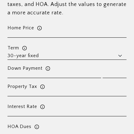
taxes, and HOA. Adjust the values to generate
a more accurate rate.
Home Price
Term
Down Payment
Property Tax
Interest Rate
HOA Dues