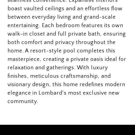
seamless convenience. Expansive interiors
boast vaulted ceilings and an effortless flow
between everyday living and grand-scale
entertaining. Each bedroom features its own
walk-in closet and full private bath, ensuring
both comfort and privacy throughout the
home. A resort-style pool completes this
masterpiece, creating a private oasis ideal for
relaxation and gatherings. With luxury
finishes, meticulous craftsmanship, and
visionary design, this home redefines modern
elegance in Lombard's most exclusive new
community.