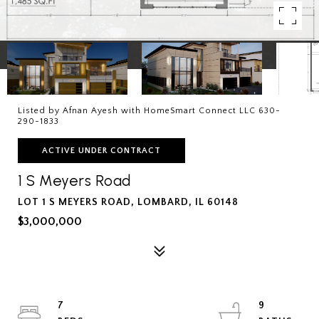
Listed by Afnan Ayesh with HomeSmart Connect LLC 630-
290-1833
ACTIVE UNDER CONTRACT
1 S Meyers Road
LOT 1 S MEYERS ROAD, LOMBARD, IL 60148
$3,000,000
7
9