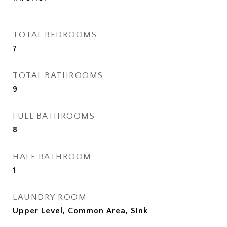
TOTAL BEDROOMS
7
TOTAL BATHROOMS
9
FULL BATHROOMS
8
HALF BATHROOM
1
LAUNDRY ROOM
Upper Level, Common Area, Sink