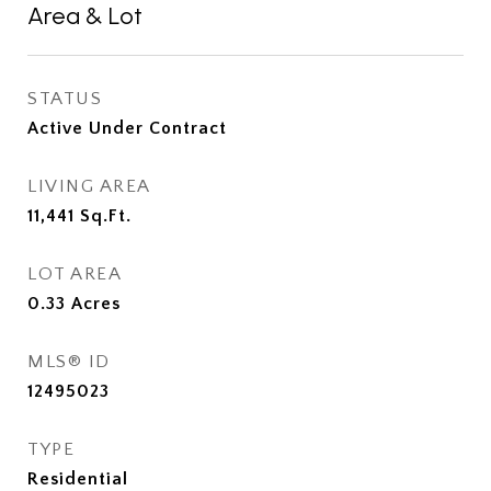
Area & Lot
STATUS
Active Under Contract
LIVING AREA
11,441
Sq.Ft.
LOT AREA
0.33
Acres
MLS® ID
12495023
TYPE
Residential