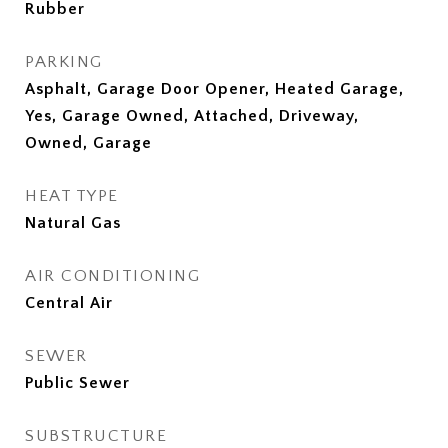
Rubber
PARKING
Asphalt, Garage Door Opener, Heated Garage,
Yes, Garage Owned, Attached, Driveway,
Owned, Garage
HEAT TYPE
Natural Gas
AIR CONDITIONING
Central Air
SEWER
Public Sewer
SUBSTRUCTURE