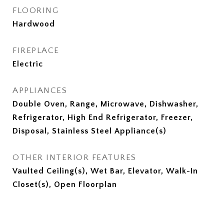
FLOORING
Hardwood
FIREPLACE
Electric
APPLIANCES
Double Oven, Range, Microwave, Dishwasher,
Refrigerator, High End Refrigerator, Freezer,
Disposal, Stainless Steel Appliance(s)
OTHER INTERIOR FEATURES
Vaulted Ceiling(s), Wet Bar, Elevator, Walk-In
Closet(s), Open Floorplan