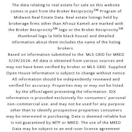
The data relating to real estate for sale on this website
SM
comes in part from the Broker Reciprocity
Program of
Midwest Real Estate Data. Real estate listings held by
brokerage firms other than Afrouz Kameli are marked with
SM
SM
the Broker Reciprocity
logo or the Broker Reciprocity
thumbnail logo (a little black house) and detailed
information about them includes the name of the listing
brokers.
Based on information submitted to the MLS GRID for MRED
5/29/2026. All data is obtained from various sources and
may not have been verified by broker or MLS GRID. Supplied
Open House Information is subject to change without notice.
All information should be independently reviewed and
verified for accuracy. Properties may or may not be listed
by the office/agent presenting the information. IDX
information is provided exclusively for consumers’ personal
non-commercial use, and may not be used for any purpose
other than to identify prospective properties consumers
may be interested in purchasing. Data is deemed reliable but
is not guaranteed by MTP or MRED. The use of the MRED
Data may be subject to an end-user license agreement