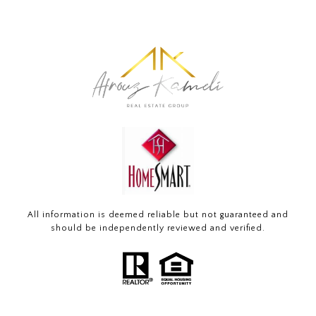
All information is deemed reliable but not guaranteed and
should be independently reviewed and verified.