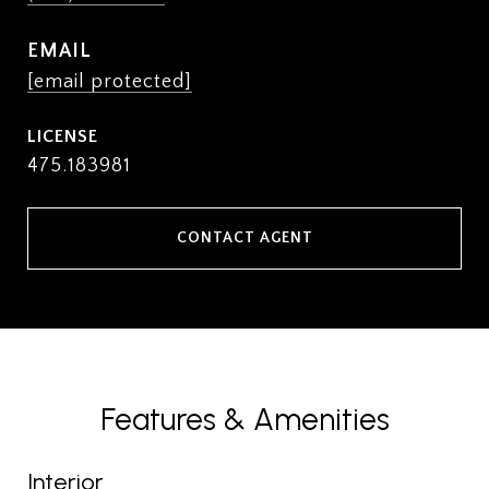
EMAIL
[email protected]
475.183981
CONTACT AGENT
Features & Amenities
Interior