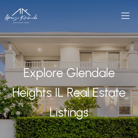
Explore Glendale
Heights IL Real Estate
Listings