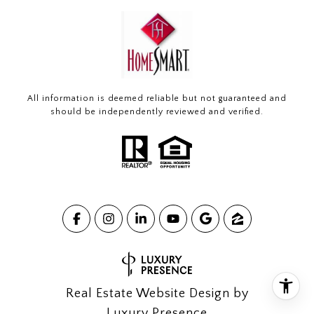
All information is deemed reliable but not guaranteed and
should be independently reviewed and verified.
Real Estate Website Design by
Luxury Presence