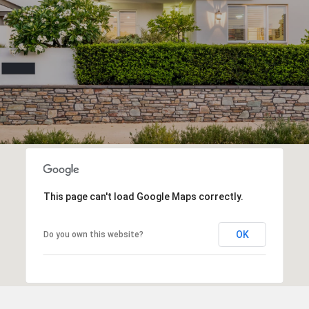
This page can't load Google Maps correctly.
OK
Do you own this website?