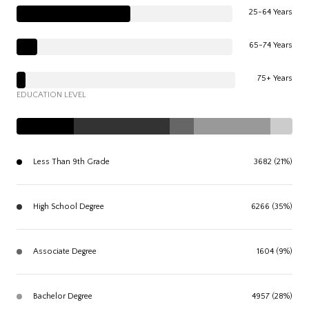
25-64 Years
65-74 Years
75+ Years
EDUCATION LEVEL
Less Than 9th Grade
3682 (21%)
High School Degree
6266 (35%)
Associate Degree
1604 (9%)
Bachelor Degree
4957 (28%)