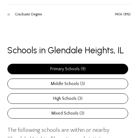
Graduate Degree
1406 (8%)
Schools in Glendale Heights, IL
Primary Schools (
9
)
Middle Schools (
3
)
High Schools (
3
)
Mixed Schools (
3
)
The following schools are within or nearby