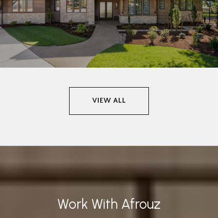
VIEW ALL
Work With Afrouz