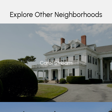
Explore Other Neighborhoods
Carol Stream