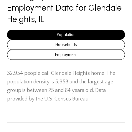
Employment Data for Glendale
Heights, IL
Population
Households
Employment
32,954 people call Glendale Heights home. The
population density is 5,958 and the largest age
group is
between 25 and 64 years old.
Data
provided by the U.S. Census Bureau.