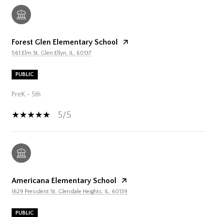
Forest Glen Elementary School
561 Elm St, Glen Ellyn, IL, 60137
PUBLIC
PreK - 5th
5/5
Americana Elementary School
1629 President St, Glendale Heights, IL, 60139
PUBLIC