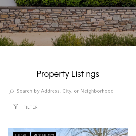
Property Listings
FILTER
FOR SALE
MLS® 12694469