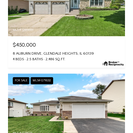
MLS #: 12694591
$450,000
8 AUBURN DRIVE, GLENDALE HEIGHTS, IL 60139
4 BEDS
2.5 BATHS
2,486 SQ.FT.
FOR SALE
MLS® 12718332