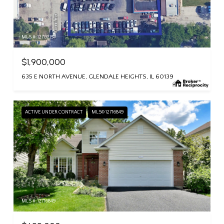
MLS #: 12702151
$1,900,000
635 E NORTH AVENUE, GLENDALE HEIGHTS, IL 60139
ACTIVE UNDER CONTRACT
MLS® 12716849
MLS #: 12716849