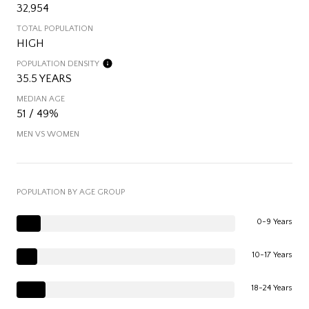
32,954
TOTAL POPULATION
HIGH
POPULATION DENSITY
35.5 YEARS
MEDIAN AGE
51 / 49%
MEN VS WOMEN
POPULATION BY AGE GROUP
0-9 Years
10-17 Years
18-24 Years