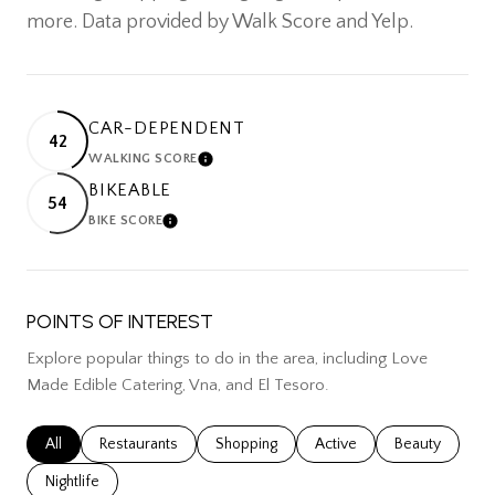
more. Data provided by Walk Score and Yelp.
CAR-DEPENDENT
42
WALKING SCORE
LEARN MORE
BIKEABLE
54
BIKE SCORE
LEARN MORE
POINTS OF INTEREST
Explore popular things to do in the area, including Love
Made Edible Catering, Vna, and El Tesoro.
Search businesses related to
All
Search businesses related to
Restaurants
Search businesses related to
Shopping
Search businesses related
Active
Search busines
Beauty
Search businesses related to
Nightlife