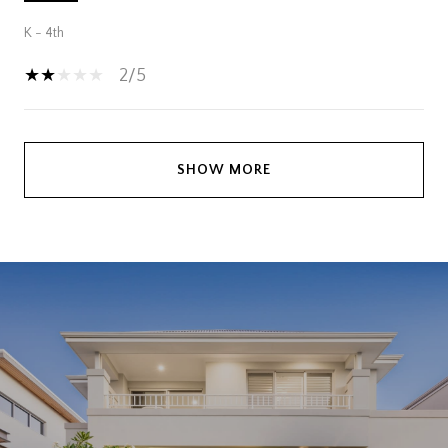
K - 4th
2/5
SHOW MORE