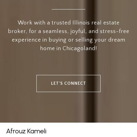
Work with a trusted Illinois real estate
broker, for a seamless, joyful, and stress-free
experience in buying or selling your dream
home in Chicagoland!
LET'S CONNECT
Afrouz Kameli