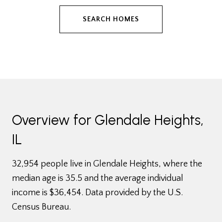
SEARCH HOMES
Overview for Glendale Heights,
IL
32,954 people live in Glendale Heights, where the
median age is 35.5 and the average individual
income is $36,454. Data provided by the U.S.
Census Bureau.