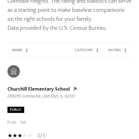
Glendale Heights. The rating and statistics can serve
as a starting point to make baseline comparisons
on the right schools for your family.
NAME
CATEGORY
RATING
Churchill Elementary School
23W240 Geneva Rd, Glen Ellyn, IL, 60137
PUBLIC
PreK - 5th
3/5