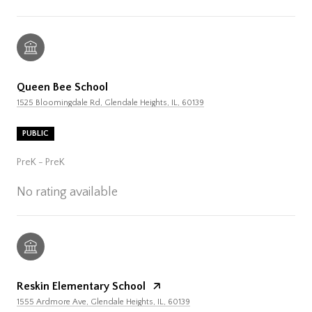
Queen Bee School
1525 Bloomingdale Rd, Glendale Heights, IL, 60139
PUBLIC
PreK - PreK
No rating available
Reskin Elementary School
1555 Ardmore Ave, Glendale Heights, IL, 60139