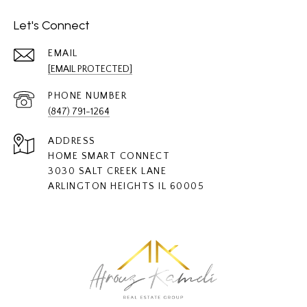
Let's Connect
EMAIL
[EMAIL PROTECTED]
PHONE NUMBER
(847) 791-1264
ADDRESS
HOME SMART CONNECT
3030 SALT CREEK LANE
ARLINGTON HEIGHTS IL 60005