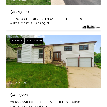
MLS #: 12718332
$445,000
431 POLO CLUB DRIVE, GLENDALE HEIGHTS, IL 60139
4 BEDS
2 BATHS
1,804 SQ.FT.
FOR SALE
MLS® 12639393
MLS #: 12639393
$432,999
119 GARLAND COURT, GLENDALE HEIGHTS, IL 60139
4 BEDS
3 BATHS
2,301 SQ.FT.