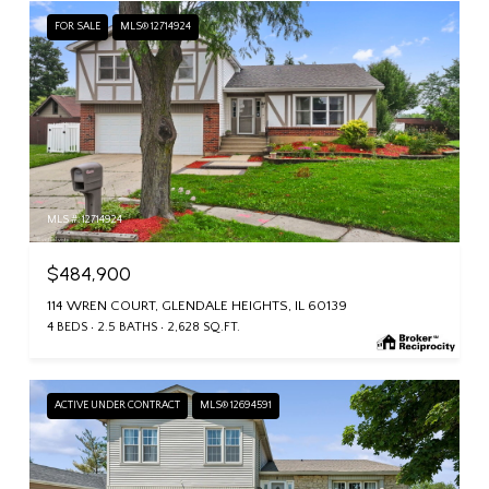
FOR SALE
MLS® 12714924
MLS #: 12714924
$484,900
114 WREN COURT, GLENDALE HEIGHTS, IL 60139
4 BEDS
2.5 BATHS
2,628 SQ.FT.
ACTIVE UNDER CONTRACT
MLS® 12694591