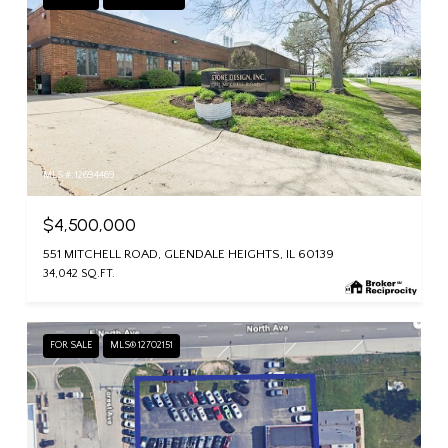
MLS #: 12694469
$4,500,000
551 MITCHELL ROAD, GLENDALE HEIGHTS, IL 60139
34,042 SQ.FT.
FOR SALE
MLS® 12702151