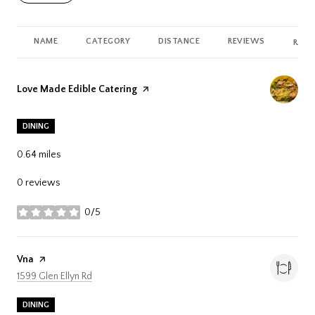
NAME
CATEGORY
DISTANCE
REVIEWS
RATI
Visit the
Love Made Edible Catering
page on Yelp
DINING
0.64
miles
0 reviews
0/5
stars
Visit the
Vna
page on Yelp
Search
on Google Maps
1599 Glen Ellyn Rd
DINING