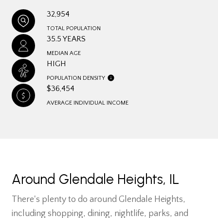
32,954
TOTAL POPULATION
35.5 YEARS
MEDIAN AGE
HIGH
POPULATION DENSITY
$36,454
AVERAGE INDIVIDUAL INCOME
Around Glendale Heights, IL
There's plenty to do around Glendale Heights,
including shopping, dining, nightlife, parks, and