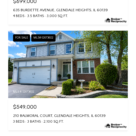
$699,000
635 BURDETTE AVENUE, GLENDALE HEIGHTS, IL 60139
4 BEDS
3.5 BATHS
3,000 SQ.FT.
FOR SALE
MLS® 12673602
MLS #: 12673602
$549,000
210 BALMORAL COURT, GLENDALE HEIGHTS, IL 60139
3 BEDS
3 BATHS
2,100 SQ.FT.