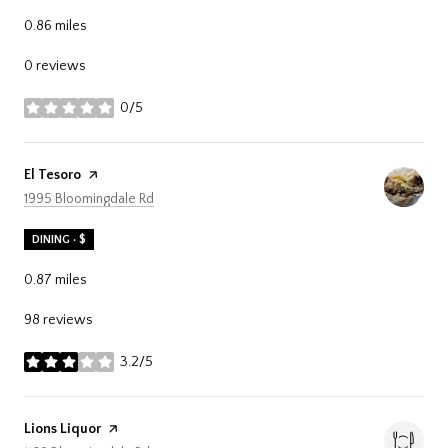
0.86
miles
0 reviews
0/5
stars
Visit the
El Tesoro
page on Yelp
Search
on Google Maps
1995 Bloomingdale Rd
DINING · $
0.87
miles
98 reviews
3.2/5
stars
Visit the
Lions Liquor
page on Yelp