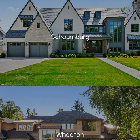
Schaumburg
Wheaton