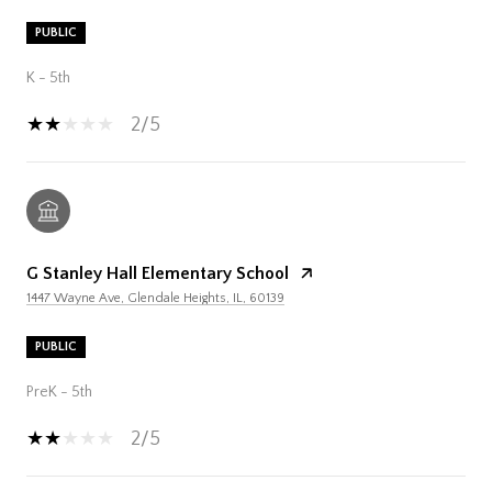
PUBLIC
K - 5th
2/5
G Stanley Hall Elementary School
1447 Wayne Ave, Glendale Heights, IL, 60139
PUBLIC
PreK - 5th
2/5