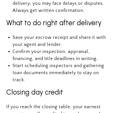
delivery, you may face delays or disputes.
Always get written confirmation.
What to do right after delivery
Save your escrow receipt and share it with
your agent and lender.
Confirm your inspection, appraisal,
financing, and title deadlines in writing.
Start scheduling inspectors and gathering
loan documents immediately to stay on
track.
Closing day credit
If you reach the closing table, your earnest