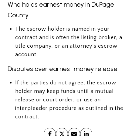
Who holds earnest money in DuPage
County
The escrow holder is named in your
contract and is often the listing broker, a
title company, or an attorney’s escrow
account.
Disputes over earnest money release
If the parties do not agree, the escrow
holder may keep funds until a mutual
release or court order, or use an
interpleader procedure as outlined in the
contract.