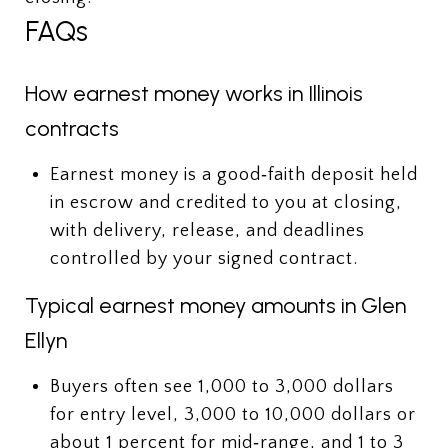
FAQs
How earnest money works in Illinois
contracts
Earnest money is a good‑faith deposit held
in escrow and credited to you at closing,
with delivery, release, and deadlines
controlled by your signed contract.
Typical earnest money amounts in Glen
Ellyn
Buyers often see 1,000 to 3,000 dollars
for entry level, 3,000 to 10,000 dollars or
about 1 percent for mid‑range, and 1 to 3