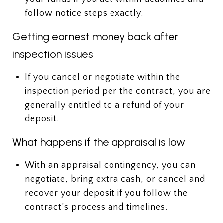
follow notice steps exactly.
Getting earnest money back after
inspection issues
If you cancel or negotiate within the
inspection period per the contract, you are
generally entitled to a refund of your
deposit.
What happens if the appraisal is low
With an appraisal contingency, you can
negotiate, bring extra cash, or cancel and
recover your deposit if you follow the
contract’s process and timelines.