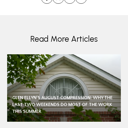
Read More Articles
GLEN ELLYN'S AUGUST COMPRESSION: WHY THE
LAST TWO WEEKENDS DO MOST OF THE WORK
THIS SUMMER