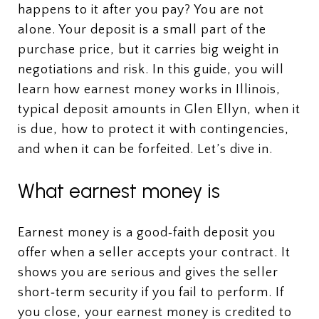
happens to it after you pay? You are not
alone. Your deposit is a small part of the
purchase price, but it carries big weight in
negotiations and risk. In this guide, you will
learn how earnest money works in Illinois,
typical deposit amounts in Glen Ellyn, when it
is due, how to protect it with contingencies,
and when it can be forfeited. Let’s dive in.
What earnest money is
Earnest money is a good‑faith deposit you
offer when a seller accepts your contract. It
shows you are serious and gives the seller
short‑term security if you fail to perform. If
you close, your earnest money is credited to