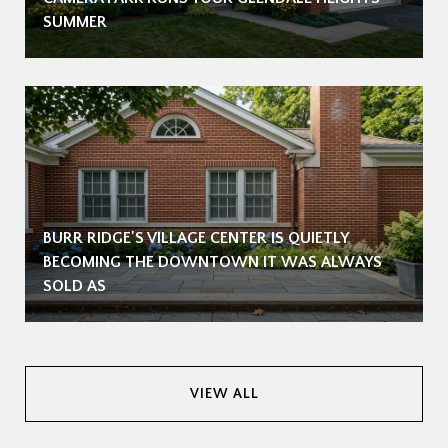
SUMMER
BURR RIDGE'S VILLAGE CENTER IS QUIETLY
BECOMING THE DOWNTOWN IT WAS ALWAYS
SOLD AS
VIEW ALL