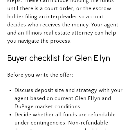
steps. These can include holding the funds
until there is a court order, or the escrow
holder filing an interpleader so a court
decides who receives the money. Your agent
and an Illinois real estate attorney can help
you navigate the process.
Buyer checklist for Glen Ellyn
Before you write the offer:
Discuss deposit size and strategy with your
agent based on current Glen Ellyn and
DuPage market conditions.
Decide whether all funds are refundable
under contingencies. Non‑refundable