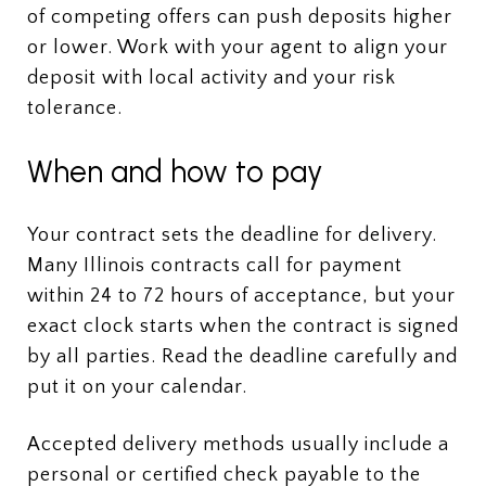
of competing offers can push deposits higher
or lower. Work with your agent to align your
deposit with local activity and your risk
tolerance.
When and how to pay
Your contract sets the deadline for delivery.
Many Illinois contracts call for payment
within 24 to 72 hours of acceptance, but your
exact clock starts when the contract is signed
by all parties. Read the deadline carefully and
put it on your calendar.
Accepted delivery methods usually include a
personal or certified check payable to the