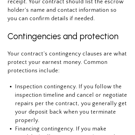
receipt. Your contract should list the escrow
holder’s name and contact information so
you can confirm details if needed.
Contingencies and protection
Your contract’s contingency clauses are what
protect your earnest money. Common
protections include:
Inspection contingency. If you follow the
inspection timeline and cancel or negotiate
repairs per the contract, you generally get
your deposit back when you terminate
properly.
Financing contingency. If you make