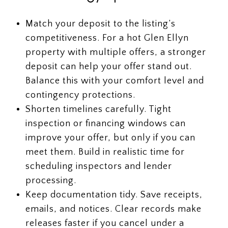
Match your deposit to the listing’s
competitiveness. For a hot Glen Ellyn
property with multiple offers, a stronger
deposit can help your offer stand out.
Balance this with your comfort level and
contingency protections.
Shorten timelines carefully. Tight
inspection or financing windows can
improve your offer, but only if you can
meet them. Build in realistic time for
scheduling inspectors and lender
processing.
Keep documentation tidy. Save receipts,
emails, and notices. Clear records make
releases faster if you cancel under a