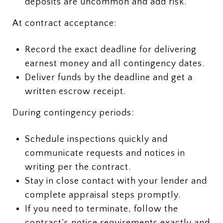
deposits are uncommon and add risk.
At contract acceptance:
Record the exact deadline for delivering
earnest money and all contingency dates.
Deliver funds by the deadline and get a
written escrow receipt.
During contingency periods:
Schedule inspections quickly and
communicate requests and notices in
writing per the contract.
Stay in close contact with your lender and
complete appraisal steps promptly.
If you need to terminate, follow the
contract’s notice requirements exactly and