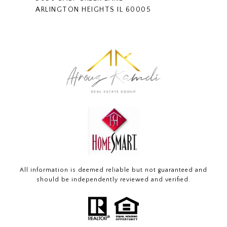
ARLINGTON HEIGHTS IL 60005
All information is deemed reliable but not guaranteed and
should be independently reviewed and verified.