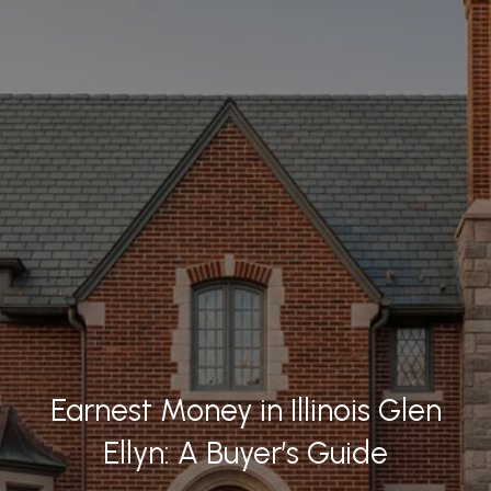
Earnest Money in Illinois Glen
Ellyn: A Buyer’s Guide