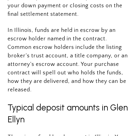
your down payment or closing costs on the
final settlement statement.
In Illinois, funds are held in escrow by an
escrow holder named in the contract.
Common escrow holders include the listing
broker’s trust account, a title company, or an
attorney’s escrow account. Your purchase
contract will spell out who holds the funds,
how they are delivered, and how they can be
released.
Typical deposit amounts in Glen
Ellyn