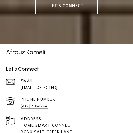
LET'S CONNECT
Afrouz Kameli
Let's Connect
EMAIL
[EMAIL PROTECTED]
PHONE NUMBER
(847) 791-1264
ADDRESS
HOME SMART CONNECT
3030 SALT CREEK LANE