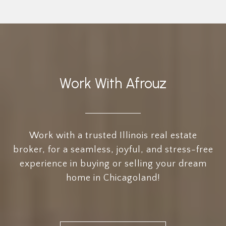
Work With Afrouz
Work with a trusted Illinois real estate
broker, for a seamless, joyful, and stress-free
experience in buying or selling your dream
home in Chicagoland!