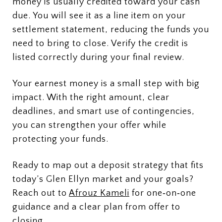
money is usually credited toward your cash
due. You will see it as a line item on your
settlement statement, reducing the funds you
need to bring to close. Verify the credit is
listed correctly during your final review.
Your earnest money is a small step with big
impact. With the right amount, clear
deadlines, and smart use of contingencies,
you can strengthen your offer while
protecting your funds.
Ready to map out a deposit strategy that fits
today’s Glen Ellyn market and your goals?
Reach out to
Afrouz Kameli
for one‑on‑one
guidance and a clear plan from offer to
closing.