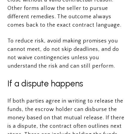
Other forms allow the seller to pursue
different remedies. The outcome always
comes back to the exact contract language.
To reduce risk, avoid making promises you
cannot meet, do not skip deadlines, and do
not waive contingencies unless you
understand the risk and can still perform.
If a dispute happens
If both parties agree in writing to release the
funds, the escrow holder can disburse the
money based on that mutual release. If there
is a dispute, the contract often outlines next