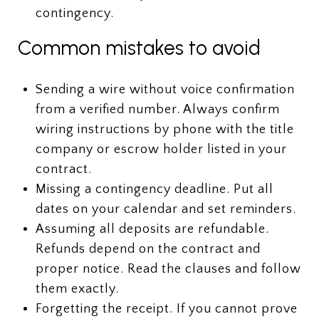
contingency.
Common mistakes to avoid
Sending a wire without voice confirmation
from a verified number. Always confirm
wiring instructions by phone with the title
company or escrow holder listed in your
contract.
Missing a contingency deadline. Put all
dates on your calendar and set reminders.
Assuming all deposits are refundable.
Refunds depend on the contract and
proper notice. Read the clauses and follow
them exactly.
Forgetting the receipt. If you cannot prove