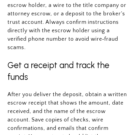
escrow holder, a wire to the title company or
attorney escrow, or a deposit to the broker’s
trust account. Always confirm instructions
directly with the escrow holder using a
verified phone number to avoid wire‑fraud
scams.
Get a receipt and track the
funds
After you deliver the deposit, obtain a written
escrow receipt that shows the amount, date
received, and the name of the escrow
account. Save copies of checks, wire
confirmations, and emails that confirm