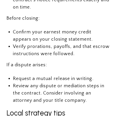
on time.
Before closing:
Confirm your earnest money credit
appears on your closing statement.
Verify prorations, payoffs, and that escrow
instructions were followed.
If a dispute arises:
Request a mutual release in writing.
Review any dispute or mediation steps in
the contract. Consider involving an
attorney and your title company.
Local strategy tips