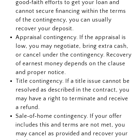
good‑faith efforts to get your loan and
cannot secure financing within the terms
of the contingency, you can usually
recover your deposit.
Appraisal contingency. If the appraisal is
low, you may negotiate, bring extra cash,
or cancel under the contingency. Recovery
of earnest money depends on the clause
and proper notice.
Title contingency. If a title issue cannot be
resolved as described in the contract, you
may have a right to terminate and receive
a refund.
Sale‑of‑home contingency. If your offer
includes this and terms are not met, you
may cancel as provided and recover your