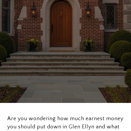
Are you wondering how much earnest money
you should put down in Glen Ellyn and what