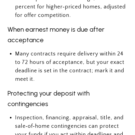
percent for higher‑priced homes, adjusted
for offer competition.
When earnest money is due after
acceptance
Many contracts require delivery within 24
to 72 hours of acceptance, but your exact
deadline is set in the contract; mark it and
meet it.
Protecting your deposit with
contingencies
Inspection, financing, appraisal, title, and
sale‑of‑home contingencies can protect
your funds if you act within deadlines and