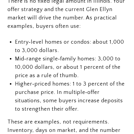
There is no fixed legal amount in Illinois. Your
offer strategy and the current Glen Ellyn
market will drive the number. As practical
examples, buyers often use:
Entry‑level homes or condos: about 1,000
to 3,000 dollars.
Mid‑range single‑family homes: 3,000 to
10,000 dollars, or about 1 percent of the
price as a rule of thumb.
Higher‑priced homes: 1 to 3 percent of the
purchase price. In multiple‑offer
situations, some buyers increase deposits
to strengthen their offer.
These are examples, not requirements.
Inventory, days on market, and the number