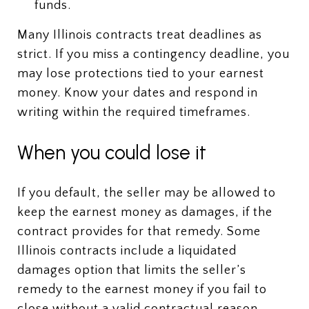
funds.
Many Illinois contracts treat deadlines as
strict. If you miss a contingency deadline, you
may lose protections tied to your earnest
money. Know your dates and respond in
writing within the required timeframes.
When you could lose it
If you default, the seller may be allowed to
keep the earnest money as damages, if the
contract provides for that remedy. Some
Illinois contracts include a liquidated
damages option that limits the seller’s
remedy to the earnest money if you fail to
close without a valid contractual reason.