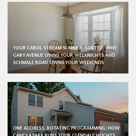
YOUR CAROL STREAM SUMMER, SORTED: WHY
GARY AVENUE OWNS YOUR WEEKNIGHTS AND
SCHMALE ROAD OWNS YOUR WEEKENDS
ONE ADDRESS, ROTATING PROGRAMMING: HOW
CAMERA PARK RUNS YOUR GLENDALE HEIGHTS